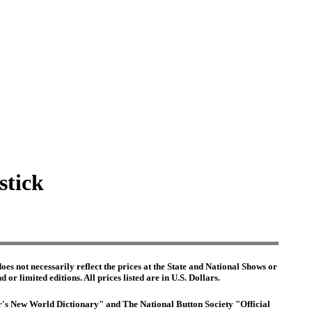
stick
es not necessarily reflect the prices at the State and National Shows or
or limited editions. All prices listed are in U.S. Dollars.
ter's New World Dictionary" and The National Button Society "Official