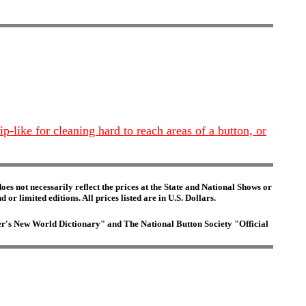
ip-like for cleaning hard to reach areas of a button, or
es not necessarily reflect the prices at the State and National Shows or
or limited editions. All prices listed are in U.S. Dollars.
ster's New World Dictionary" and The National Button Society "Official