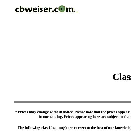
Clas
* Prices may change without notice. Please note that the prices appeari
in our catalog. Prices appearing here are subject to chang
The following classification(s) are correct to the best of our knowl