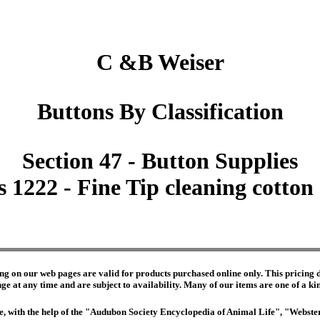
C &B Weiser
Buttons By Classification
Section 47 - Button Supplies
s 1222 - Fine Tip cleaning cotton 
ng on our web pages are valid for products purchased online only. This pricing do
e at any time and are subject to availability. Many of our items are one of a kind 
edge, with the help of the "Audubon Society Encyclopedia of Animal Life", "Webs