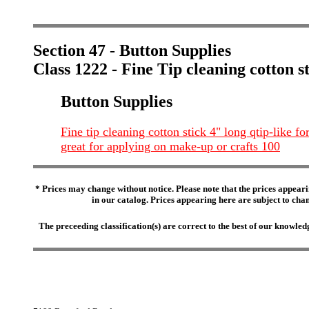
Section 47 - Button Supplies
Class 1222 - Fine Tip cleaning cotton s
Button Supplies
Fine tip cleaning cotton stick 4" long qtip-like fo
great for applying on make-up or crafts 100
* Prices may change without notice. Please note that the prices appeari
in our catalog. Prices appearing here are subject to chang
The preceeding classification(s) are correct to the best of our knowl