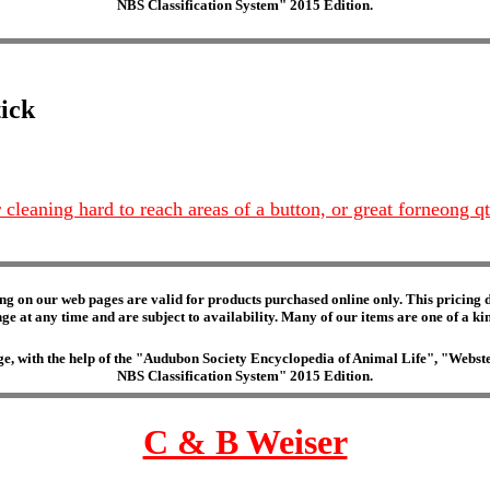
NBS Classification System" 2015 Edition.
tick
r cleaning hard to reach areas of a button, or great forneong qt
ng on our web pages are valid for products purchased online only. This pricing do
e at any time and are subject to availability. Many of our items are one of a kind 
edge, with the help of the "Audubon Society Encyclopedia of Animal Life", "Web
NBS Classification System" 2015 Edition.
C & B Weiser