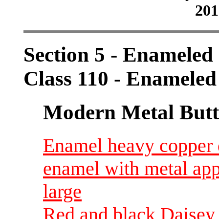
201
Section 5 - Enameled
Class 110 - Enameled
Modern Metal Butt
Enamel heavy copper d
enamel with metal ap
large
Red and black Daisey