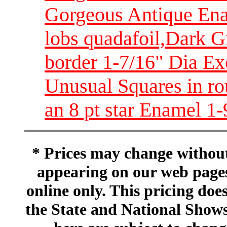
Gorgeous Antique Enam
lobs quadafoil,Dark G
border 1-7/16" Dia E
Unusual Squares in ro
an 8 pt star Enamel 1
* Prices may change without 
appearing on our web pages
online only. This pricing does
the State and National Shows