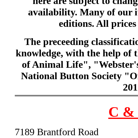
here are subject to chang
availability. Many of our 
editions. All prices
The preceeding classificatio
knowledge, with the help of
of Animal Life", "Webster
National Button Society "Of
201
C & 
7189 Brantford Road