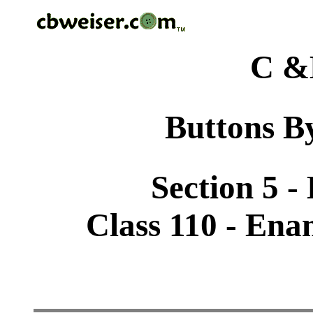
C &
Buttons By
Section 5 -
Class 110 - Ena