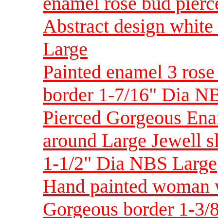
enamel rose bud pier
Abstract design whit
Large
Painted enamel 3 rose
border 1-7/16" Dia NB
Pierced Gorgeous Ena
around Large Jewell s
1-1/2" Dia NBS Large
Hand painted woman w
Gorgeous border 1-3/