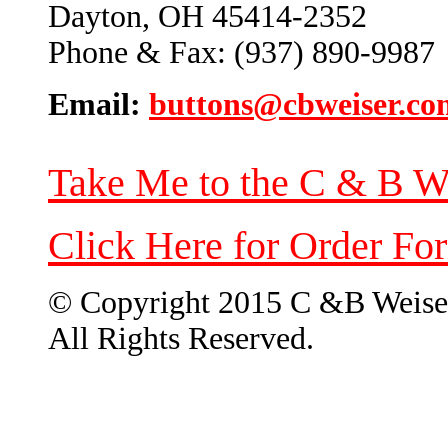
Dayton, OH 45414-2352
Phone & Fax: (937) 890-9987
Email:
buttons@cbweiser.co
Take Me to the C & B W
Click Here for Order Fo
© Copyright 2015 C &B Weise
All Rights Reserved.