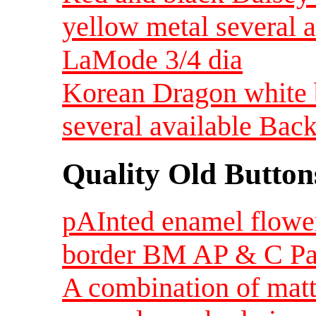
yellow metal several 
LaMode 3/4 dia
Korean Dragon white
several available Ba
Quality Old Button
pAInted enamel flower
border BM AP & C Par
A combination of matte