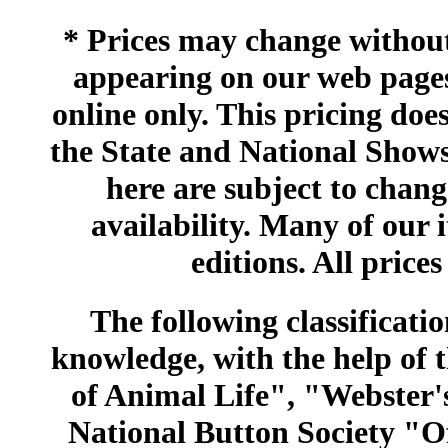
* Prices may change without 
appearing on our web pages
online only. This pricing does
the State and National Shows
here are subject to chang
availability. Many of our 
editions. All prices
The following classificatio
knowledge, with the help of
of Animal Life", "Webster
National Button Society "Of