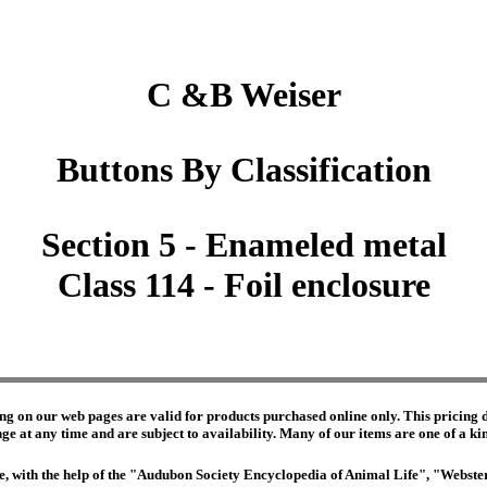
C &B Weiser
Buttons By Classification
Section 5 - Enameled metal
Class 114 - Foil enclosure
ng on our web pages are valid for products purchased online only. This pricing do
e at any time and are subject to availability. Many of our items are one of a kind 
edge, with the help of the "Audubon Society Encyclopedia of Animal Life", "Webs