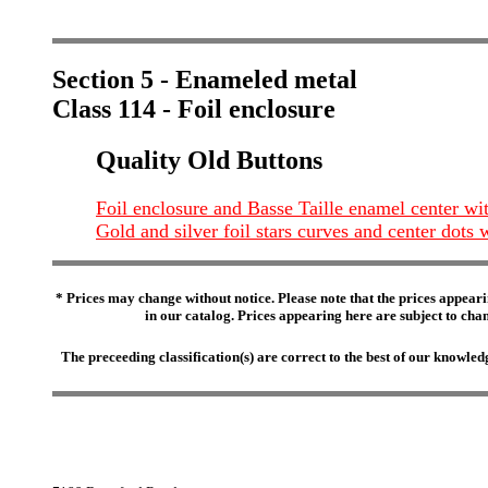
Section 5 - Enameled metal
Class 114 - Foil enclosure
Quality Old Buttons
Foil enclosure and Basse Taille enamel center wit
Gold and silver foil stars curves and center dots
* Prices may change without notice. Please note that the prices appeari
in our catalog. Prices appearing here are subject to chang
The preceeding classification(s) are correct to the best of our knowl