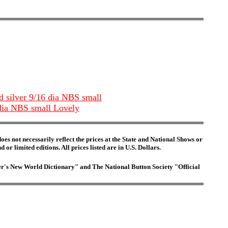
nd silver 9/16 dia NBS small
2 dia NBS small Lovely
es not necessarily reflect the prices at the State and National Shows or
or limited editions. All prices listed are in U.S. Dollars.
ster's New World Dictionary" and The National Button Society "Official