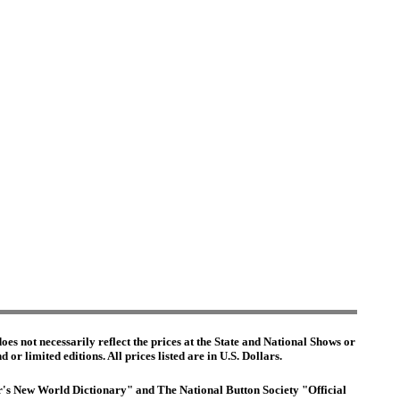
es not necessarily reflect the prices at the State and National Shows or
or limited editions. All prices listed are in U.S. Dollars.
ter's New World Dictionary" and The National Button Society "Official