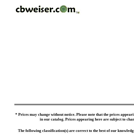
* Prices may change without notice. Please note that the prices appeari
in our catalog. Prices appearing here are subject to chang
The following classification(s) are correct to the best of our knowl