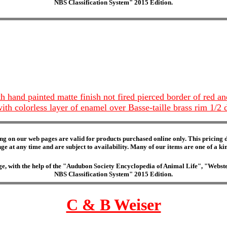
NBS Classification System" 2015 Edition.
h hand painted matte finish not fired pierced border of red a
 with colorless layer of enamel over Basse-taille brass rim 1/
ng on our web pages are valid for products purchased online only. This pricing do
e at any time and are subject to availability. Many of our items are one of a kind 
edge, with the help of the "Audubon Society Encyclopedia of Animal Life", "Web
NBS Classification System" 2015 Edition.
C & B Weiser