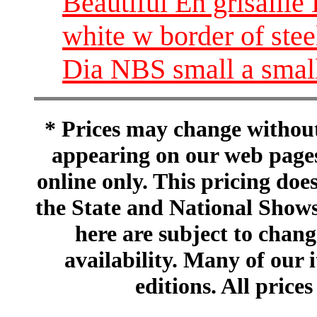
Beautiful En grisaill
white w border of stee
Dia NBS small a small
* Prices may change without 
appearing on our web pages
online only. This pricing does
the State and National Shows
here are subject to chang
availability. Many of our 
editions. All prices