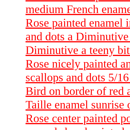
medium French ename
Rose painted enamel i
and dots a Diminutive
Diminutive a teeny bit
Rose nicely painted a
scallops and dots 5/1
Bird on border of red 
Taille enamel sunrise
Rose center painted p