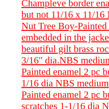
Champleve border enam
but not 11/16 x 11/16
Nut Tree Boy-Painted 
embedded in the jacke
beautiful gilt brass r
3/16" dia.NBS mediu
Painted enamel 2 pc bu
1/16 dia NBS medium
Painted enamel 2 pc b
scratches 1-1/16 dia