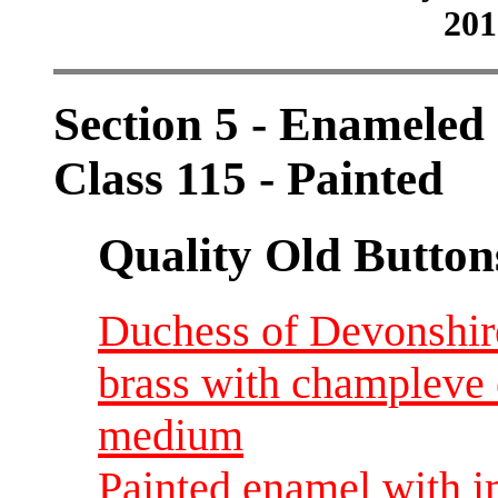
201
Section 5 - Enameled
Class 115 - Painted
Quality Old Button
Duchess of Devonshir
brass with champleve
medium
Painted enamel with i