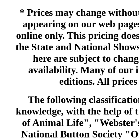
* Prices may change without 
appearing on our web pages
online only. This pricing does
the State and National Shows
here are subject to chang
availability. Many of our 
editions. All prices
The following classificatio
knowledge, with the help of
of Animal Life", "Webster
National Button Society "Of