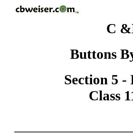
C &
Buttons By
Section 5 -
Class 1