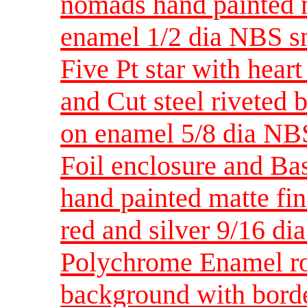
nomads hand painted ma
enamel 1/2 dia NBS s
Five Pt star with hear
and Cut steel riveted b
on enamel 5/8 dia NB
Foil enclosure and Bas
hand painted matte fin
red and silver 9/16 d
Polychrome Enamel ro
background with borde