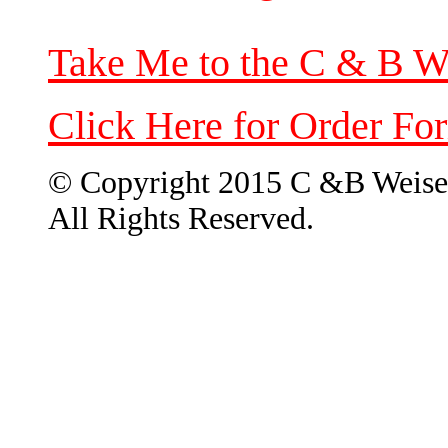
Take Me to the C & B W
Click Here for Order Fo
© Copyright 2015 C &B Weise
All Rights Reserved.