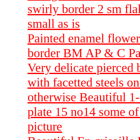
swirly border 2 sm fl
small as is
Painted enamel flower
border BM AP & C Par
Very delicate pierced 
with facetted steels o
otherwise Beautiful 
plate 15 no14 some of 
picture