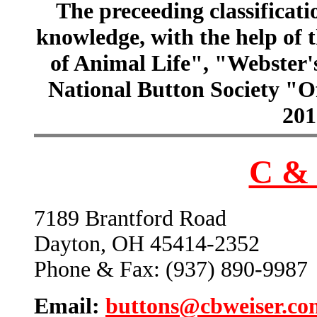
The preceeding classificatio
knowledge, with the help of
of Animal Life", "Webster
National Button Society "Of
201
C & 
7189 Brantford Road
Dayton, OH 45414-2352
Phone & Fax: (937) 890-9987
Email:
buttons@cbweiser.co