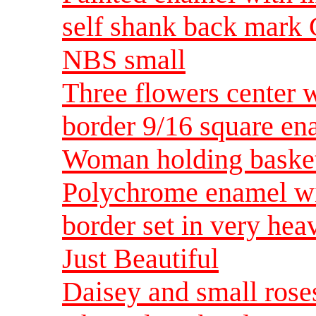
self shank back mark 
NBS small
Three flowers center w
border 9/16 square e
Woman holding basket 
Polychrome enamel wit
border set in very hea
Just Beautiful
Daisey and small rose