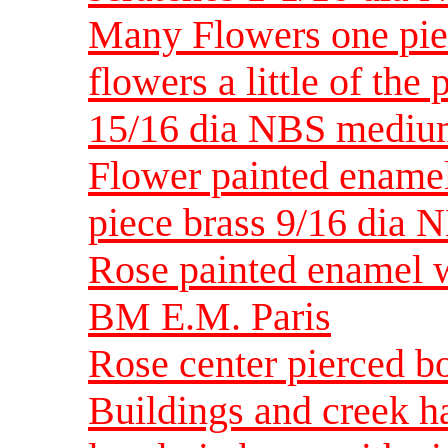
Many Flowers one pie
flowers a little of the
15/16 dia NBS medi
Flower painted enamel
piece brass 9/16 dia 
Rose painted enamel 
BM E.M. Paris
Rose center pierced bo
Buildings and creek h