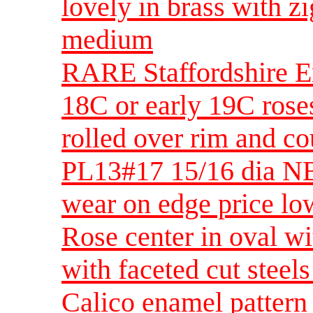
lovely in brass with 
medium
RARE Staffordshire E
18C or early 19C roses
rolled over rim and 
PL13#17 15/16 dia NB
wear on edge price lo
Rose center in oval w
with faceted cut steel
Calico enamel pattern