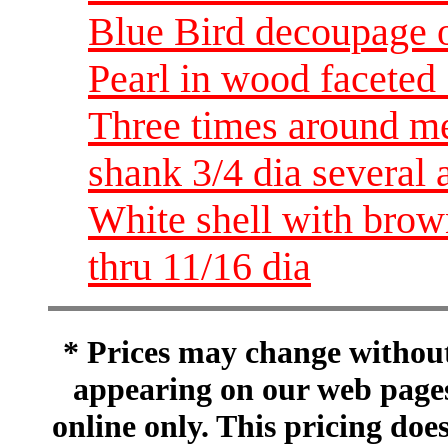
Blue Bird decoupage o
Pearl in wood faceted 
Three times around me
shank 3/4 dia several 
White shell with brow
thru 11/16 dia
* Prices may change without 
appearing on our web pages
online only. This pricing does