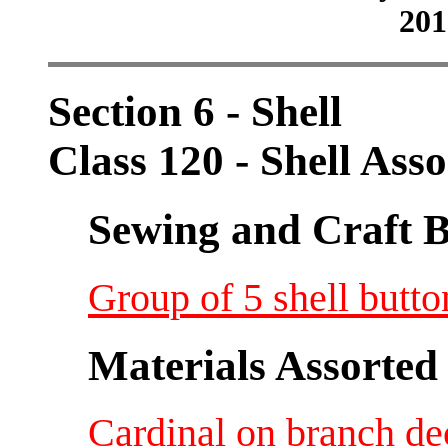
201
Section 6 - Shell
Class 120 - Shell Ass
Sewing and Craft B
Group of 5 shell butto
Materials Assorted
Cardinal on branch de