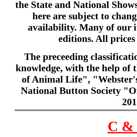
the State and National Shows
here are subject to chang
availability. Many of our 
editions. All prices
The preceeding classificatio
knowledge, with the help of
of Animal Life", "Webster
National Button Society "Of
201
C & 