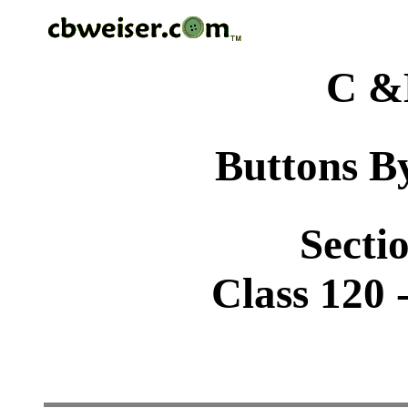
C &
Buttons By
Sectio
Class 120 