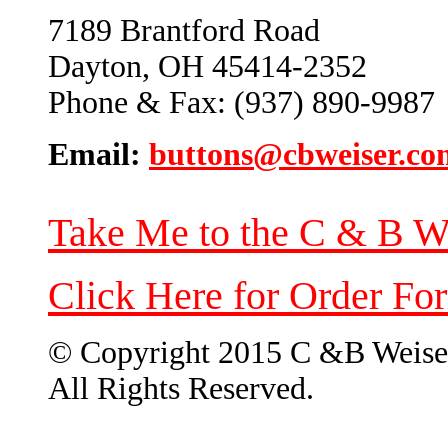
7189 Brantford Road
Dayton, OH 45414-2352
Phone & Fax: (937) 890-9987
Email:
buttons@cbweiser.co
Take Me to the C & B W
Click Here for Order Fo
© Copyright 2015 C &B Weise
All Rights Reserved.