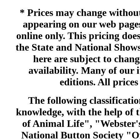
* Prices may change without 
appearing on our web pages
online only. This pricing does
the State and National Shows
here are subject to chang
availability. Many of our 
editions. All prices
The following classificatio
knowledge, with the help of
of Animal Life", "Webster
National Button Society "Of