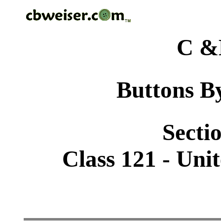
C &
Buttons By
Sectio
Class 121 - Uni