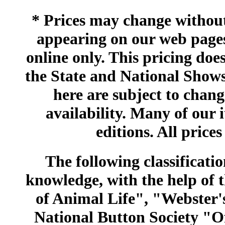
* Prices may change without 
appearing on our web pages
online only. This pricing does
the State and National Shows
here are subject to chang
availability. Many of our 
editions. All prices
The following classificatio
knowledge, with the help of
of Animal Life", "Webster
National Button Society "Of