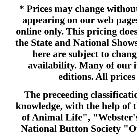
* Prices may change without 
appearing on our web pages
online only. This pricing does
the State and National Shows
here are subject to chang
availability. Many of our 
editions. All prices
The preceeding classificatio
knowledge, with the help of
of Animal Life", "Webster
National Button Society "Of