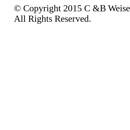
© Copyright 2015 C &B Weise
All Rights Reserved.