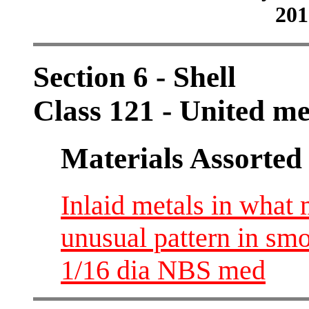
201
Section 6 - Shell
Class 121 - United m
Materials Assorted
Inlaid metals in wha
unusual pattern in sm
1/16 dia NBS med