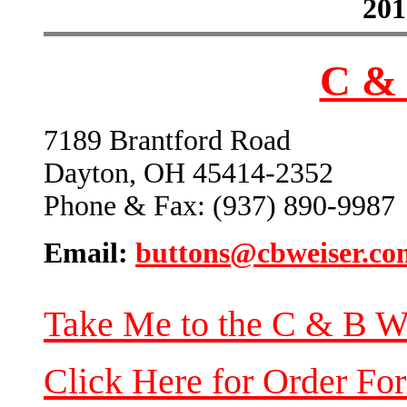
201
C & 
7189 Brantford Road
Dayton, OH 45414-2352
Phone & Fax: (937) 890-9987
Email:
buttons@cbweiser.co
Take Me to the C & B W
Click Here for Order Fo