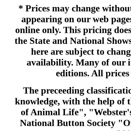
* Prices may change without 
appearing on our web pages
online only. This pricing does
the State and National Shows
here are subject to chang
availability. Many of our 
editions. All prices
The preceeding classificatio
knowledge, with the help of
of Animal Life", "Webster
National Button Society "Of