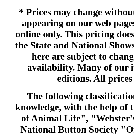
* Prices may change without 
appearing on our web pages
online only. This pricing does
the State and National Shows
here are subject to chang
availability. Many of our 
editions. All prices
The following classificatio
knowledge, with the help of
of Animal Life", "Webster
National Button Society "Of