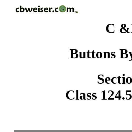
C &
Buttons By
Sectio
Class 124.