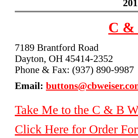
201
C & 
7189 Brantford Road
Dayton, OH 45414-2352
Phone & Fax: (937) 890-9987
Email:
buttons@cbweiser.co
Take Me to the C & B W
Click Here for Order Fo