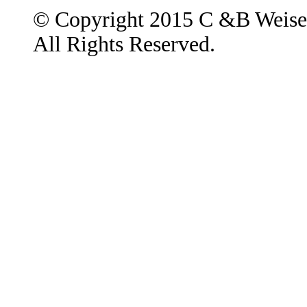
© Copyright 2015 C &B Weise
All Rights Reserved.