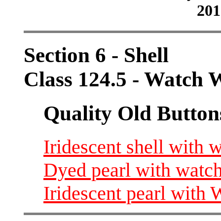
201
Section 6 - Shell
Class 124.5 - Watch 
Quality Old Button
Iridescent shell with 
Dyed pearl with watch
Iridescent pearl with 