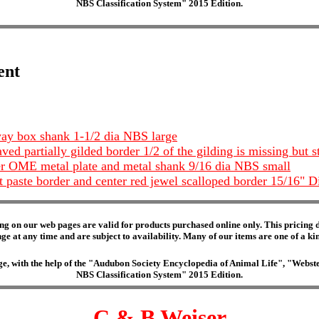
NBS Classification System" 2015 Edition.
ent
 way box shank 1-1/2 dia NBS large
ed partially gilded border 1/2 of the gilding is missing but st
ter OME metal plate and metal shank 9/16 dia NBS small
t paste border and center red jewel scalloped border 15/16
ng on our web pages are valid for products purchased online only. This pricing do
e at any time and are subject to availability. Many of our items are one of a kind 
edge, with the help of the "Audubon Society Encyclopedia of Animal Life", "Web
NBS Classification System" 2015 Edition.
C & B Weiser