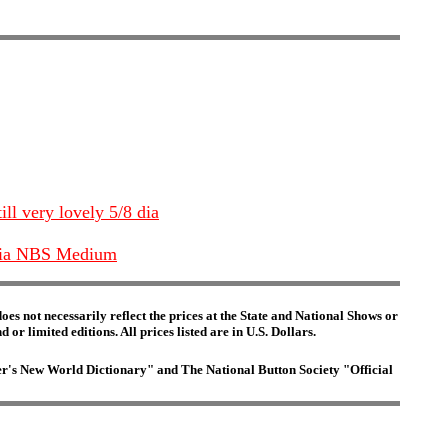
ill very lovely 5/8 dia
" Dia NBS Medium
es not necessarily reflect the prices at the State and National Shows or
or limited editions. All prices listed are in U.S. Dollars.
ster's New World Dictionary" and The National Button Society "Official