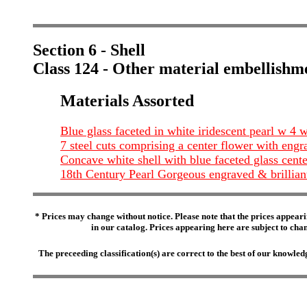
Section 6 - Shell
Class 124 - Other material embellishm
Materials Assorted
Blue glass faceted in white iridescent pearl w 4
7 steel cuts comprising a center flower with engrav
Concave white shell with blue faceted glass cen
18th Century Pearl Gorgeous engraved & brillian
* Prices may change without notice. Please note that the prices appeari
in our catalog. Prices appearing here are subject to chang
The preceeding classification(s) are correct to the best of our knowl