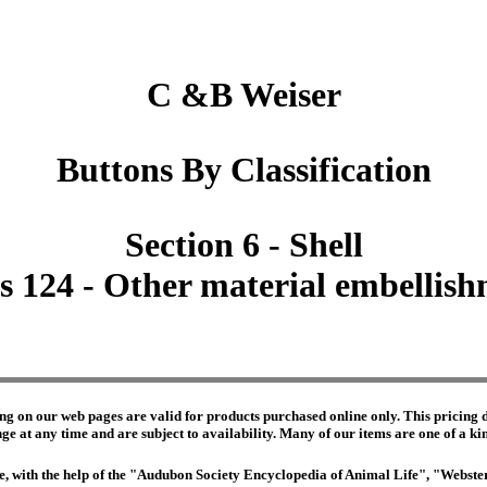
C &B Weiser
Buttons By Classification
Section 6 - Shell
s 124 - Other material embellis
ng on our web pages are valid for products purchased online only. This pricing do
e at any time and are subject to availability. Many of our items are one of a kind 
edge, with the help of the "Audubon Society Encyclopedia of Animal Life", "Webs