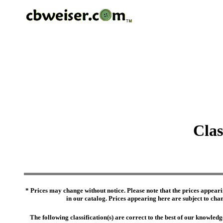
Clas
* Prices may change without notice. Please note that the prices appeari
in our catalog. Prices appearing here are subject to chang
The following classification(s) are correct to the best of our knowl