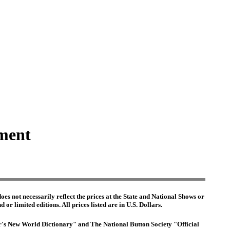
hment
es not necessarily reflect the prices at the State and National Shows or
or limited editions. All prices listed are in U.S. Dollars.
ter's New World Dictionary" and The National Button Society "Official