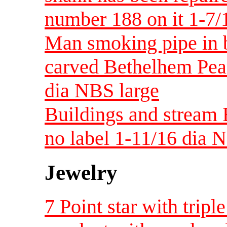
number 188 on it 1-7/
Man smoking pipe in b
carved Bethelhem Pea
dia NBS large
Buildings and stream 
no label 1-11/16 dia 
Jewelry
7 Point star with trip