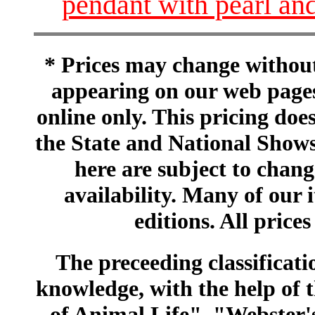
pendant with pearl an
* Prices may change without 
appearing on our web pages
online only. This pricing does
the State and National Shows
here are subject to chang
availability. Many of our 
editions. All prices
The preceeding classificatio
knowledge, with the help of
of Animal Life", "Webster