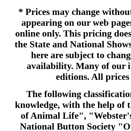
* Prices may change without 
appearing on our web pages
online only. This pricing does
the State and National Shows
here are subject to chang
availability. Many of our 
editions. All prices
The following classificatio
knowledge, with the help of
of Animal Life", "Webster
National Button Society "Of