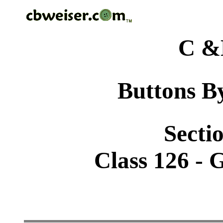
C &
Buttons By
Sectio
Class 126 - 