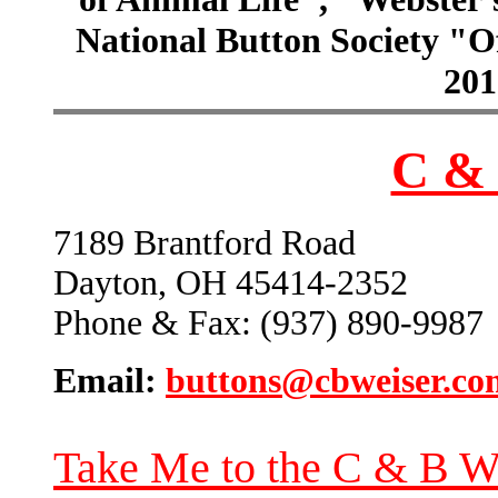
National Button Society "Of
201
C & 
7189 Brantford Road
Dayton, OH 45414-2352
Phone & Fax: (937) 890-9987
Email:
buttons@cbweiser.co
Take Me to the C & B W