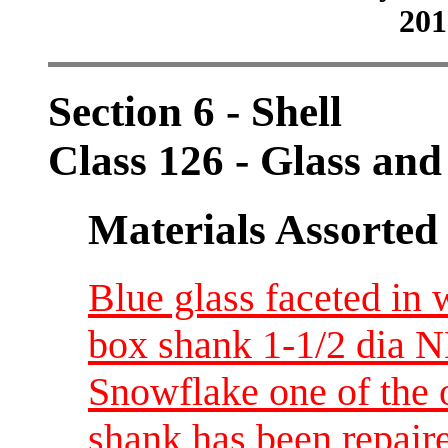
201
Section 6 - Shell
Class 126 - Glass and
Materials Assorted
Blue glass faceted in 
box shank 1-1/2 dia N
Snowflake one of the 
shank has been repaire