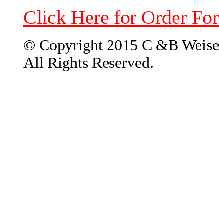
Click Here for Order Fo
© Copyright 2015 C &B Weise
All Rights Reserved.