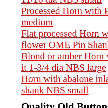
Processed Horn with P
medium
Flat processed Horn w
flower OME Pin Shan
Blond or amber Horn w
it 1-3/4 dia NBS large
Horn with abalone inl
shank NBS small
Quality Old Button