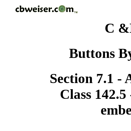
C &
Buttons By
Section 7.1 -
Class 142.5
embe