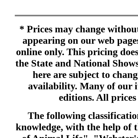
* Prices may change without 
appearing on our web pages
online only. This pricing does
the State and National Shows
here are subject to chang
availability. Many of our 
editions. All prices
The following classificatio
knowledge, with the help of