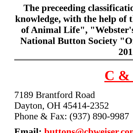
The preceeding classificatio
knowledge, with the help of
of Animal Life", "Webster
National Button Society "Of
201
C & 
7189 Brantford Road
Dayton, OH 45414-2352
Phone & Fax: (937) 890-9987
Email:
buttons@cbweiser.co