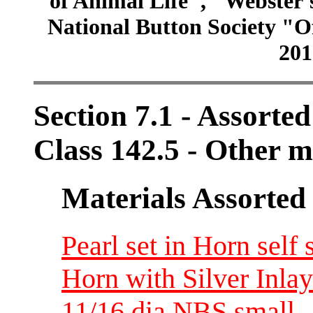
of Animal Life", "Webster
National Button Society "Of
201
Section 7.1 - Assorte
Class 142.5 - Other m
Materials Assorted
Pearl set in Horn self 
Horn with Silver Inlay
11/16 dia NBS small