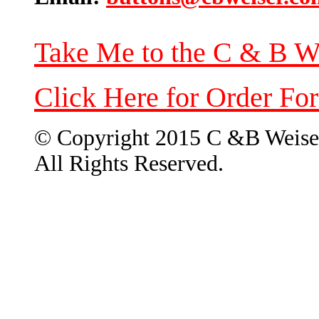
Take Me to the C & B W
Click Here for Order Fo
© Copyright 2015 C &B Weise
All Rights Reserved.