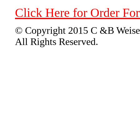
Click Here for Order Fo
© Copyright 2015 C &B Weise
All Rights Reserved.