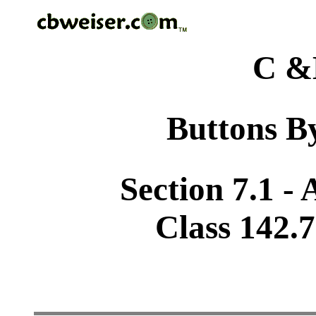
C &
Buttons By
Section 7.1 -
Class 142.7