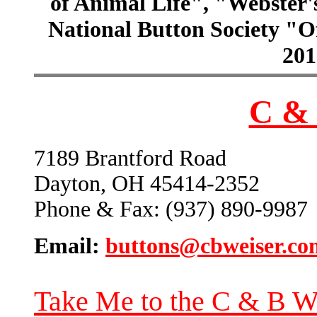
of Animal Life", "Webster
National Button Society "Of
201
C & 
7189 Brantford Road
Dayton, OH 45414-2352
Phone & Fax: (937) 890-9987
Email:
buttons@cbweiser.co
Take Me to the C & B W