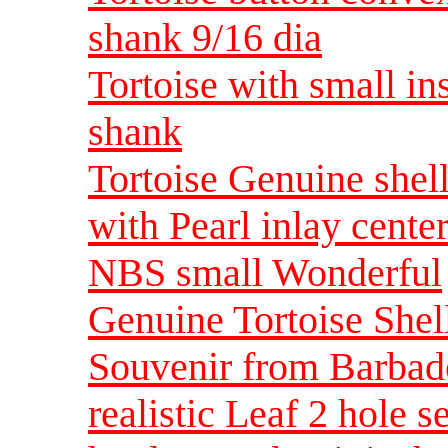
shank 9/16 dia
Tortoise with small in
shank
Tortoise Genuine shell
with Pearl inlay cente
NBS small Wonderful
Genuine Tortoise Shell
Souvenir from Barba
realistic Leaf 2 hole 