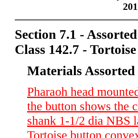
201
Section 7.1 - Assorte
Class 142.7 - Tortoise
Materials Assorted
Pharaoh head mounted 
the button shows the co
shank 1-1/2 dia NBS l
Tortoise button convex