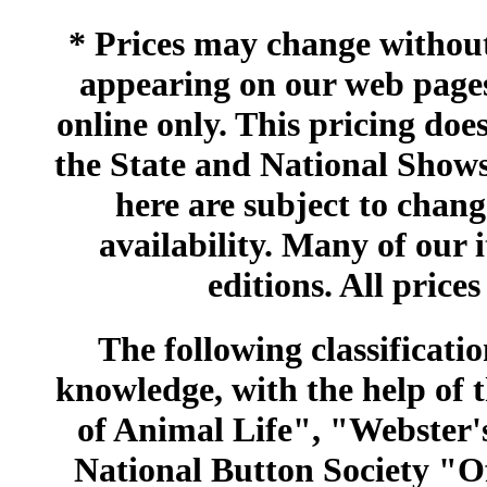
* Prices may change without 
appearing on our web pages
online only. This pricing does
the State and National Shows
here are subject to chang
availability. Many of our 
editions. All prices
The following classificatio
knowledge, with the help of
of Animal Life", "Webster
National Button Society "Of