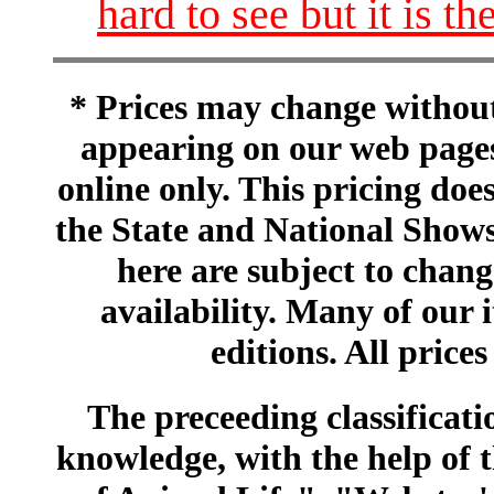
hard to see but it is 
* Prices may change without 
appearing on our web pages
online only. This pricing does
the State and National Shows
here are subject to chang
availability. Many of our 
editions. All prices
The preceeding classificatio
knowledge, with the help of