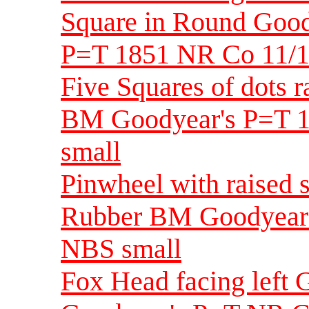
Square in Round Goo
P=T 1851 NR Co 11/1
Five Squares of dots 
BM Goodyear's P=T 1
small
Pinwheel with raised 
Rubber BM Goodyear'
NBS small
Fox Head facing left