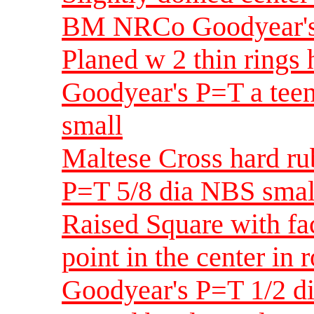
BM NRCo Goodyear's 
Planed w 2 thin ring
Goodyear's P=T a teen
small
Maltese Cross hard 
P=T 5/8 dia NBS smal
Raised Square with fa
point in the center i
Goodyear's P=T 1/2 d