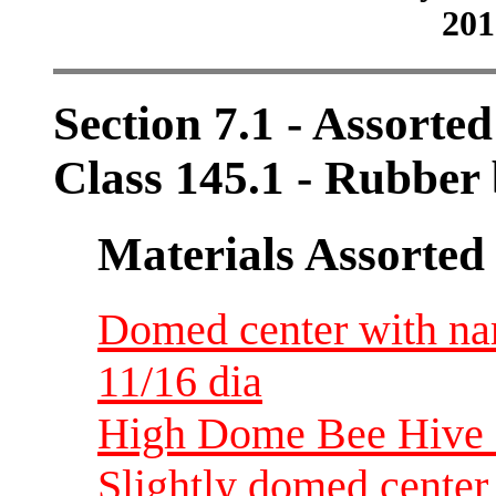
201
Section 7.1 - Assorte
Class 145.1 - Rubbe
Materials Assorted
Domed center with na
11/16 dia
High Dome Bee Hive 
Slightly domed center 