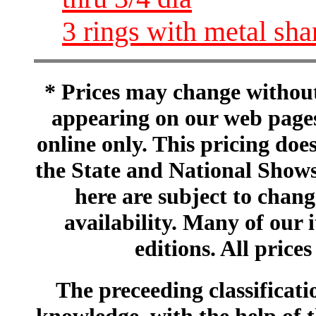
3 rings with metal sh
* Prices may change without 
appearing on our web pages
online only. This pricing does
the State and National Shows
here are subject to chang
availability. Many of our 
editions. All prices
The preceeding classificatio
knowledge, with the help of