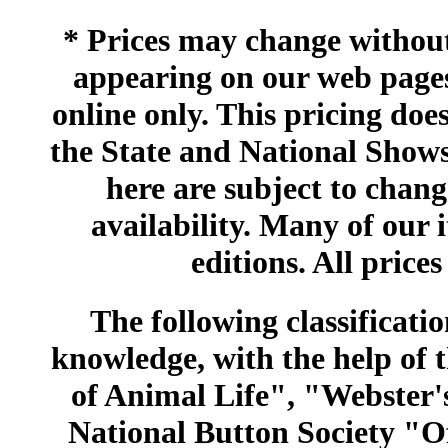
* Prices may change without 
appearing on our web pages
online only. This pricing does
the State and National Shows
here are subject to chang
availability. Many of our 
editions. All prices
The following classificatio
knowledge, with the help of
of Animal Life", "Webster
National Button Society "Of