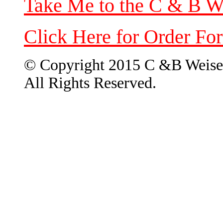
Take Me to the C & B W
Click Here for Order Fo
© Copyright 2015 C &B Weise
All Rights Reserved.