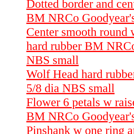
Dotted border and cent
BM NRCo Goodyear's 
Center smooth round w
hard rubber BM NRCo
NBS small
Wolf Head hard rubb
5/8 dia NBS small
Flower 6 petals w rais
BM NRCo Goodyear's 
Pinshank w one ring a