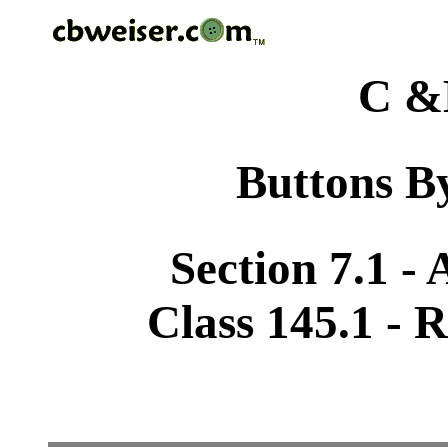
C &
Buttons By
Section 7.1 -
Class 145.1 -