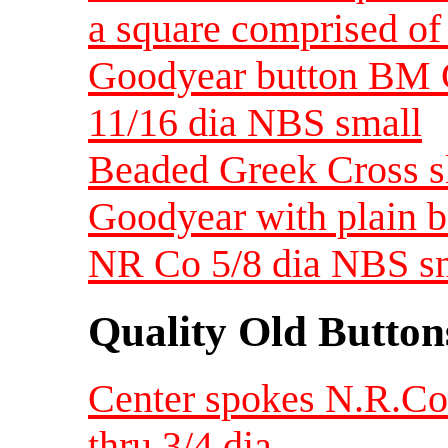
a square comprised of 
Goodyear button BM 
11/16 dia NBS small
Beaded Greek Cross s
Goodyear with plain 
NR Co 5/8 dia NBS s
Quality Old Button
Center spokes N.R.Co
thru 3/4 dia