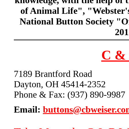
of Animal Life", "Webster
National Button Society "Of
201
C & 
7189 Brantford Road
Dayton, OH 45414-2352
Phone & Fax: (937) 890-9987
Email:
buttons@cbweiser.co