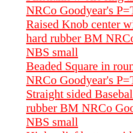
NRCo Goodyear's P=T
Raised Knob center wi
hard rubber BM NRCo
NBS small
Beaded Square in rou
NRCo Goodyear's P=T
Straight sided Basebal
rubber BM NRCo Good
NBS small