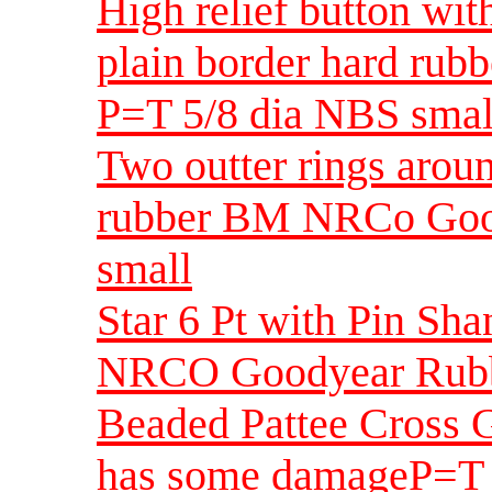
High relief button wit
plain border hard ru
P=T 5/8 dia NBS smal
Two outter rings arou
rubber BM NRCo Good
small
Star 6 Pt with Pin S
NRCO Goodyear Rubbe
Beaded Pattee Cross 
has some damageP=T 