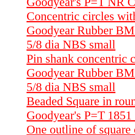
Goodyear's P=T NR C
Concentric circles wit
Goodyear Rubber BM
5/8 dia NBS small
Pin shank concentric c
Goodyear Rubber BM
5/8 dia NBS small
Beaded Square in ro
Goodyear's P=T 1851
One outline of square 