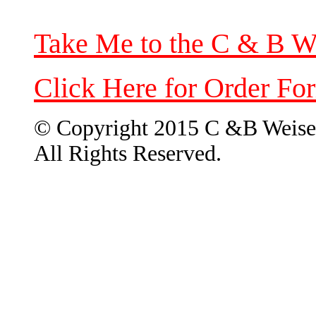
Take Me to the C & B W
Click Here for Order Fo
© Copyright 2015 C &B Weise
All Rights Reserved.