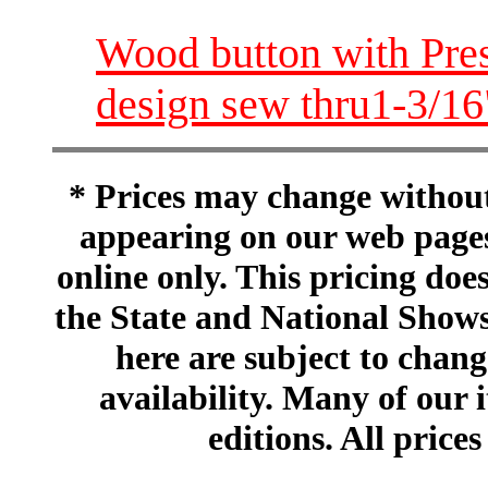
Wood button with Pres
design sew thru1-3/
* Prices may change without 
appearing on our web pages
online only. This pricing does
the State and National Shows
here are subject to chang
availability. Many of our 
editions. All prices