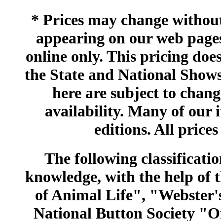
* Prices may change without 
appearing on our web pages
online only. This pricing does
the State and National Shows
here are subject to chang
availability. Many of our 
editions. All prices
The following classificatio
knowledge, with the help of
of Animal Life", "Webster
National Button Society "Of