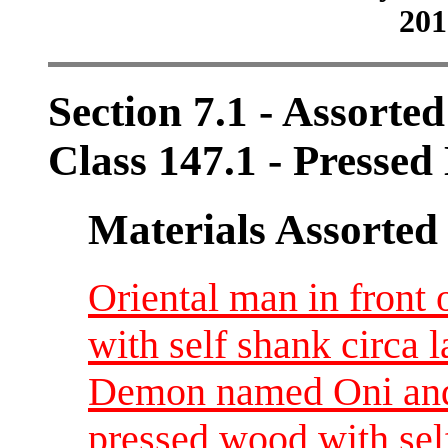
201
Section 7.1 - Assorte
Class 147.1 - Pressed
Materials Assorted
Oriental man in front 
with self shank circa l
Demon named Oni and
pressed wood with sel