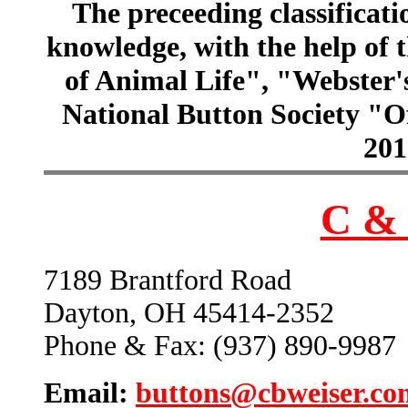
The preceeding classificatio
knowledge, with the help of
of Animal Life", "Webster
National Button Society "Of
201
C & 
7189 Brantford Road
Dayton, OH 45414-2352
Phone & Fax: (937) 890-9987
Email:
buttons@cbweiser.co