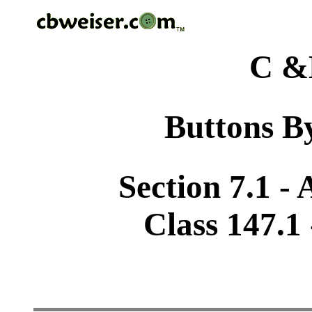
C &
Buttons By
Section 7.1 -
Class 147.1