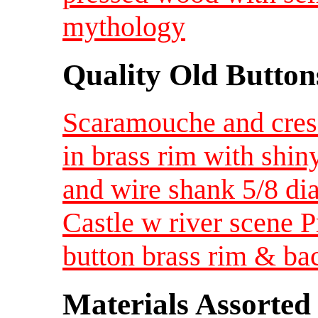
mythology
Quality Old Button
Scaramouche and cres
in brass rim with shin
and wire shank 5/8 di
Castle w river scene 
button brass rim & ba
Materials Assorted