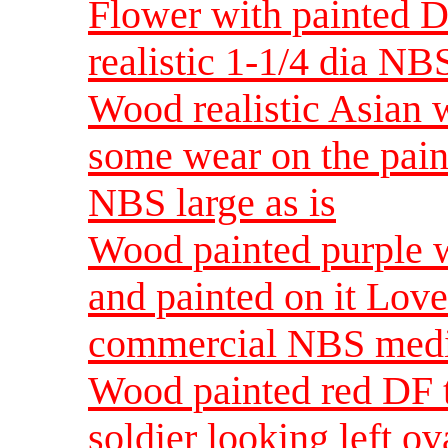
Flower with painted D
realistic 1-1/4 dia NB
Wood realistic Asian
some wear on the pain
NBS large as is
Wood painted purple w
and painted on it Lo
commercial NBS med
Wood painted red DF
soldier looking left o