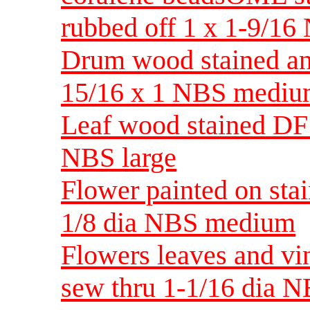
rubbed off 1 x 1-9/16
Drum wood stained and
15/16 x 1 NBS medi
Leaf wood stained DF r
NBS large
Flower painted on sta
1/8 dia NBS medium
Flowers leaves and vi
sew thru 1-1/16 dia 