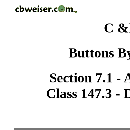
C &
Buttons By
Section 7.1 -
Class 147.3 - 