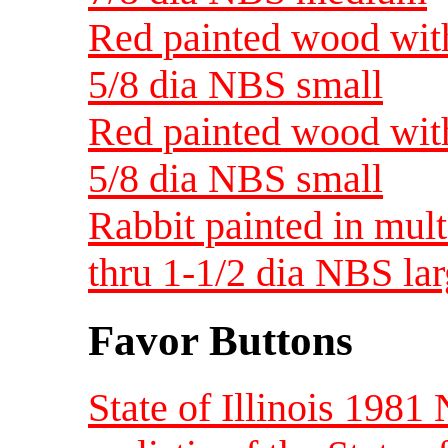
Red painted wood with
5/8 dia NBS small
Red painted wood with
5/8 dia NBS small
Rabbit painted in mul
thru 1-1/2 dia NBS la
Favor Buttons
State of Illinois 198