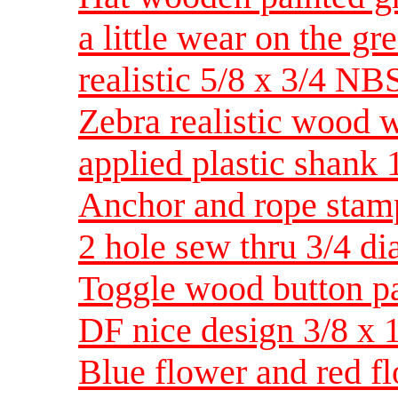
a little wear on the gr
realistic 5/8 x 3/4 NB
Zebra realistic wood 
applied plastic shan
Anchor and rope stam
2 hole sew thru 3/4 d
Toggle wood button p
DF nice design 3/8 x
Blue flower and red f