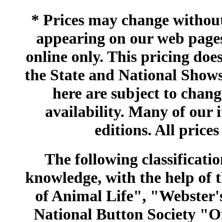
* Prices may change without 
appearing on our web pages
online only. This pricing does
the State and National Shows
here are subject to chang
availability. Many of our 
editions. All prices
The following classificatio
knowledge, with the help of
of Animal Life", "Webster
National Button Society "Of