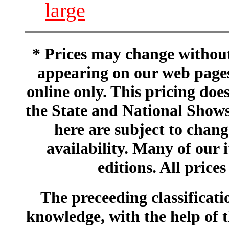
large
* Prices may change without 
appearing on our web pages
online only. This pricing does
the State and National Shows
here are subject to chang
availability. Many of our 
editions. All prices
The preceeding classificatio
knowledge, with the help of