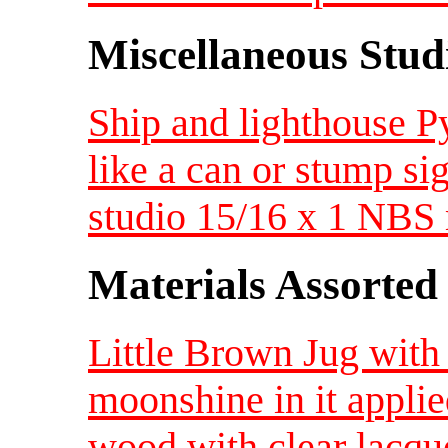
Miscellaneous Studi
Ship and lighthouse 
like a can or stump s
studio 15/16 x 1 NB
Materials Assorted
Little Brown Jug with
moonshine in it applied
wood with clear lacqu