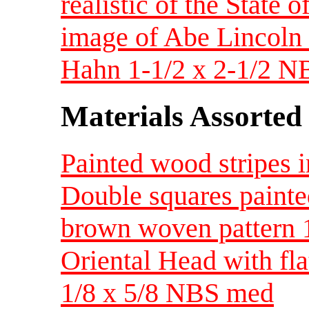
realistic of the State 
image of Abe Lincoln 
Hahn 1-1/2 x 2-1/2 N
Materials Assorted
Painted wood stripes 
Double squares paint
brown woven pattern 
Oriental Head with fla
1/8 x 5/8 NBS med