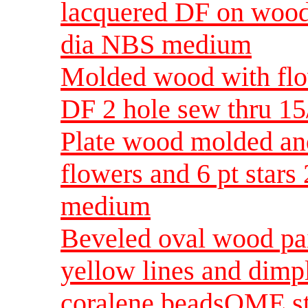
lacquered DF on wood
dia NBS medium
Molded wood with flow
DF 2 hole sew thru 1
Plate wood molded an
flowers and 6 pt stars
medium
Beveled oval wood pai
yellow lines and dimpl
coralene beadsOME sti