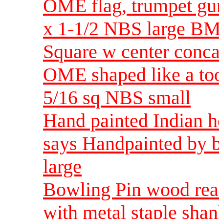
OME flag, trumpet gu
x 1-1/2 NBS large BM
Square w center conc
OME shaped like a to
5/16 sq NBS small
Hand painted Indian h
says Handpainted by 
large
Bowling Pin wood real
with metal staple sh