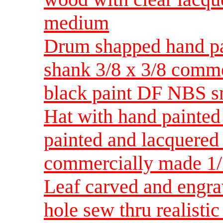
medium
Drum shapped hand pa
shank 3/8 x 3/8 comm
black paint DF NBS s
Hat with hand painted 
painted and lacquered 
commercially made 1/
Leaf carved and engra
hole sew thru realist