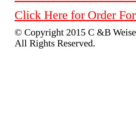
Click Here for Order Fo
© Copyright 2015 C &B Weise
All Rights Reserved.