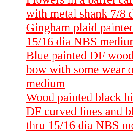
with metal shank 7/8
Gingham plaid painte
15/16 dia NBS medi
Blue painted DF wood 
bow with some wear o
medium
Wood painted black hi
DF curved lines and b
thru 15/16 dia NBS 