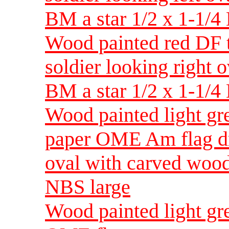
BM a star 1/2 x 1-1/
Wood painted red DF
soldier looking right
BM a star 1/2 x 1-1/
Wood painted light g
paper OME Am flag dr
oval with carved wood
NBS large
Wood painted light g