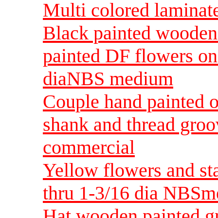
Multi colored lamina
Black painted wooden 
painted DF flowers on
diaNBS medium
Couple hand painted o
shank and thread gro
commercial
Yellow flowers and st
thru 1-3/16 dia NBS
Hat wooden painted g