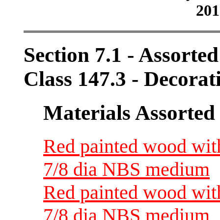
201
Section 7.1 - Assorte
Class 147.3 - Decorat
Materials Assorted
Red painted wood with
7/8 dia NBS medium
Red painted wood with
7/8 dia NBS medium