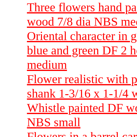
Three flowers hand pa
wood 7/8 dia NBS m
Oriental character in 
blue and green DF 2 h
medium
Flower realistic with 
shank 1-3/16 x 1-1/4
Whistle painted DF wo
NBS small
Flowers in a barrel c