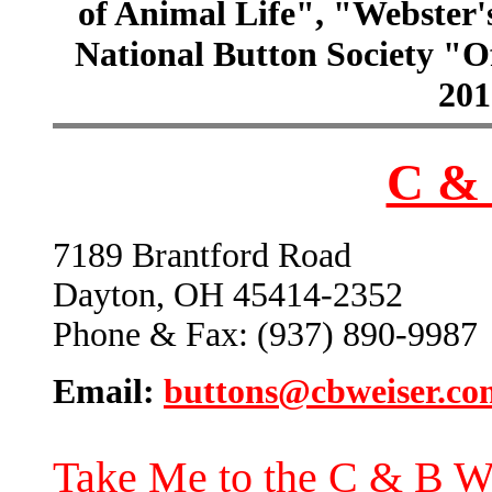
of Animal Life", "Webster
National Button Society "Of
201
C & 
7189 Brantford Road
Dayton, OH 45414-2352
Phone & Fax: (937) 890-9987
Email:
buttons@cbweiser.co
Take Me to the C & B W