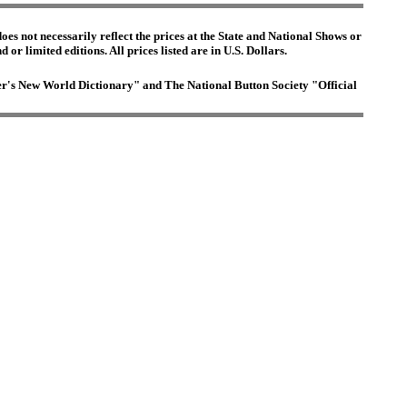
es not necessarily reflect the prices at the State and National Shows or
or limited editions. All prices listed are in U.S. Dollars.
ster's New World Dictionary" and The National Button Society "Official