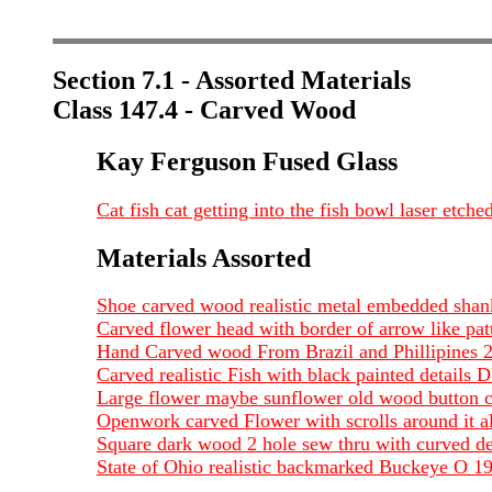
Section 7.1 - Assorted Materials
Class 147.4 - Carved Wood
Kay Ferguson Fused Glass
Cat fish cat getting into the fish bowl laser e
Materials Assorted
Shoe carved wood realistic metal embedded shan
Carved flower head with border of arrow like pa
Hand Carved wood From Brazil and Phillipines 
Carved realistic Fish with black painted detail
Large flower maybe sunflower old wood button ca
Openwork carved Flower with scrolls around it a
Square dark wood 2 hole sew thru with curved de
State of Ohio realistic backmarked Buckeye O 1