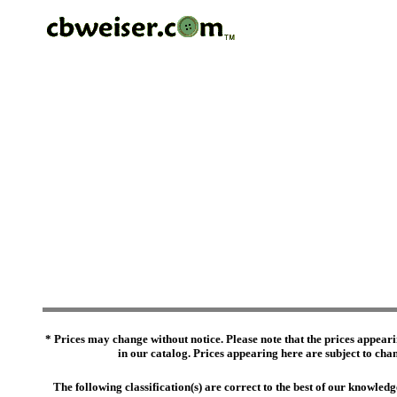
* Prices may change without notice. Please note that the prices appeari
in our catalog. Prices appearing here are subject to chang
The following classification(s) are correct to the best of our knowl