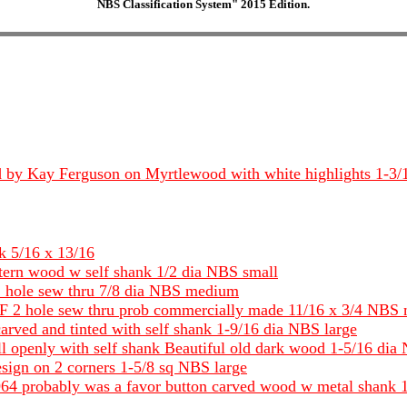
NBS Classification System" 2015 Edition.
tched by Kay Ferguson on Myrtlewood with white highlights 1-
k 5/16 x 13/16
ttern wood w self shank 1/2 dia NBS small
2 hole sew thru 7/8 dia NBS medium
s DF 2 hole sew thru prob commercially made 11/16 x 3/4 NBS
rved and tinted with self shank 1-9/16 dia NBS large
ll openly with self shank Beautiful old dark wood 1-5/16 dia
sign on 2 corners 1-5/8 sq NBS large
964 probably was a favor button carved wood w metal shank