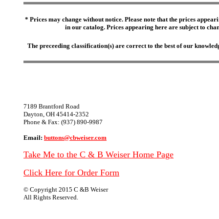
* Prices may change without notice. Please note that the prices appeari
in our catalog. Prices appearing here are subject to chang
The preceeding classification(s) are correct to the best of our knowl
7189 Brantford Road
Dayton, OH 45414-2352
Phone & Fax: (937) 890-9987
Email:
buttons@cbweiser.com
Take Me to the C & B Weiser Home Page
Click Here for Order Form
© Copyright 2015 C &B Weiser
All Rights Reserved.