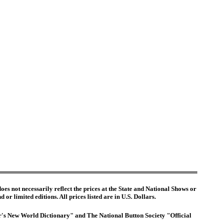
es not necessarily reflect the prices at the State and National Shows or
or limited editions. All prices listed are in U.S. Dollars.
ter's New World Dictionary" and The National Button Society "Official