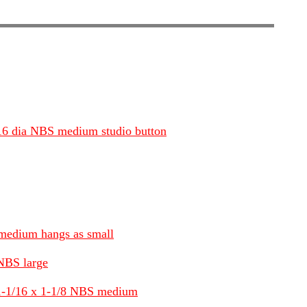
3/16 dia NBS medium studio button
 medium hangs as small
 NBS large
 1-1/16 x 1-1/8 NBS medium