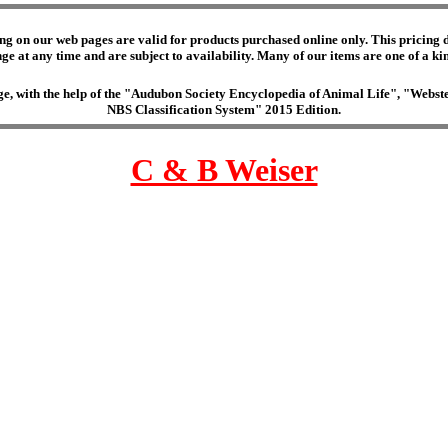
ng on our web pages are valid for products purchased online only. This pricing do
e at any time and are subject to availability. Many of our items are one of a kind 
edge, with the help of the "Audubon Society Encyclopedia of Animal Life", "Web
NBS Classification System" 2015 Edition.
C & B Weiser