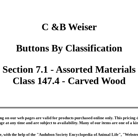
C &B Weiser
Buttons By Classification
Section 7.1 - Assorted Materials
Class 147.4 - Carved Wood
ng on our web pages are valid for products purchased online only. This pricing do
e at any time and are subject to availability. Many of our items are one of a kind 
edge, with the help of the "Audubon Society Encyclopedia of Animal Life", "Webs