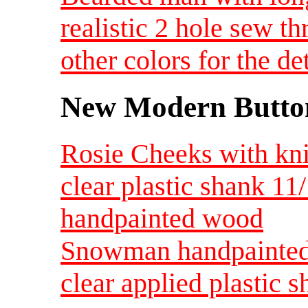
realistic 2 hole sew t
other colors for the d
New Modern Button
Rosie Cheeks with knit
clear plastic shank 11
handpainted wood
Snowman handpainted
clear applied plastic s