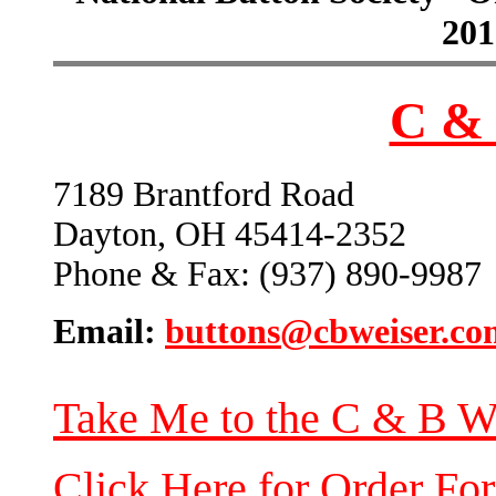
201
C & 
7189 Brantford Road
Dayton, OH 45414-2352
Phone & Fax: (937) 890-9987
Email:
buttons@cbweiser.co
Take Me to the C & B W
Click Here for Order Fo