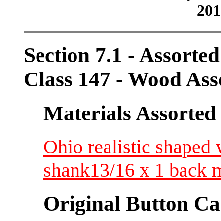
201
Section 7.1 - Assorte
Class 147 - Wood Ass
Materials Assorted
Ohio realistic shape
shank13/16 x 1 back 
Original Button Ca