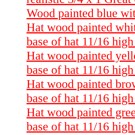
Wood painted blue with
Hat wood painted white
base of hat 11/16 high
Hat wood painted yello
base of hat 11/16 high
Hat wood painted brow
base of hat 11/16 high
Hat wood painted green
base of hat 11/16 high