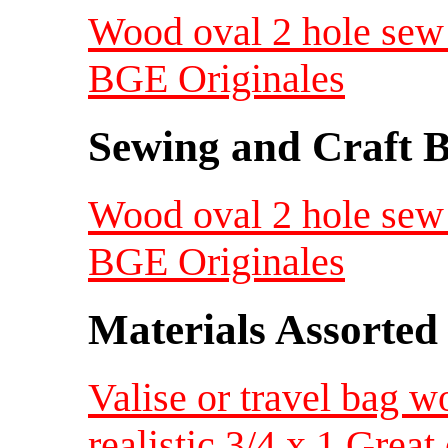
Wood oval 2 hole sew 
BGE Originales
Sewing and Craft B
Wood oval 2 hole sew 
BGE Originales
Materials Assorted
Valise or travel bag w
realistic 3/4 x 1 Great