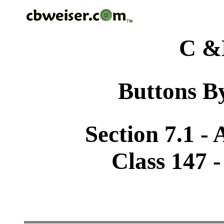
C &
Buttons By
Section 7.1 -
Class 147 