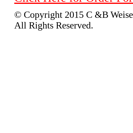
© Copyright 2015 C &B Weise
All Rights Reserved.