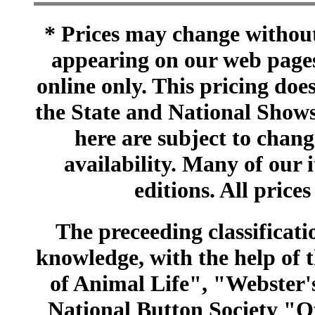
* Prices may change without 
appearing on our web pages
online only. This pricing does
the State and National Shows
here are subject to chang
availability. Many of our 
editions. All prices
The preceeding classificatio
knowledge, with the help of
of Animal Life", "Webster
National Button Society "Of