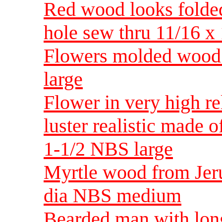
Red wood looks folded
hole sew thru 11/16 x 
Flowers molded wood 
large
Flower in very high re
luster realistic made 
1-1/2 NBS large
Myrtle wood from Jeru
dia NBS medium
Bearded man with lon