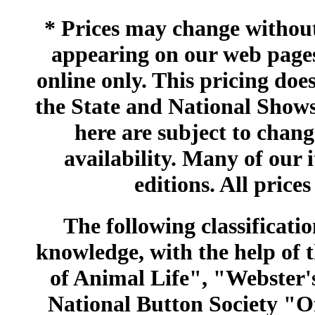
* Prices may change without 
appearing on our web pages
online only. This pricing does
the State and National Shows
here are subject to chang
availability. Many of our 
editions. All prices
The following classificatio
knowledge, with the help of
of Animal Life", "Webster
National Button Society "Of