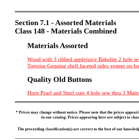
Section 7.1 - Assorted Materials
Class 148 - Materials Combined
Materials Assorted
Wood with 3 ribbed applejuice Bakelite 2 hole se
Tortoise Genuine shell faceted sides veneer on b
Quality Old Buttons
Horn Pearl and Steel cuts 4 hole sew thru 3 Mate
* Prices may change without notice. Please note that the prices appeari
in our catalog. Prices appearing here are subject to chang
The preceeding classification(s) are correct to the best of our knowl