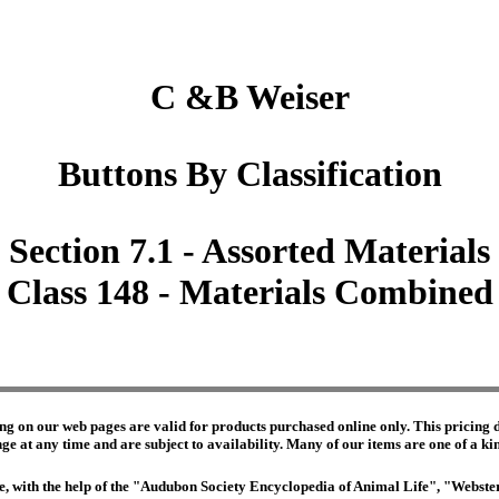
C &B Weiser
Buttons By Classification
Section 7.1 - Assorted Materials
Class 148 - Materials Combined
ng on our web pages are valid for products purchased online only. This pricing do
e at any time and are subject to availability. Many of our items are one of a kind 
edge, with the help of the "Audubon Society Encyclopedia of Animal Life", "Webs