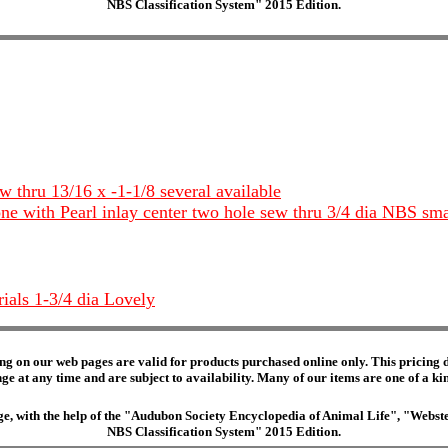
NBS Classification System" 2015 Edition.
w thru 13/16 x -1-1/8 several available
one with Pearl inlay center two hole sew thru 3/4 dia NBS sm
rials 1-3/4 dia Lovely
ng on our web pages are valid for products purchased online only. This pricing do
e at any time and are subject to availability. Many of our items are one of a kind 
edge, with the help of the "Audubon Society Encyclopedia of Animal Life", "Web
NBS Classification System" 2015 Edition.