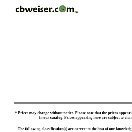
* Prices may change without notice. Please note that the prices appeari
in our catalog. Prices appearing here are subject to chang
The following classification(s) are correct to the best of our knowl