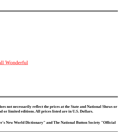
all Wonderful
es not necessarily reflect the prices at the State and National Shows or
or limited editions. All prices listed are in U.S. Dollars.
ster's New World Dictionary" and The National Button Society "Official