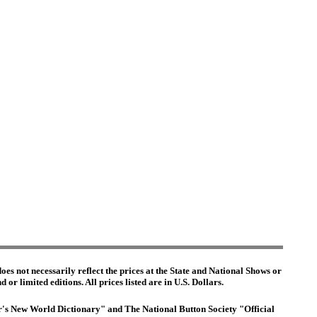
es not necessarily reflect the prices at the State and National Shows or
or limited editions. All prices listed are in U.S. Dollars.
ter's New World Dictionary" and The National Button Society "Official