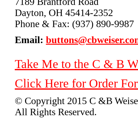
7189 Brantford Road
Dayton, OH 45414-2352
Phone & Fax: (937) 890-9987
Email:
buttons@cbweiser.co
Take Me to the C & B W
Click Here for Order Fo
© Copyright 2015 C &B Weise
All Rights Reserved.