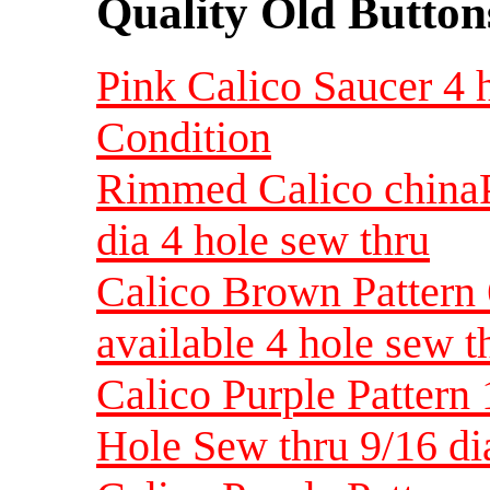
Quality Old Button
Pink Calico Saucer 4 h
Condition
Rimmed Calico chinaP
dia 4 hole sew thru
Calico Brown Pattern 
available 4 hole sew t
Calico Purple Pattern 
Hole Sew thru 9/16 d