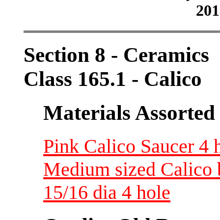
201
Section 8 - Ceramics
Class 165.1 - Calico
Materials Assorted
Pink Calico Saucer 4 h
Medium sized Calico 
15/16 dia 4 hole