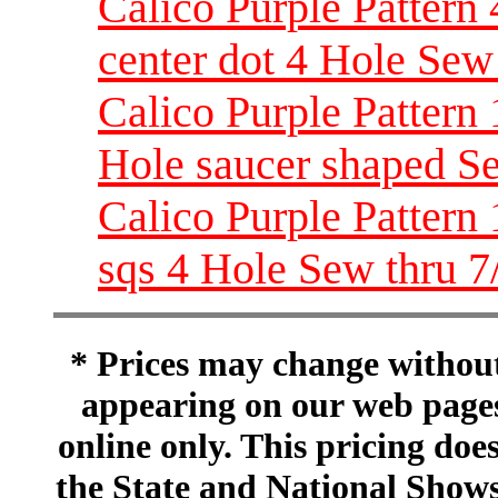
Calico Purple Pattern 
center dot 4 Hole Sew
Calico Purple Pattern 
Hole saucer shaped S
Calico Purple Pattern
sqs 4 Hole Sew thru 7
* Prices may change without 
appearing on our web pages
online only. This pricing does
the State and National Shows