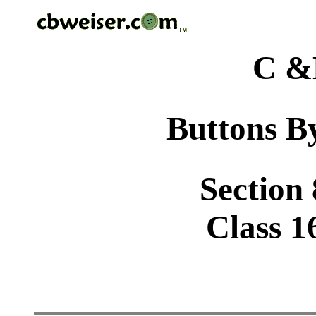
C &
Buttons By
Section
Class 1