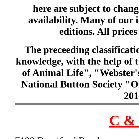
here are subject to chang
availability. Many of our 
editions. All prices
The preceeding classificatio
knowledge, with the help of
of Animal Life", "Webster
National Button Society "Of
201
C & 