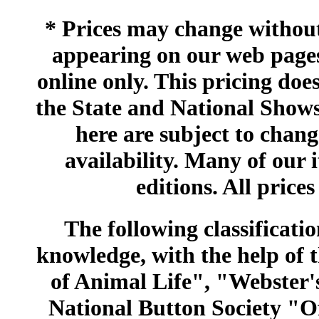
* Prices may change without 
appearing on our web pages
online only. This pricing does
the State and National Shows
here are subject to chang
availability. Many of our 
editions. All prices
The following classificatio
knowledge, with the help of
of Animal Life", "Webster
National Button Society "Of