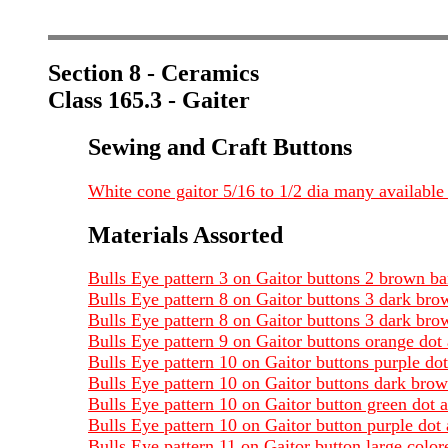
Section 8 - Ceramics
Class 165.3 - Gaiter
Sewing and Craft Buttons
White cone gaitor 5/16 to 1/2 dia many available
Materials Assorted
Bulls Eye pattern 3 on Gaitor buttons 2 brown b
Bulls Eye pattern 8 on Gaitor buttons 3 dark br
Bulls Eye pattern 8 on Gaitor buttons 3 dark br
Bulls Eye pattern 9 on Gaitor buttons orange do
Bulls Eye pattern 10 on Gaitor buttons purple do
Bulls Eye pattern 10 on Gaitor buttons dark bro
Bulls Eye pattern 10 on Gaitor button green dot
Bulls Eye pattern 10 on Gaitor button purple do
Bulls Eye pattern 11 on Gaitor button large colo