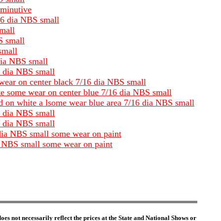
iminutive
/16 dia NBS small
small
S small
small
dia NBS small
6 dia NBS small
 wear on center black 7/16 dia NBS small
ite some wear on center blue 7/16 dia NBS small
and on white a lsome wear blue area 7/16 dia NBS small
6 dia NBS small
6 dia NBS small
 dia NBS small some wear on paint
ia NBS small some wear on paint
es not necessarily reflect the prices at the State and National Shows or