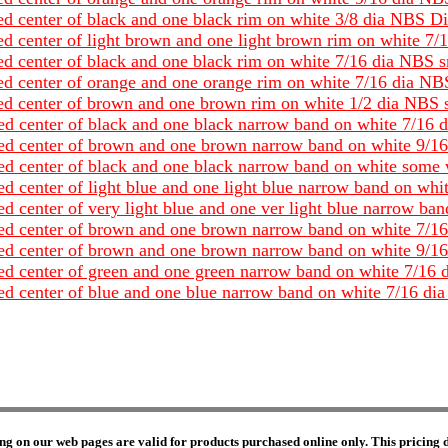
red center of black and one black rim on white 3/8 dia NBS D
red center of light brown and one light brown rim on white 7
red center of black and one black rim on white 7/16 dia NBS 
red center of orange and one orange rim on white 7/16 dia NB
ored center of brown and one brown rim on white 1/2 dia NBS 
red center of black and one black narrow band on white 7/16 
ored center of brown and one brown narrow band on white 9/1
ored center of black and one black narrow band on white some
red center of light blue and one light blue narrow band on wh
red center of very light blue and one ver light blue narrow b
ored center of brown and one brown narrow band on white 7/1
ored center of brown and one brown narrow band on white 9/1
ored center of green and one green narrow band on white 7/16
ored center of blue and one blue narrow band on white 7/16 d
ng on our web pages are valid for products purchased online only. This pricing do