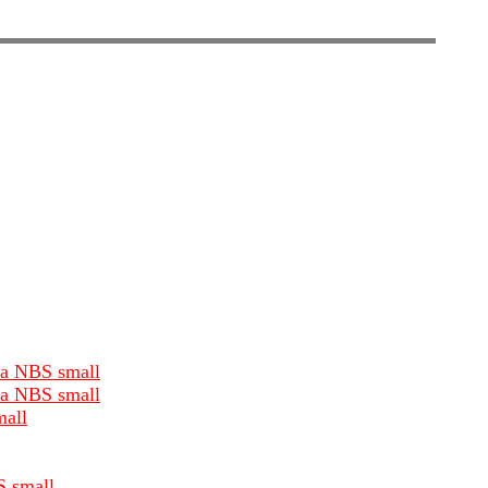
dia NBS small
dia NBS small
mall
S small