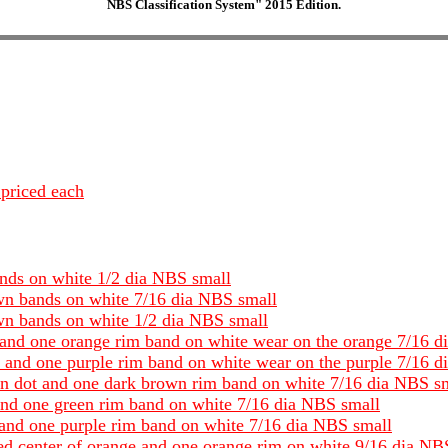
NBS Classification System" 2015 Edition.
 priced each
ands on white 1/2 dia NBS small
own bands on white 7/16 dia NBS small
own bands on white 1/2 dia NBS small
t and one orange rim band on white wear on the orange 7/16 
t and one purple rim band on white wear on the purple 7/16 
wn dot and one dark brown rim band on white 7/16 dia NBS s
 and one green rim band on white 7/16 dia NBS small
t and one purple rim band on white 7/16 dia NBS small
red center of orange and one orange rim on white 9/16 dia NB