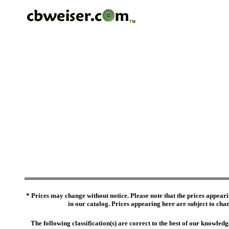
* Prices may change without notice. Please note that the prices appeari
in our catalog. Prices appearing here are subject to chang
The following classification(s) are correct to the best of our knowl