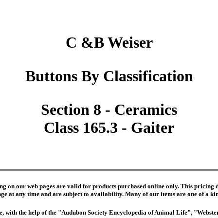
C &B Weiser
Buttons By Classification
Section 8 - Ceramics
Class 165.3 - Gaiter
ng on our web pages are valid for products purchased online only. This pricing do
e at any time and are subject to availability. Many of our items are one of a kind 
edge, with the help of the "Audubon Society Encyclopedia of Animal Life", "Webs