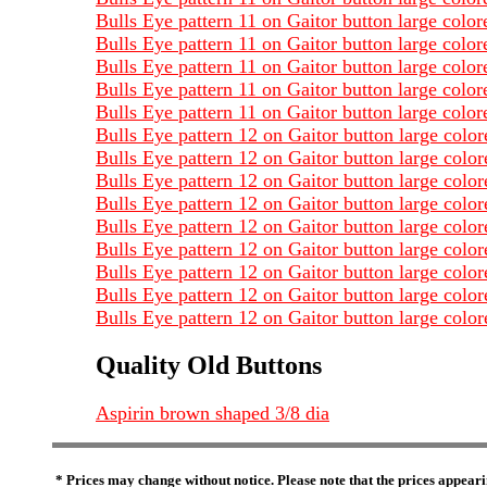
Bulls Eye pattern 11 on Gaitor button large colo
Bulls Eye pattern 11 on Gaitor button large colo
Bulls Eye pattern 11 on Gaitor button large colo
Bulls Eye pattern 11 on Gaitor button large colo
Bulls Eye pattern 11 on Gaitor button large col
Bulls Eye pattern 12 on Gaitor button large colo
Bulls Eye pattern 12 on Gaitor button large col
Bulls Eye pattern 12 on Gaitor button large col
Bulls Eye pattern 12 on Gaitor button large colo
Bulls Eye pattern 12 on Gaitor button large colo
Bulls Eye pattern 12 on Gaitor button large col
Bulls Eye pattern 12 on Gaitor button large col
Bulls Eye pattern 12 on Gaitor button large col
Bulls Eye pattern 12 on Gaitor button large col
Quality Old Buttons
Aspirin brown shaped 3/8 dia
* Prices may change without notice. Please note that the prices appeari