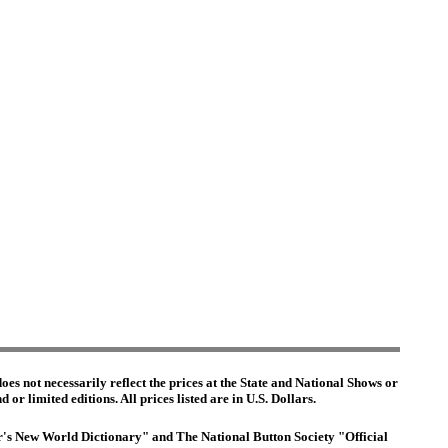
es not necessarily reflect the prices at the State and National Shows or
or limited editions. All prices listed are in U.S. Dollars.
ter's New World Dictionary" and The National Button Society "Official