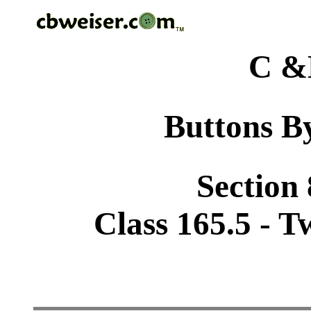
C &
Buttons By
Section
Class 165.5 - 