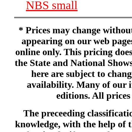
NBS small
* Prices may change without 
appearing on our web pages
online only. This pricing does
the State and National Shows
here are subject to chang
availability. Many of our 
editions. All prices
The preceeding classificatio
knowledge, with the help of