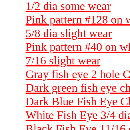
1/2 dia some wear
Pink pattern #128 on w
5/8 dia slight wear
Pink pattern #40 on wh
7/16 slight wear
Gray fish eye 2 hole C
Dark green fish eye ch
Dark Blue Fish Eye Ch
White Fish Eye 3/4 di
Black Fish Eye 11/16 