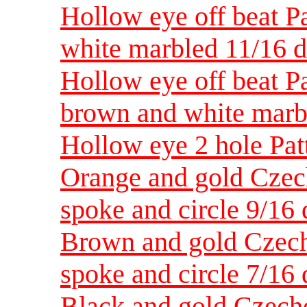
Hollow eye off beat Pa
white marbled 11/16 d
Hollow eye off beat Pa
brown and white marb
Hollow eye 2 hole Pat
Orange and gold Czec
spoke and circle 9/16 
Brown and gold Czech
spoke and circle 7/16 
Black and gold Czecho