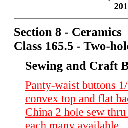
201
Section 8 - Ceramics
Class 165.5 - Two-ho
Sewing and Craft B
Panty-waist buttons 1/2
convex top and flat b
China 2 hole sew thru 
each many available