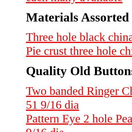
Materials Assorted
Three hole black china
Pie crust three hole c
Quality Old Button
Two banded Ringer Chi
51 9/16 dia
Pattern Eye 2 hole Pea