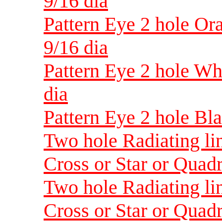
9/16 dia
Pattern Eye 2 hole Or
9/16 dia
Pattern Eye 2 hole Wh
dia
Pattern Eye 2 hole Bl
Two hole Radiating lin
Cross or Star or Quadr
Two hole Radiating lin
Cross or Star or Quadr