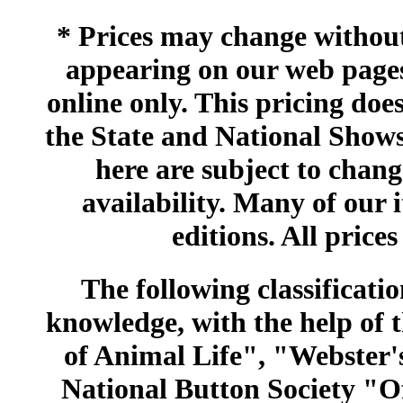
* Prices may change without 
appearing on our web pages
online only. This pricing does
the State and National Shows
here are subject to chang
availability. Many of our 
editions. All prices
The following classificatio
knowledge, with the help of
of Animal Life", "Webster
National Button Society "Of