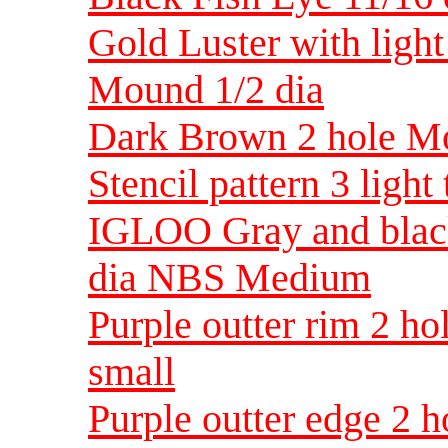
Gold Luster with light
Mound 1/2 dia
Dark Brown 2 hole Mo
Stencil pattern 3 light
IGLOO Gray and blac
dia NBS Medium
Purple outter rim 2 h
small
Purple outter edge 2 