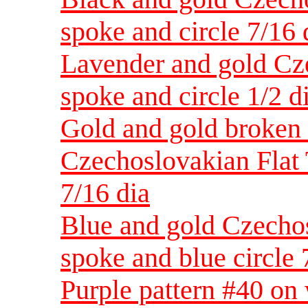
spoke and circle 7/16 
Lavender and gold Cz
spoke and circle 1/2 d
Gold and gold broken 
Czechoslovakian Flat 
7/16 dia
Blue and gold Czechos
spoke and blue circle 
Purple pattern #40 on 