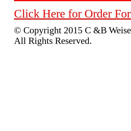
Click Here for Order Fo
© Copyright 2015 C &B Weise
All Rights Reserved.