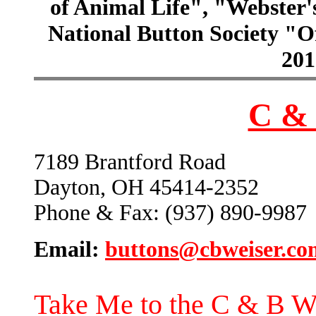
of Animal Life", "Webster
National Button Society "Of
201
C & 
7189 Brantford Road
Dayton, OH 45414-2352
Phone & Fax: (937) 890-9987
Email:
buttons@cbweiser.co
Take Me to the C & B W