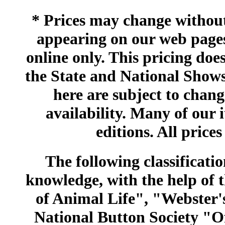
* Prices may change without 
appearing on our web pages
online only. This pricing does
the State and National Shows
here are subject to chang
availability. Many of our 
editions. All prices
The following classificatio
knowledge, with the help of
of Animal Life", "Webster
National Button Society "Of