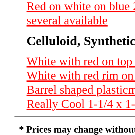
Red on white on blue 
several available
Celluloid, Syntheti
White with red on top 
White with red rim on 
Barrel shaped plastic
Really Cool 1-1/4 x 1
* Prices may change without 