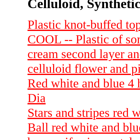
Celluloid, Syntheti
Plastic knot-buffed to
COOL -- Plastic of so
cream second layer an
celluloid flower and p
Red white and blue 4 
Dia
Stars and stripes red w
Ball red white and blue