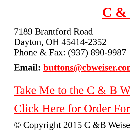
C & 
7189 Brantford Road
Dayton, OH 45414-2352
Phone & Fax: (937) 890-9987
Email:
buttons@cbweiser.co
Take Me to the C & B W
Click Here for Order Fo
© Copyright 2015 C &B Weise