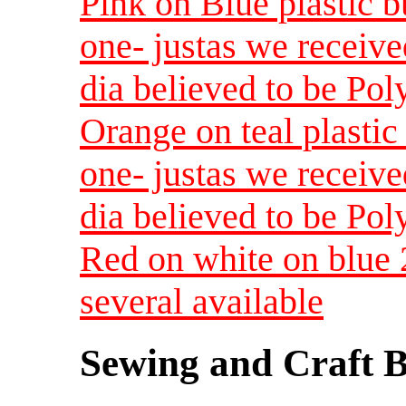
Pink on Blue plastic b
one- justas we receive
dia believed to be Pol
Orange on teal plastic 
one- justas we receive
dia believed to be Pol
Red on white on blue 
several available
Sewing and Craft B