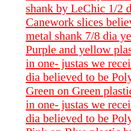
shank by LeChic 1/2 d
Canework slices believ
metal shank 7/8 dia y
Purple and yellow plas
in one- justas we rece
dia believed to be Pol
Green on Green plastic
in one- justas we rece
dia believed to be Pol