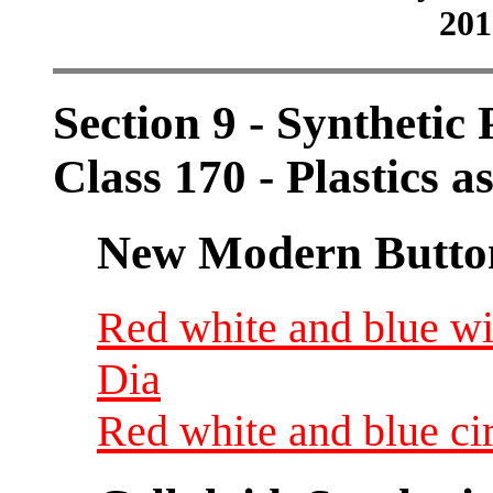
201
Section 9 - Synthetic
Class 170 - Plastics a
New Modern Button
Red white and blue wit
Dia
Red white and blue cir