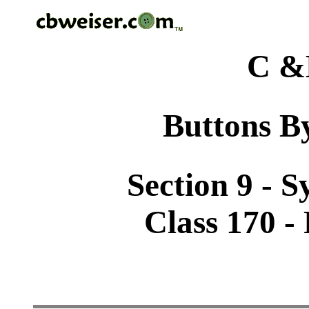
C &
Buttons By
Section 9 - 
Class 170 - 