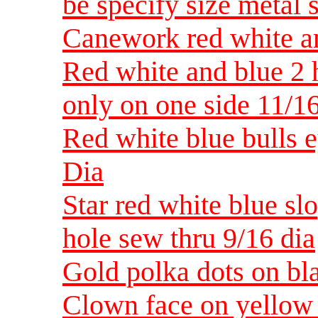
be specify size metal 
Canework red white an
Red white and blue 2 h
only on one side 11/1
Red white blue bulls e
Dia
Star red white blue slo
hole sew thru 9/16 dia
Gold polka dots on bla
Clown face on yellow 