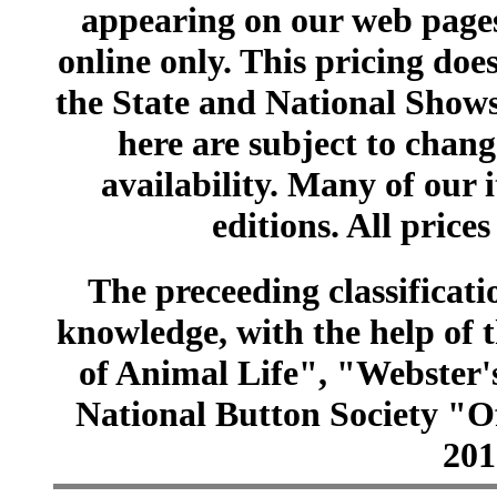
appearing on our web pages
online only. This pricing does
the State and National Shows
here are subject to chang
availability. Many of our 
editions. All prices
The preceeding classificatio
knowledge, with the help of
of Animal Life", "Webster
National Button Society "Of
201