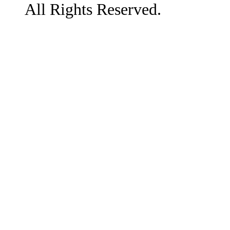
All Rights Reserved.