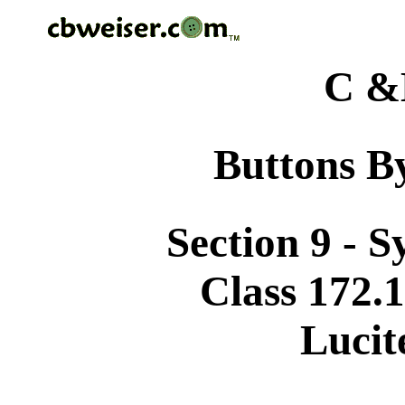
C &
Buttons By
Section 9 - 
Class 172.1
Lucit