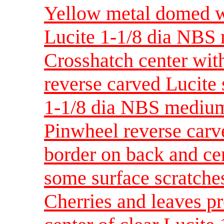
Yellow metal domed w
Lucite 1-1/8 dia NBS
Crosshatch center with
reverse carved Lucite 
1-1/8 dia NBS mediu
Pinwheel reverse carve
border on back and ce
some surface scratche
Cherries and leaves p