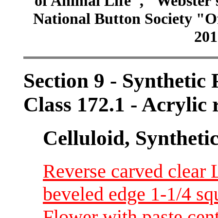
of Animal Life", "Webster
National Button Society "Of
201
Section 9 - Synthetic
Class 172.1 - Acrylic 
Celluloid, Syntheti
Reverse carved clear 
beveled edge 1-1/4 sq
Flower with paste cent