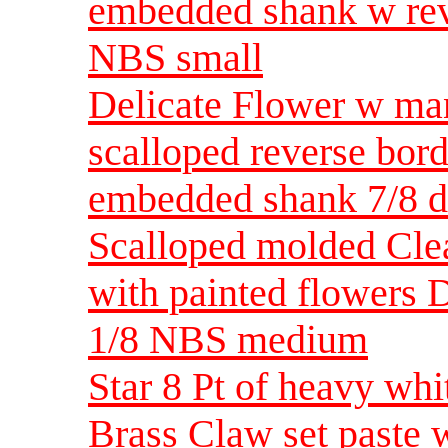
embedded shank w rev
NBS small
Delicate Flower w ma
scalloped reverse bord
embedded shank 7/8 
Scalloped molded Clea
with painted flowers D
1/8 NBS medium
Star 8 Pt of heavy whi
Brass Claw set paste 