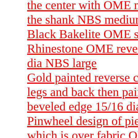
the center with OME m
the shank NBS medi
Black Bakelite OME se
Rhinestone OME revers
dia NBS large
Gold painted reverse c
legs and back then pai
beveled edge 15/16 
Pinwheel design of p
which is over fabric 