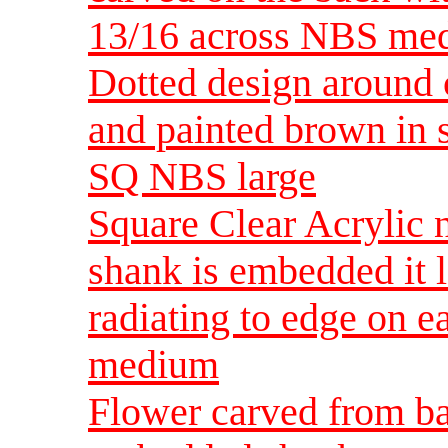
13/16 across NBS me
Dotted design around c
and painted brown in 
SQ NBS large
Square Clear Acrylic 
shank is embedded it lo
radiating to edge on 
medium
Flower carved from ba