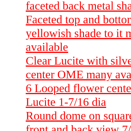
faceted back metal sha
Faceted top and bottom
yellowish shade to it 
available
Clear Lucite with sil
center OME many avai
6 Looped flower cente
Lucite 1-7/16 dia
Round dome on square
front and back view 7