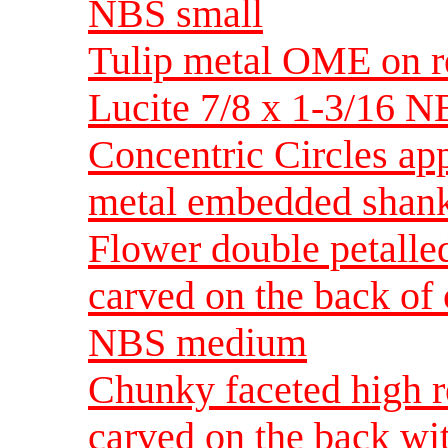
NBS small
Tulip metal OME on r
Lucite 7/8 x 1-3/16 
Concentric Circles app
metal embedded shank
Flower double petalled
carved on the back of 
NBS medium
Chunky faceted high re
carved on the back w