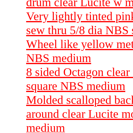
drum clear Lucite w m
Very lightly tinted pi
sew thru 5/8 dia NBS 
Wheel like yellow meta
NBS medium
8 sided Octagon clear 
square NBS medium
Molded scalloped back
around clear Lucite m
medium