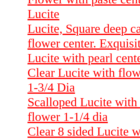
Lucite
Lucite, Square deep c
flower center. Exquisi
Lucite with pearl cent
Clear Lucite with flo
1-3/4 Dia
Scalloped Lucite with
flower 1-1/4 dia
Clear 8 sided Lucite w