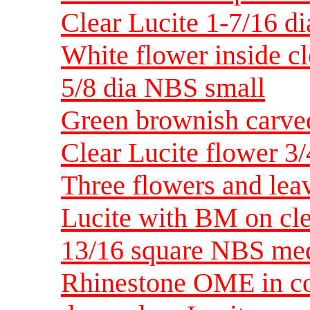
Clear Lucite 1-7/16 d
White flower inside cl
5/8 dia NBS small
Green brownish carved
Clear Lucite flower 3
Three flowers and leav
Lucite with BM on cl
13/16 square NBS me
Rhinestone OME in con