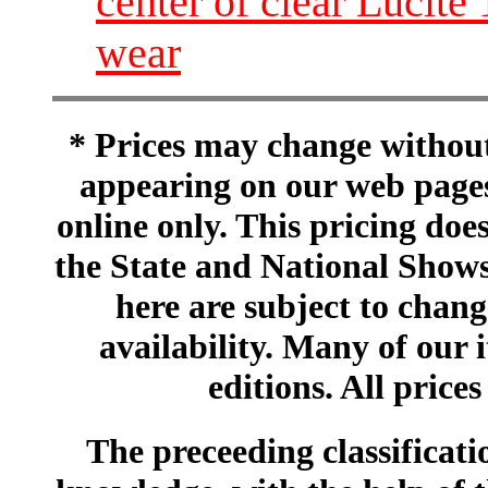
center of clear Lucite 
wear
* Prices may change without 
appearing on our web pages
online only. This pricing does
the State and National Shows
here are subject to chang
availability. Many of our 
editions. All prices
The preceeding classificatio