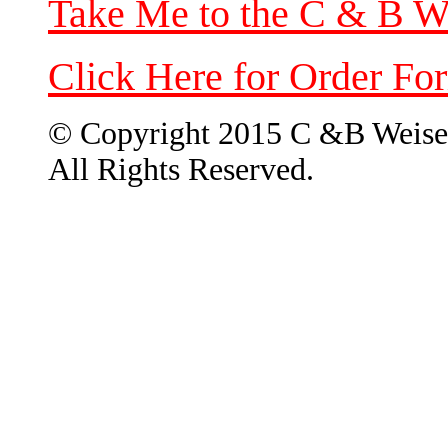
Take Me to the C & B W
Click Here for Order Fo
© Copyright 2015 C &B Weise
All Rights Reserved.