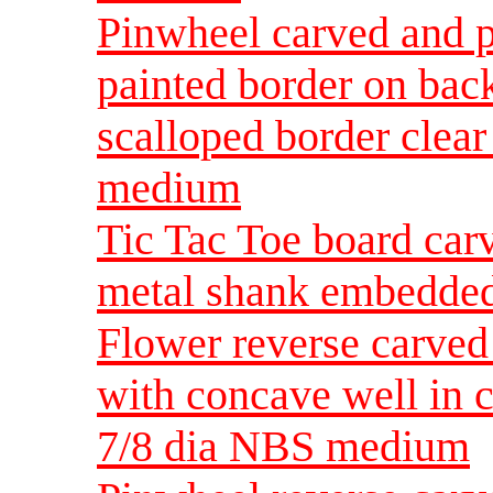
Pinwheel carved and p
painted border on bac
scalloped border clea
medium
Tic Tac Toe board car
metal shank embedde
Flower reverse carved
with concave well in c
7/8 dia NBS medium