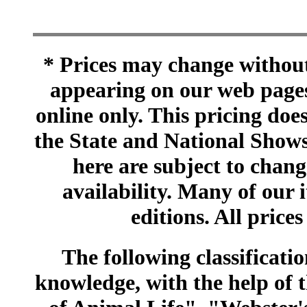
* Prices may change without 
appearing on our web pages
online only. This pricing does
the State and National Shows
here are subject to chang
availability. Many of our 
editions. All prices
The following classificatio
knowledge, with the help of