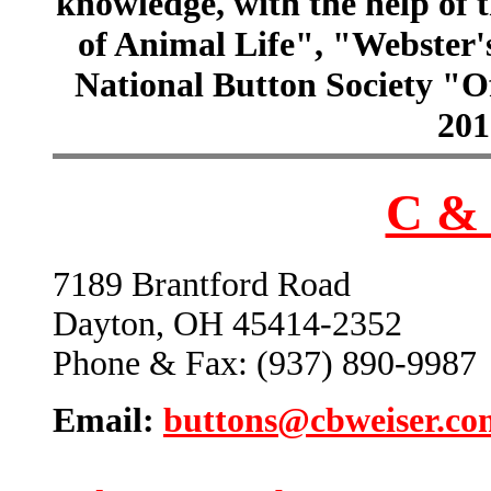
knowledge, with the help of
of Animal Life", "Webster
National Button Society "Of
201
C & 
7189 Brantford Road
Dayton, OH 45414-2352
Phone & Fax: (937) 890-9987
Email:
buttons@cbweiser.co