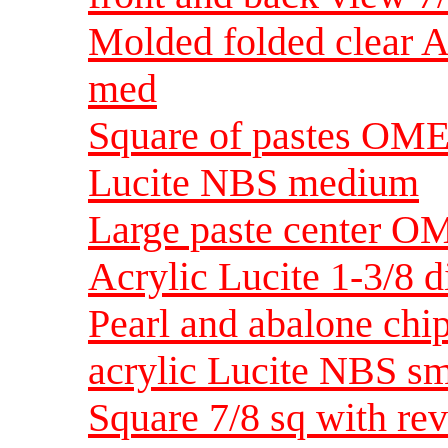
Molded folded clear A
med
Square of pastes OME 
Lucite NBS medium
Large paste center OM
Acrylic Lucite 1-3/8 d
Pearl and abalone chip
acrylic Lucite NBS sm
Square 7/8 sq with rev