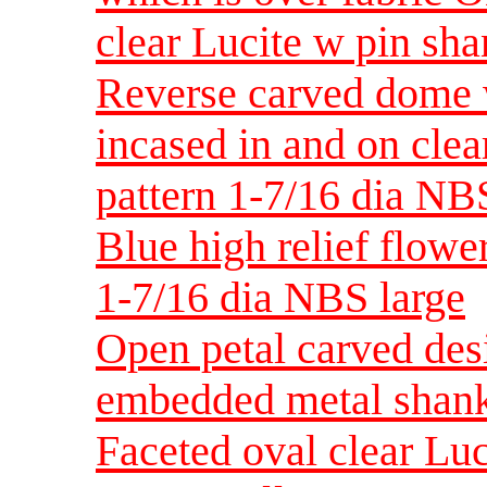
clear Lucite w pin sh
Reverse carved dome w
incased in and on clea
pattern 1-7/16 dia NB
Blue high relief flowe
1-7/16 dia NBS large
Open petal carved des
embedded metal sha
Faceted oval clear Luc