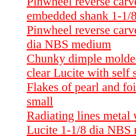
Pinwheel reverse carv
embedded shank 1-1/
Pinwheel reverse carve
dia NBS medium
Chunky dimple molded
clear Lucite with sel
Flakes of pearl and fo
small
Radiating lines metal 
Lucite 1-1/8 dia NBS