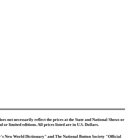
es not necessarily reflect the prices at the State and National Shows or
or limited editions. All prices listed are in U.S. Dollars.
ter's New World Dictionary" and The National Button Society "Official