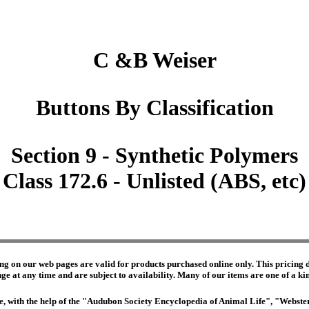
C &B Weiser
Buttons By Classification
Section 9 - Synthetic Polymers
Class 172.6 - Unlisted (ABS, etc)
ng on our web pages are valid for products purchased online only. This pricing do
e at any time and are subject to availability. Many of our items are one of a kind 
edge, with the help of the "Audubon Society Encyclopedia of Animal Life", "Webs