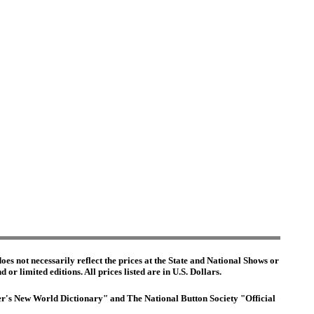
es not necessarily reflect the prices at the State and National Shows or
or limited editions. All prices listed are in U.S. Dollars.
ster's New World Dictionary" and The National Button Society "Official