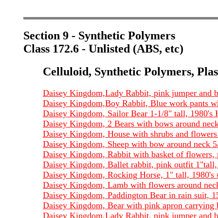
Section 9 - Synthetic Polymers
Class 172.6 - Unlisted (ABS, etc)
Celluloid, Synthetic Polymers, Plas
Daisey Kingdom,Lady Rabbit, pink jumper and bl
Daisey Kingdom,Boy Rabbit, Blue work pants whit
Daisey Kingdom, Sailor Bear 1-1/8" tall, 1980's
Daisey Kingdom, 2 Bears with bows around neck,
Daisey Kingdom, House with shrubs and flowers 
Daisey Kingdom, Sheep with bow around neck 5/
Daisey Kingdom, Rabbit with basket of flowers, p
Daisey Kingdom, Ballet rabbit, pink outfit 1"tal
Daisey Kingdom, Rocking Horse, 1" tall, 1980's
Daisey Kingdom, Lamb with flowers around neck,
Daisey Kingdom, Paddington Bear in rain suit, 1
Daisey Kingdom, Bear with pink apron carrying ba
Daisey Kingdom,Lady Rabbit, pink jumper and bl