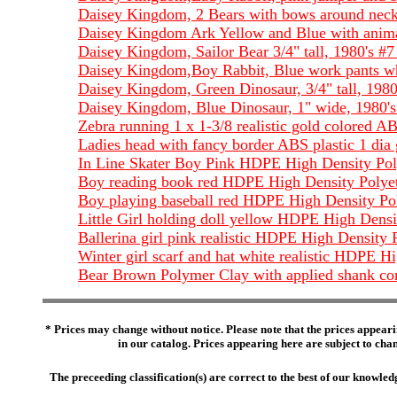
Daisey Kingdom, 2 Bears with bows around neck,
Daisey Kingdom Ark Yellow and Blue with animal
Daisey Kingdom, Sailor Bear 3/4" tall, 1980's #
Daisey Kingdom,Boy Rabbit, Blue work pants whit
Daisey Kingdom, Green Dinosaur, 3/4" tall, 1980
Daisey Kingdom, Blue Dinosaur, 1" wide, 1980's
Zebra running 1 x 1-3/8 realistic gold colored AB
Ladies head with fancy border ABS plastic 1 dia 
In Line Skater Boy Pink HDPE High Density Polye
Boy reading book red HDPE High Density Polyethyl
Boy playing baseball red HDPE High Density Polye
Little Girl holding doll yellow HDPE High Density
Ballerina girl pink realistic HDPE High Density P
Winter girl scarf and hat white realistic HDPE Hi
Bear Brown Polymer Clay with applied shank com
* Prices may change without notice. Please note that the prices appeari
in our catalog. Prices appearing here are subject to chang
The preceeding classification(s) are correct to the best of our knowl