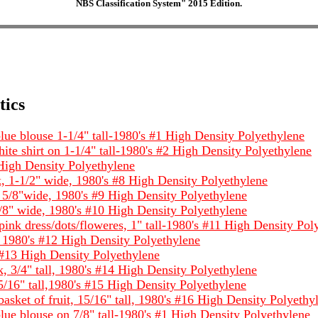
NBS Classification System" 2015 Edition.
tics
ue blouse 1-1/4" tall-1980's #1 High Density Polyethylene
e shirt on 1-1/4" tall-1980's #2 High Density Polyethylene
 High Density Polyethylene
 1-1/2" wide, 1980's #8 High Density Polyethylene
5/8"wide, 1980's #9 High Density Polyethylene
8" wide, 1980's #10 High Density Polyethylene
ink dress/dots/floweres, 1" tall-1980's #11 High Density Pol
l, 1980's #12 High Density Polyethylene
 #13 High Density Polyethylene
 3/4" tall, 1980's #14 High Density Polyethylene
5/16" tall,1980's #15 High Density Polyethylene
sket of fruit, 15/16" tall, 1980's #16 High Density Polyethy
ue blouse on 7/8" tall-1980's #1 High Density Polyethylene