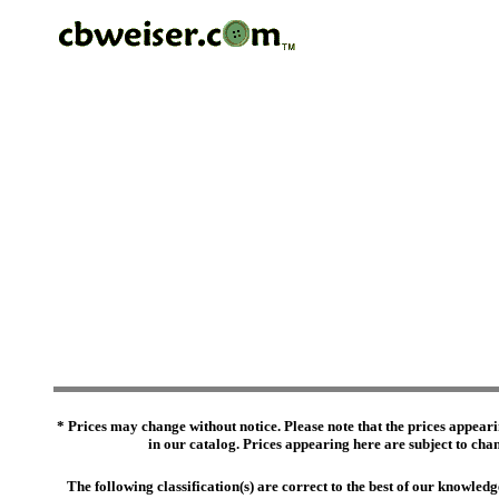
* Prices may change without notice. Please note that the prices appeari
in our catalog. Prices appearing here are subject to chang
The following classification(s) are correct to the best of our knowl