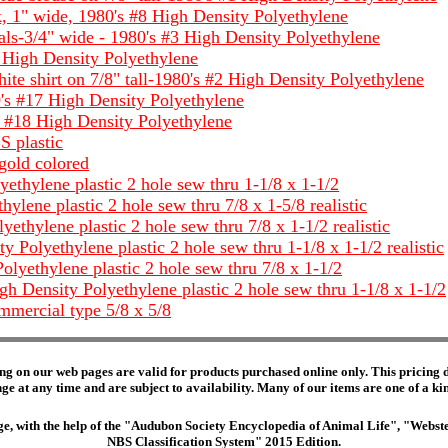
 1" wide, 1980's #8 High Density Polyethylene
s-3/4" wide - 1980's #3 High Density Polyethylene
7 High Density Polyethylene
e shirt on 7/8" tall-1980's #2 High Density Polyethylene
's #17 High Density Polyethylene
 #18 High Density Polyethylene
S plastic
gold colored
thylene plastic 2 hole sew thru 1-1/8 x 1-1/2
ene plastic 2 hole sew thru 7/8 x 1-5/8 realistic
thylene plastic 2 hole sew thru 7/8 x 1-1/2 realistic
 Polyethylene plastic 2 hole sew thru 1-1/8 x 1-1/2 realistic
olyethylene plastic 2 hole sew thru 7/8 x 1-1/2
gh Density Polyethylene plastic 2 hole sew thru 1-1/8 x 1-1/2
mercial type 5/8 x 5/8
ng on our web pages are valid for products purchased online only. This pricing do
e at any time and are subject to availability. Many of our items are one of a kind 
edge, with the help of the "Audubon Society Encyclopedia of Animal Life", "Web
NBS Classification System" 2015 Edition.