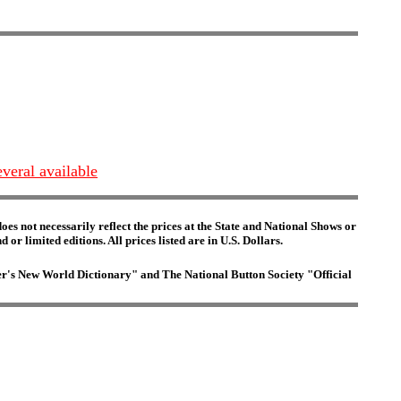
everal available
es not necessarily reflect the prices at the State and National Shows or
or limited editions. All prices listed are in U.S. Dollars.
ster's New World Dictionary" and The National Button Society "Official