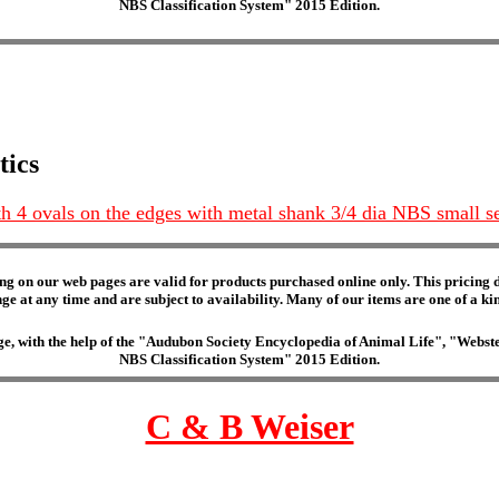
NBS Classification System" 2015 Edition.
tics
with 4 ovals on the edges with metal shank 3/4 dia NBS small s
ng on our web pages are valid for products purchased online only. This pricing do
e at any time and are subject to availability. Many of our items are one of a kind 
edge, with the help of the "Audubon Society Encyclopedia of Animal Life", "Web
NBS Classification System" 2015 Edition.
C & B Weiser