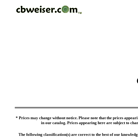
* Prices may change without notice. Please note that the prices appeari
in our catalog. Prices appearing here are subject to chang
The following classification(s) are correct to the best of our knowl