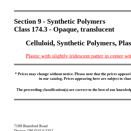
Section 9 - Synthetic Polymers
Class 174.3 - Opaque, translucent
Celluloid, Synthetic Polymers, Plas
Plastic with slightly iridescent patter in center 
* Prices may change without notice. Please note that the prices appeari
in our catalog. Prices appearing here are subject to chang
The preceeding classification(s) are correct to the best of our knowl
7189 Brantford Road
Dayton, OH 45414-2352