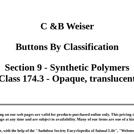
C &B Weiser
Buttons By Classification
Section 9 - Synthetic Polymers
Class 174.3 - Opaque, translucen
ng on our web pages are valid for products purchased online only. This pricing do
e at any time and are subject to availability. Many of our items are one of a kind 
edge, with the help of the "Audubon Society Encyclopedia of Animal Life", "Webs