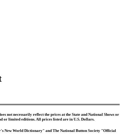
t
es not necessarily reflect the prices at the State and National Shows or
or limited editions. All prices listed are in U.S. Dollars.
ter's New World Dictionary" and The National Button Society "Official