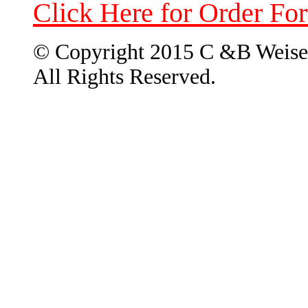
Click Here for Order Fo
© Copyright 2015 C &B Weise
All Rights Reserved.