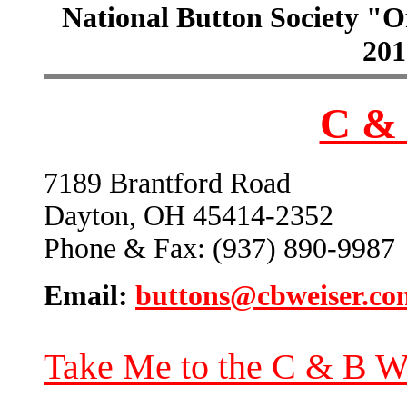
National Button Society "Of
201
C & 
7189 Brantford Road
Dayton, OH 45414-2352
Phone & Fax: (937) 890-9987
Email:
buttons@cbweiser.co
Take Me to the C & B W