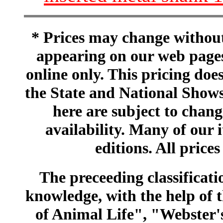
* Prices may change without 
appearing on our web pages
online only. This pricing does
the State and National Shows
here are subject to chang
availability. Many of our 
editions. All prices
The preceeding classificatio
knowledge, with the help of
of Animal Life", "Webster