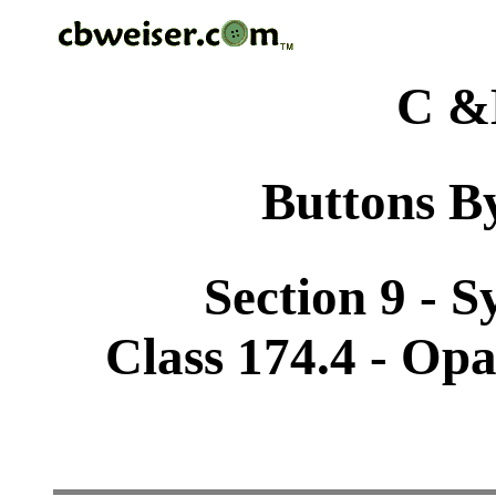
C &
Buttons By
Section 9 - 
Class 174.4 - Op