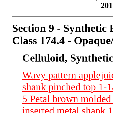
201
Section 9 - Synthetic
Class 174.4 - Opaque
Celluloid, Syntheti
Wavy pattern applejui
shank pinched top 1-1
5 Petal brown molded t
inserted metal shank 1