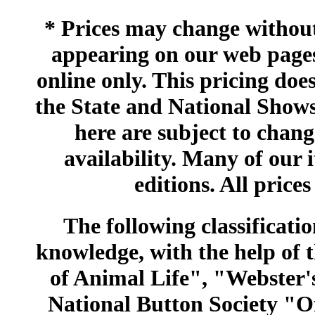
* Prices may change without 
appearing on our web pages
online only. This pricing does
the State and National Shows
here are subject to chang
availability. Many of our 
editions. All prices
The following classificatio
knowledge, with the help of
of Animal Life", "Webster
National Button Society "Of