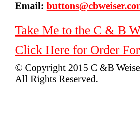
Email:
buttons@cbweiser.co
Take Me to the C & B W
Click Here for Order Fo
© Copyright 2015 C &B Weise
All Rights Reserved.