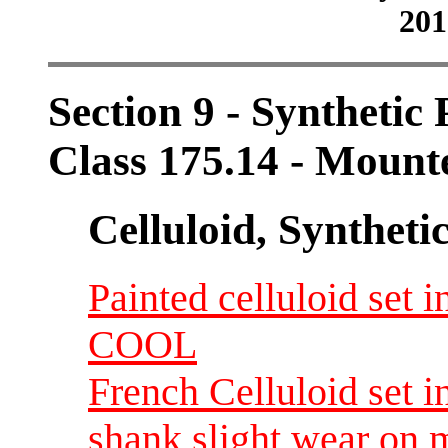
201
Section 9 - Synthetic
Class 175.14 - Mount
Celluloid, Syntheti
Painted celluloid set i
COOL
French Celluloid set i
shank slight wear on m