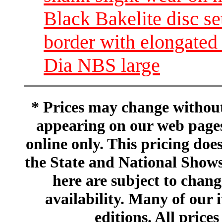
Black Bakelite disc set
border with elongated 
Dia NBS large
* Prices may change without 
appearing on our web pages
online only. This pricing does
the State and National Shows
here are subject to chang
availability. Many of our 
editions. All prices