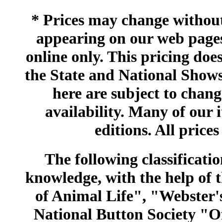
* Prices may change without 
appearing on our web pages
online only. This pricing does
the State and National Shows
here are subject to chang
availability. Many of our 
editions. All prices
The following classificatio
knowledge, with the help of
of Animal Life", "Webster
National Button Society "Of