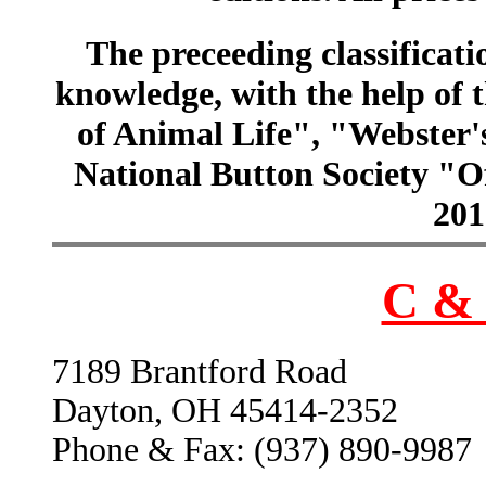
The preceeding classificatio
knowledge, with the help of
of Animal Life", "Webster
National Button Society "Of
201
C & 
7189 Brantford Road
Dayton, OH 45414-2352
Phone & Fax: (937) 890-9987