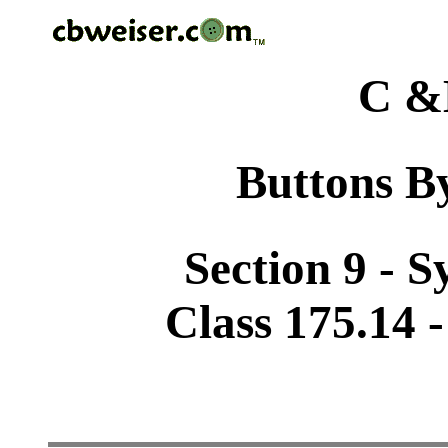
C &
Buttons By
Section 9 - 
Class 175.14 