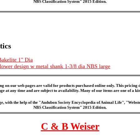
NBS Classification System" 2015 Edition.
tics
akelite 1" Dia
flower design w metal shank 1-3/8 dia NBS large
ng on our web pages are valid for products purchased online only. This pricing do
e at any time and are subject to availability. Many of our items are one of a kind 
edge, with the help of the "Audubon Society Encyclopedia of Animal Life", "Web
NBS Classification System" 2015 Edition.
C & B Weiser