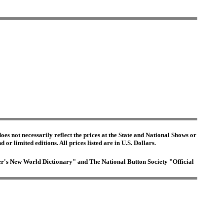
es not necessarily reflect the prices at the State and National Shows or
or limited editions. All prices listed are in U.S. Dollars.
ster's New World Dictionary" and The National Button Society "Official