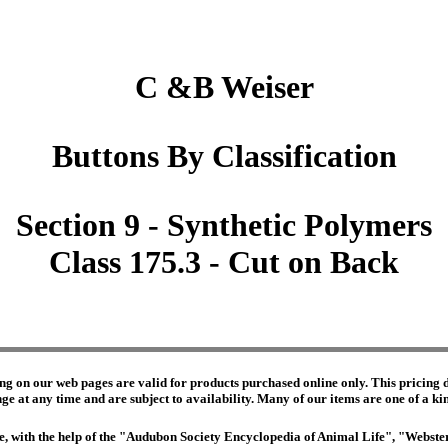
C &B Weiser
Buttons By Classification
Section 9 - Synthetic Polymers
Class 175.3 - Cut on Back
ng on our web pages are valid for products purchased online only. This pricing do
e at any time and are subject to availability. Many of our items are one of a kind 
edge, with the help of the "Audubon Society Encyclopedia of Animal Life", "Webs