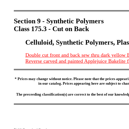
Section 9 - Synthetic Polymers
Class 175.3 - Cut on Back
Celluloid, Synthetic Polymers, Plas
Double cut front and back sew thru dark yellow B
Reverse carved and painted Applejuice Bakelite 
* Prices may change without notice. Please note that the prices appeari
in our catalog. Prices appearing here are subject to chang
The preceeding classification(s) are correct to the best of our knowl