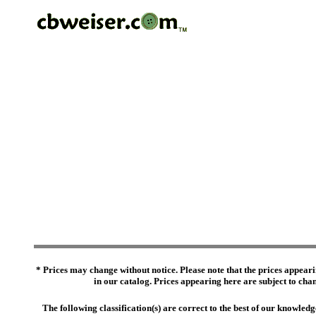
* Prices may change without notice. Please note that the prices appeari
in our catalog. Prices appearing here are subject to chang
The following classification(s) are correct to the best of our knowl