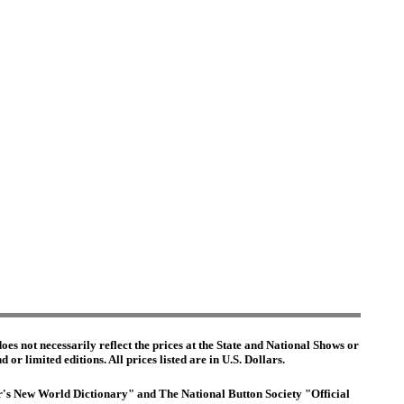
es not necessarily reflect the prices at the State and National Shows or
or limited editions. All prices listed are in U.S. Dollars.
ter's New World Dictionary" and The National Button Society "Official