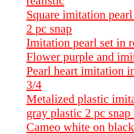
realistic
Square imitation pearl
2 pc snap
Imitation pearl set in 
Flower purple and imit
Pearl heart imitation i
3/4
Metalized plastic imit
gray plastic 2 pc snap 
Cameo white on black 