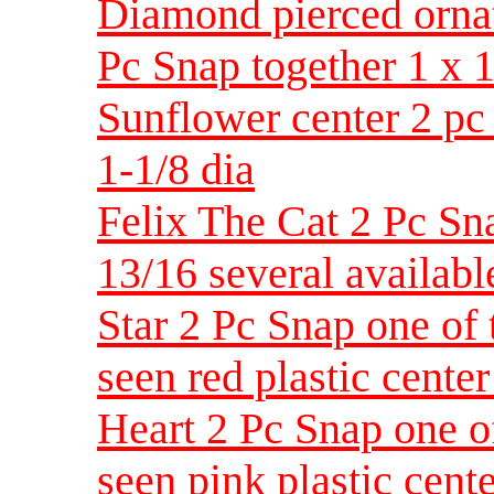
Diamond pierced ornat
Pc Snap together 1 x 1
Sunflower center 2 pc
1-1/8 dia
Felix The Cat 2 Pc Sna
13/16 several availabl
Star 2 Pc Snap one of 
seen red plastic center
Heart 2 Pc Snap one o
seen pink plastic cent