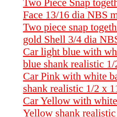
Two Piece Snap toget
Face 13/16 dia NBS 
Two piece snap togeth
gold Shell 3/4 dia NB
Car light blue with wh
blue shank realistic 1
Car Pink with white b
shank realistic 1/2 x
Car Yellow with white
Yellow shank realisti