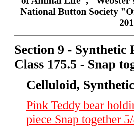
of Animal Life", "Webster
National Button Society "Of
201
Section 9 - Synthetic
Class 175.5 - Snap to
Celluloid, Syntheti
Pink Teddy bear holdin
piece Snap together 5