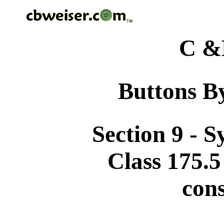
C &
Buttons By
Section 9 - 
Class 175.5
cons