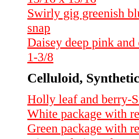
Swirly gig greenish bl
snap
Daisey deep pink and 
1-3/8
Celluloid, Syntheti
Holly leaf and berry-
White package with re
Green package with re