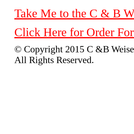
Take Me to the C & B W
Click Here for Order Fo
© Copyright 2015 C &B Weise
All Rights Reserved.