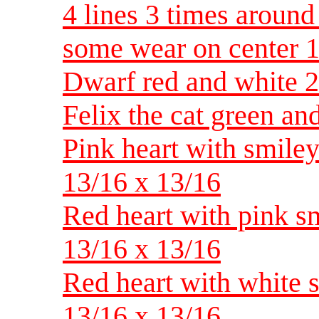
4 lines 3 times around
some wear on center 1
Dwarf red and white 2 
Felix the cat green an
Pink heart with smiley
13/16 x 13/16
Red heart with pink sm
13/16 x 13/16
Red heart with white s
13/16 x 13/16