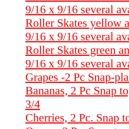
9/16 x 9/16 several av
Roller Skates yellow 
9/16 x 9/16 several av
Roller Skates green an
9/16 x 9/16 several av
Grapes -2 Pc Snap-plas
Bananas, 2 Pc Snap tog
3/4
Cherries, 2 Pc. Snap to