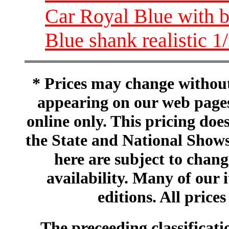
Car Royal Blue with b
Blue shank realistic 
* Prices may change without 
appearing on our web pages
online only. This pricing does
the State and National Shows
here are subject to chang
availability. Many of our 
editions. All prices
The preceeding classificatio