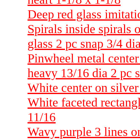
Deep red glass imitati
Spirals inside spirals 
glass 2 pc snap 3/4 di
Pinwheel metal center 
heavy 13/16 dia 2 pc 
White center on silver
White faceted rectangl
11/16
Wavy purple 3 lines on