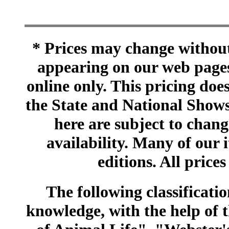
* Prices may change without 
appearing on our web pages
online only. This pricing does
the State and National Shows
here are subject to chang
availability. Many of our 
editions. All prices
The following classificatio
knowledge, with the help of