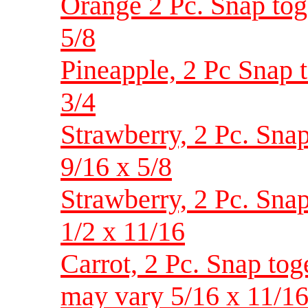
Orange 2 Pc. Snap toget
5/8
Pineapple, 2 Pc Snap to
3/4
Strawberry, 2 Pc. Snap 
9/16 x 5/8
Strawberry, 2 Pc. Snap 
1/2 x 11/16
Carrot, 2 Pc. Snap toge
may vary 5/16 x 11/1