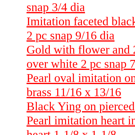
snap 3/4 dia
Imitation faceted blac
2 pc snap 9/16 dia
Gold with flower and 
over white 2 pc snap 7
Pearl oval imitation o
brass 11/16 x 13/16
Black Ying on pierced 
Pearl imitation heart 
heart 1-1/8 x 1-1/8