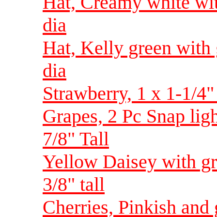
Hat, Creamy white with
dia
Hat, Kelly green with g
dia
Strawberry, 1 x 1-1/4"
Grapes, 2 Pc Snap ligh
7/8" Tall
Yellow Daisey with g
3/8" tall
Cherries, Pinkish and 