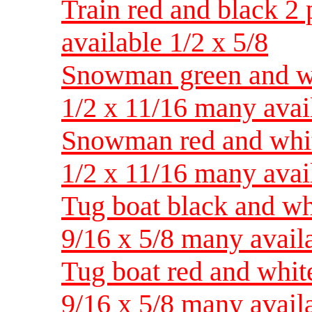
Train red and black 2 
available 1/2 x 5/8
Snowman green and whi
1/2 x 11/16 many avai
Snowman red and white
1/2 x 11/16 many avai
Tug boat black and whi
9/16 x 5/8 many avail
Tug boat red and white
9/16 x 5/8 many avail