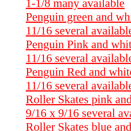
1-1/8 many available
Penguin green and whi
11/16 several availabl
Penguin Pink and whit
11/16 several availabl
Penguin Red and white
11/16 several availabl
Roller Skates pink and
9/16 x 9/16 several av
Roller Skates blue and