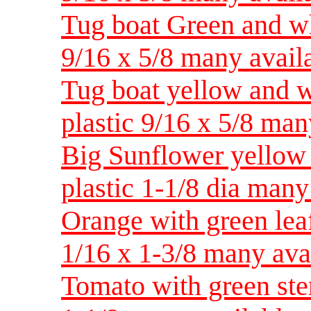
Tug boat Green and wh
9/16 x 5/8 many avail
Tug boat yellow and w
plastic 9/16 x 5/8 man
Big Sunflower yellow 
plastic 1-1/8 dia many
Orange with green leaf
1/16 x 1-3/8 many ava
Tomato with green ste