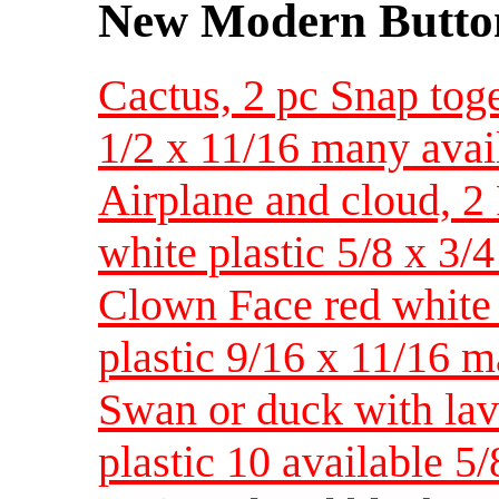
New Modern Button
Cactus, 2 pc Snap toge
1/2 x 11/16 many avai
Airplane and cloud, 2
white plastic 5/8 x 3/
Clown Face red white 
plastic 9/16 x 11/16 m
Swan or duck with lav
plastic 10 available 5/