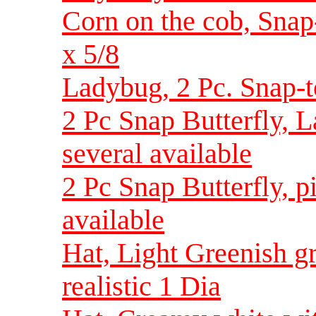
Corn on the cob, Snap-
x 5/8
Ladybug, 2 Pc. Snap-to
2 Pc Snap Butterfly, L
several available
2 Pc Snap Butterfly, 
available
Hat, Light Greenish g
realistic 1 Dia