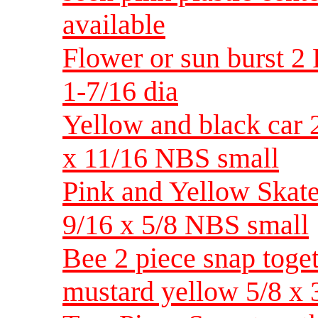
available
Flower or sun burst 2 
1-7/16 dia
Yellow and black car 2
x 11/16 NBS small
Pink and Yellow Skate 
9/16 x 5/8 NBS small
Bee 2 piece snap toget
mustard yellow 5/8 x