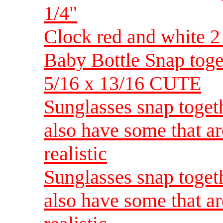
1/4"
Clock red and white 2 
Baby Bottle Snap toget
5/16 x 13/16 CUTE
Sunglasses snap toget
also have some that ar
realistic
Sunglasses snap toget
also have some that ar