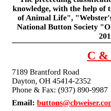
knowledge, with the help of
of Animal Life", "Webster
National Button Society "Of
201
C & 
7189 Brantford Road
Dayton, OH 45414-2352
Phone & Fax: (937) 890-9987
Email:
buttons@cbweiser.co