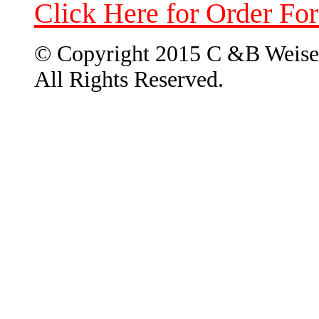
Click Here for Order Fo
© Copyright 2015 C &B Weise
All Rights Reserved.