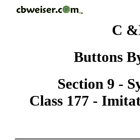
C &
Buttons By
Section 9 - 
Class 177 - Imita