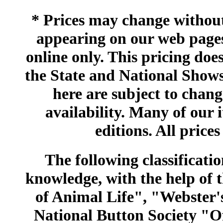
* Prices may change without 
appearing on our web pages
online only. This pricing does
the State and National Shows
here are subject to chang
availability. Many of our 
editions. All prices
The following classificatio
knowledge, with the help of
of Animal Life", "Webster
National Button Society "Of