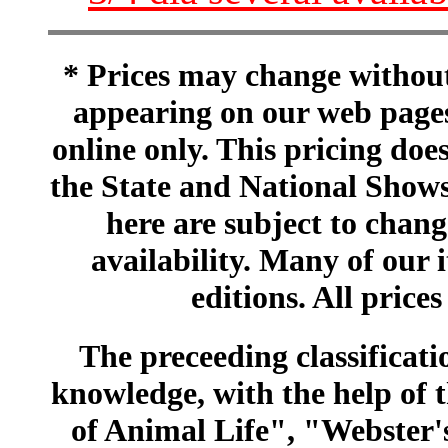
* Prices may change without 
appearing on our web pages
online only. This pricing does
the State and National Shows
here are subject to chang
availability. Many of our 
editions. All prices
The preceeding classificatio
knowledge, with the help of
of Animal Life", "Webster