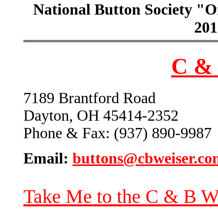
National Button Society "Of
201
C & 
7189 Brantford Road
Dayton, OH 45414-2352
Phone & Fax: (937) 890-9987
Email:
buttons@cbweiser.co
Take Me to the C & B W