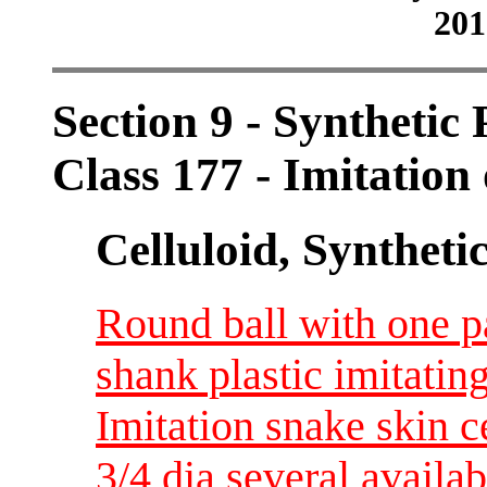
201
Section 9 - Synthetic
Class 177 - Imitation 
Celluloid, Syntheti
Round ball with one 
shank plastic imitatin
Imitation snake skin c
3/4 dia several availab