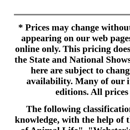
* Prices may change without 
appearing on our web pages
online only. This pricing does
the State and National Shows
here are subject to chang
availability. Many of our 
editions. All prices
The following classificatio
knowledge, with the help of