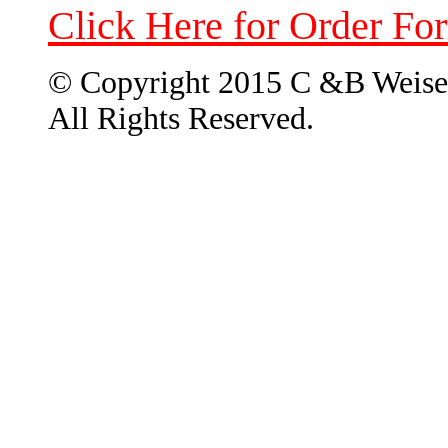
Click Here for Order Fo
© Copyright 2015 C &B Weise
All Rights Reserved.