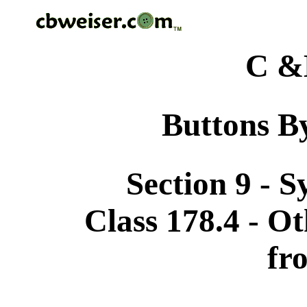
C &
Buttons By
Section 9 - 
Class 178.4 - Ot
fr