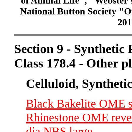
of Animal Life", "Webster
National Button Society "Of
201
Section 9 - Synthetic
Class 178.4 - Other pl
Celluloid, Syntheti
Black Bakelite OME se
Rhinestone OME revers
dia NBS large