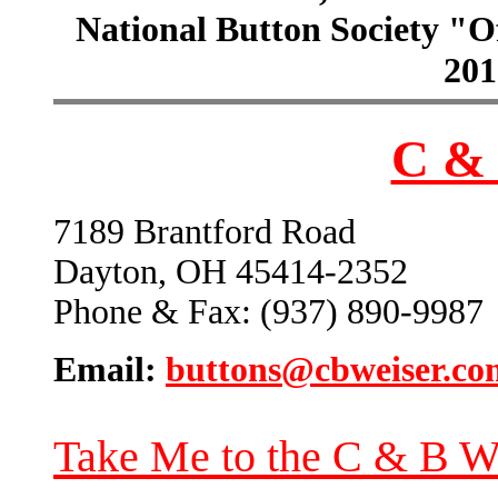
National Button Society "Of
201
C & 
7189 Brantford Road
Dayton, OH 45414-2352
Phone & Fax: (937) 890-9987
Email:
buttons@cbweiser.co
Take Me to the C & B W