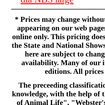
* Prices may change without 
appearing on our web pages
online only. This pricing does
the State and National Shows
here are subject to chang
availability. Many of our 
editions. All prices
The preceeding classificatio
knowledge, with the help of
of Animal Life", "Webster