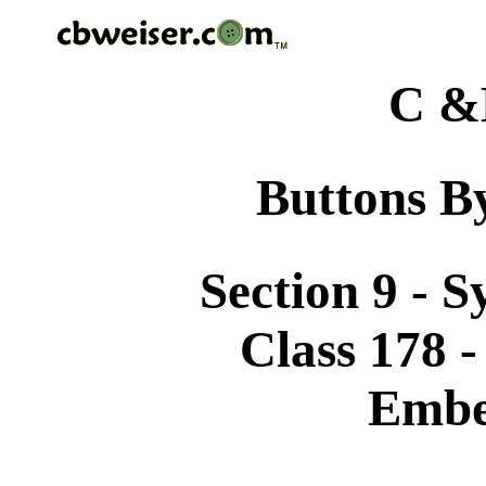
C &
Buttons By
Section 9 - 
Class 178 
Embe