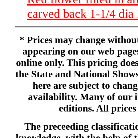
carved back 1-1/4 di
* Prices may change without 
appearing on our web pages
online only. This pricing does
the State and National Shows
here are subject to chang
availability. Many of our 
editions. All prices
The preceeding classificatio
knowledge, with the help of