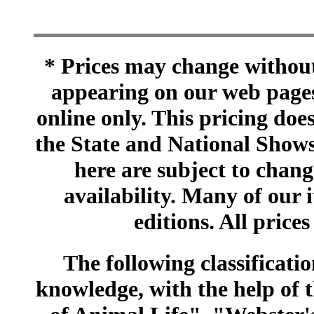
* Prices may change without 
appearing on our web pages
online only. This pricing does
the State and National Shows
here are subject to chang
availability. Many of our 
editions. All prices
The following classificatio
knowledge, with the help of