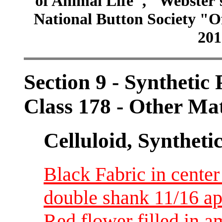
of Animal Life", "Webster
National Button Society "Of
201
Section 9 - Synthetic
Class 178 - Other Ma
Celluloid, Syntheti
Black Fabric in center
double shank 11/16 ap
Red flower filled in a