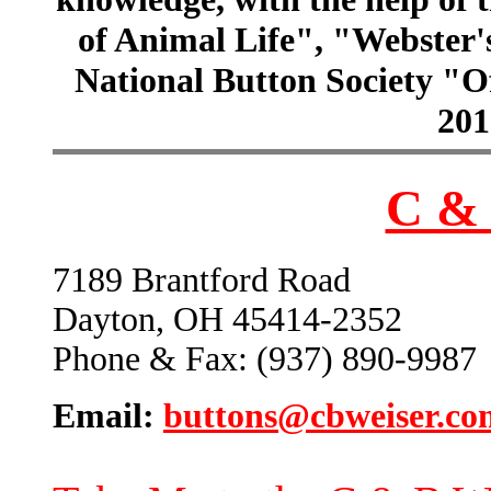
of Animal Life", "Webster
National Button Society "Of
201
C & 
7189 Brantford Road
Dayton, OH 45414-2352
Phone & Fax: (937) 890-9987
Email:
buttons@cbweiser.co