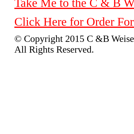
Take Me to the C & B W
Click Here for Order Fo
© Copyright 2015 C &B Weise
All Rights Reserved.