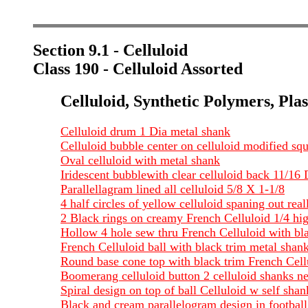
Section 9.1 - Celluloid
Class 190 - Celluloid Assorted
Celluloid, Synthetic Polymers, Plas
Celluloid drum 1 Dia metal shank
Celluloid bubble center on celluloid modified squ
Oval celluloid with metal shank
Iridescent bubblewith clear celluloid back 11/16 
Parallellagram lined all celluloid 5/8 X 1-1/8
4 half circles of yellow celluloid spaning out rea
2 Black rings on creamy French Celluloid 1/4 hig
Hollow 4 hole sew thru French Celluloid with bla
French Celluloid ball with black trim metal shank
Round base cone top with black trim French Cellu
Boomerang celluloid button 2 celluloid shanks ne
Spiral design on top of ball Celluloid w self sha
Black and cream parallelogram design in footba