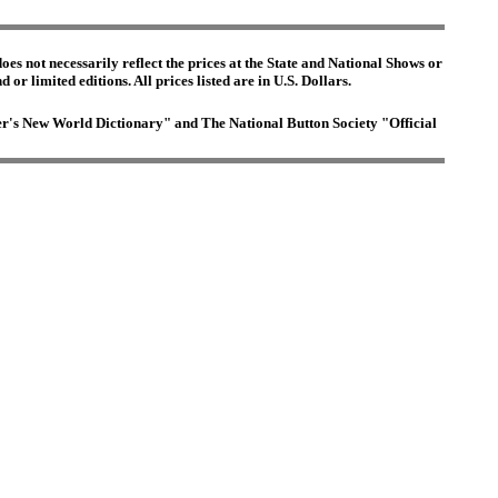
es not necessarily reflect the prices at the State and National Shows or
or limited editions. All prices listed are in U.S. Dollars.
ster's New World Dictionary" and The National Button Society "Official