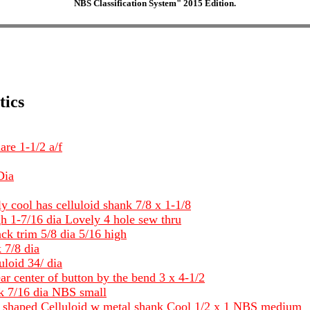
NBS Classification System" 2015 Edition.
tics
are 1-1/2 a/f
Dia
lly cool has celluloid shank 7/8 x 1-1/8
h 1-7/16 dia Lovely 4 hole sew thru
ck trim 5/8 dia 5/16 high
 7/8 dia
loid 34/ dia
ar center of button by the bend 3 x 4-1/2
nk 7/16 dia NBS small
ll shaped Celluloid w metal shank Cool 1/2 x 1 NBS medium