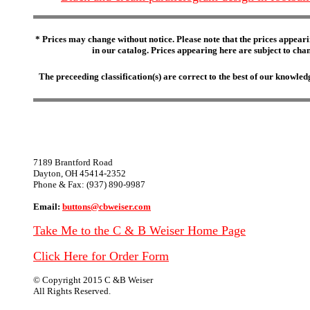
* Prices may change without notice. Please note that the prices appeari
in our catalog. Prices appearing here are subject to chang
The preceeding classification(s) are correct to the best of our knowl
7189 Brantford Road
Dayton, OH 45414-2352
Phone & Fax: (937) 890-9987
Email:
buttons@cbweiser.com
Take Me to the C & B Weiser Home Page
Click Here for Order Form
© Copyright 2015 C &B Weiser
All Rights Reserved.