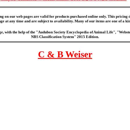
ng on our web pages are valid for products purchased online only. This pricing do
e at any time and are subject to availability. Many of our items are one of a kind 
edge, with the help of the "Audubon Society Encyclopedia of Animal Life", "Web
NBS Classification System" 2015 Edition.
C & B Weiser