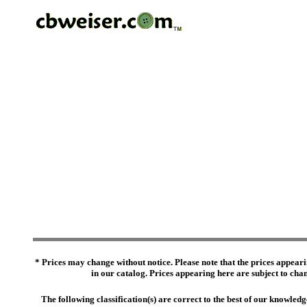
* Prices may change without notice. Please note that the prices appeari
in our catalog. Prices appearing here are subject to chang
The following classification(s) are correct to the best of our knowl