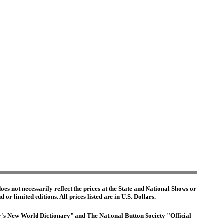
es not necessarily reflect the prices at the State and National Shows or
or limited editions. All prices listed are in U.S. Dollars.
ter's New World Dictionary" and The National Button Society "Official