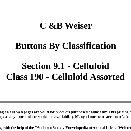
C &B Weiser
Buttons By Classification
Section 9.1 - Celluloid
Class 190 - Celluloid Assorted
ng on our web pages are valid for products purchased online only. This pricing do
e at any time and are subject to availability. Many of our items are one of a kind 
edge, with the help of the "Audubon Society Encyclopedia of Animal Life", "Webs