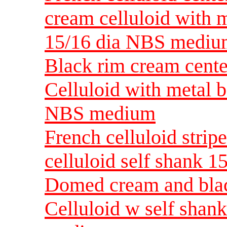
cream celluloid with 
15/16 dia NBS medi
Black rim cream cent
Celluloid with metal b
NBS medium
French celluloid strip
celluloid self shank 
Domed cream and black
Celluloid w self shank