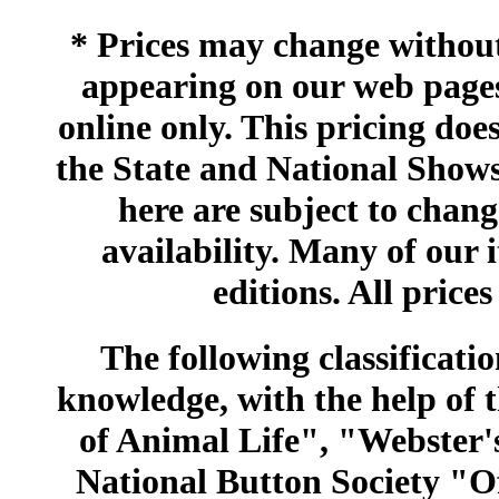
* Prices may change without 
appearing on our web pages
online only. This pricing does
the State and National Shows
here are subject to chang
availability. Many of our 
editions. All prices
The following classificatio
knowledge, with the help of
of Animal Life", "Webster
National Button Society "Of