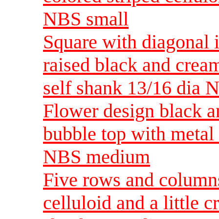
NBS small
Square with diagonal i
raised black and crea
self shank 13/16 dia
Flower design black a
bubble top with metal
NBS medium
Five rows and columns
celluloid and a little 