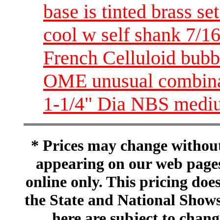
base is tinted brass
cool w self shank 7/1
French Celluloid bubb
OME unusual combina
1-1/4" Dia NBS medi
* Prices may change without 
appearing on our web pages
online only. This pricing does
the State and National Shows
here are subject to chang