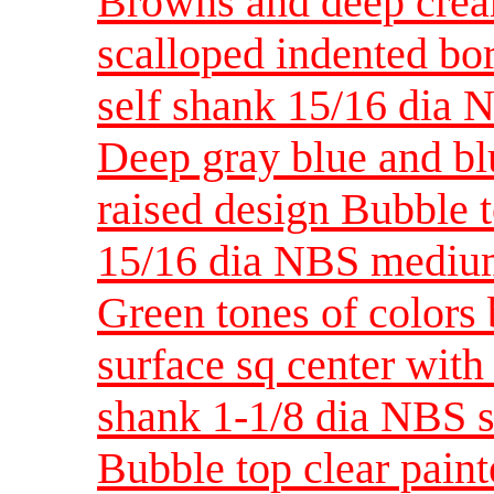
Browns and deep crea
scalloped indented bo
self shank 15/16 dia
Deep gray blue and blu
raised design Bubble t
15/16 dia NBS medi
Green tones of colors
surface sq center with 
shank 1-1/8 dia NBS 
Bubble top clear paint