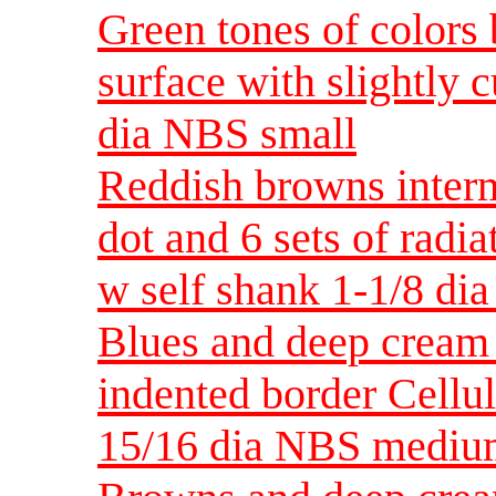
Green tones of colors
surface with slightly 
dia NBS small
Reddish browns inter
dot and 6 sets of radia
w self shank 1-1/8 d
Blues and deep cream 
indented border Cellu
15/16 dia NBS medi