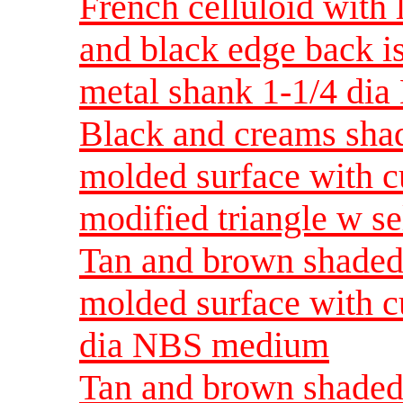
French celluloid with
and black edge back is
metal shank 1-1/4 di
Black and creams shad
molded surface with c
modified triangle w s
Tan and brown shaded 
molded surface with c
dia NBS medium
Tan and brown shaded 