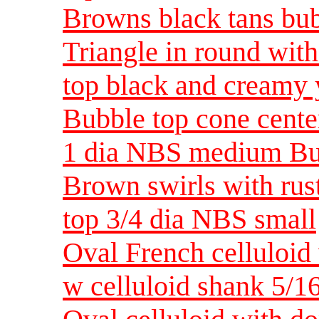
Browns black tans bub
Triangle in round wit
top black and creamy
Bubble top cone cente
1 dia NBS medium Bu
Brown swirls with rus
top 3/4 dia NBS small
Oval French celluloid
w celluloid shank 5/1