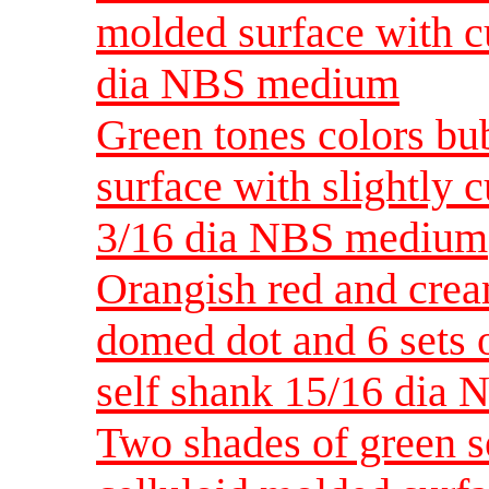
molded surface with c
dia NBS medium
Green tones colors bu
surface with slightly 
3/16 dia NBS medium
Orangish red and crea
domed dot and 6 sets o
self shank 15/16 dia
Two shades of green s