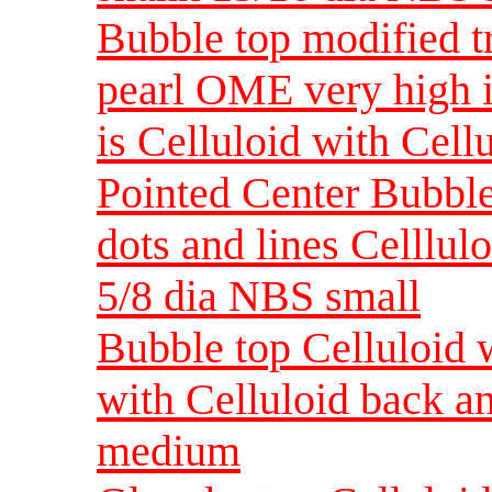
Bubble top modified tr
pearl OME very high in
is Celluloid with Cell
Pointed Center Bubble 
dots and lines Celllul
5/8 dia NBS small
Bubble top Celluloid w
with Celluloid back a
medium