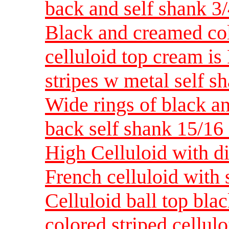
back and self shank 3
Black and creamed colo
celluloid top cream is
stripes w metal self 
Wide rings of black a
back self shank 15/1
High Celluloid with d
French celluloid with
Celluloid ball top bl
colored striped cellulo