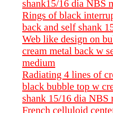
shank15/16 dia NBS 
Rings of black interru
back and self shank 1
Web like design on bu
cream metal back w s
medium
Radiating 4 lines of c
black bubble top w cr
shank 15/16 dia NBS
French celluloid cente