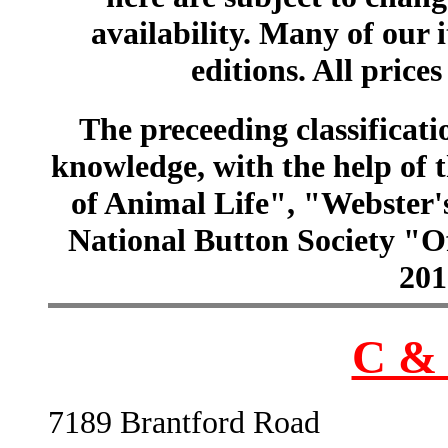
availability. Many of our 
editions. All prices
The preceeding classificatio
knowledge, with the help of
of Animal Life", "Webster
National Button Society "Of
201
C & 
7189 Brantford Road