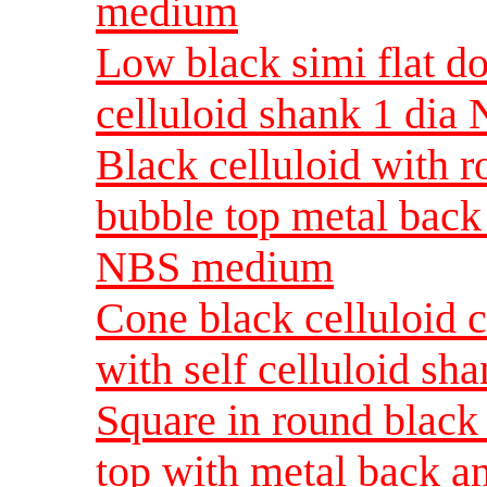
medium
Low black simi flat d
celluloid shank 1 di
Black celluloid with r
bubble top metal back 
NBS medium
Cone black celluloid c
with self celluloid sh
Square in round black
top with metal back an