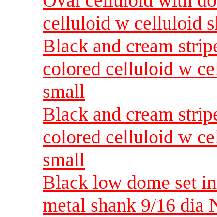
Oval celluloid with do
celluloid w celluloid
Black and cream strip
colored celluloid w c
small
Black and cream strip
colored celluloid w c
small
Black low dome set in
metal shank 9/16 dia