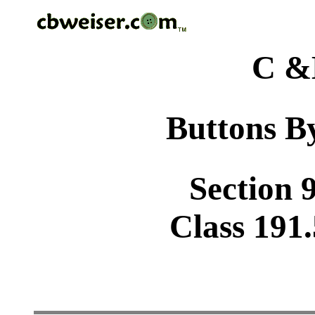
C &
Buttons By
Section 9
Class 191