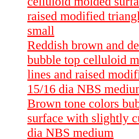
celluloid molded surfa
raised modified triang
small
Reddish brown and dee
bubble top celluloid 
lines and raised modif
15/16 dia NBS medi
Brown tone colors bub
surface with slightly 
dia NBS medium