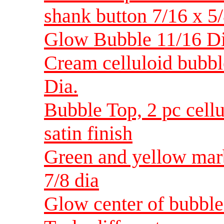
shank button 7/16 x 5
Glow Bubble 11/16 D
Cream celluloid bubbl
Dia.
Bubble Top, 2 pc cell
satin finish
Green and yellow marb
7/8 dia
Glow center of bubble