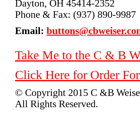
Dayton, OH 45414-2352
Phone & Fax: (937) 890-9987
Email:
buttons@cbweiser.co
Take Me to the C & B W
Click Here for Order Fo
© Copyright 2015 C &B Weise
All Rights Reserved.