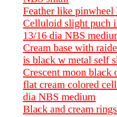
Feather like pinwheel
Celluloid slight puch 
13/16 dia NBS medi
Cream base with raide
is black w metal sel
Crescent moon black o
flat cream colored cel
dia NBS medium
Black and cream rings