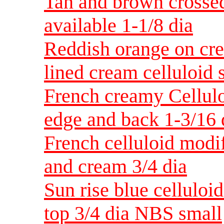
Tan and brown crossed
available 1-1/8 dia
Reddish orange on cre
lined cream celluloid 
French creamy Cellulo
edge and back 1-3/16 
French celluloid modif
and cream 3/4 dia
Sun rise blue celluloi
top 3/4 dia NBS small