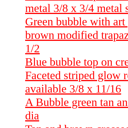
metal 3/8 x 3/4 metal 
Green bubble with art 
brown modified trapa
1/2
Blue bubble top on cr
Faceted striped glow r
available 3/8 x 11/16
A Bubble green tan and
dia