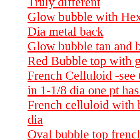
Truly different
Glow bubble with Hex 
Dia metal back
Glow bubble tan and b
Red Bubble top with g
French Celluloid -see t
in 1-1/8 dia one pt has
French celluloid with 
dia
Oval bubble top french