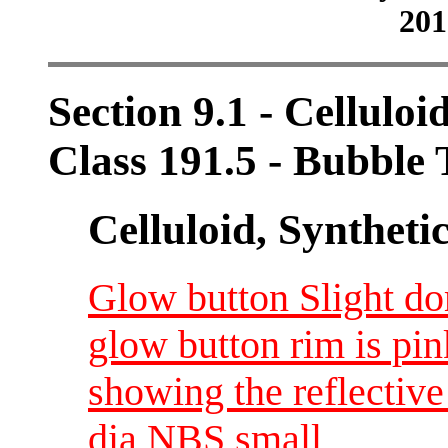
201
Section 9.1 - Celluloi
Class 191.5 - Bubble
Celluloid, Syntheti
Glow button Slight do
glow button rim is pin
showing the reflective
dia NBS small