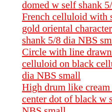
domed w self shank 5
French celluloid with 
gold oriental character
shank 5/8 dia NBS sm
Circle with line drawn
celluloid on black cel
dia NBS small
High drum like cream 
center dot of black w s
NBS small