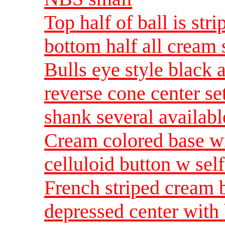
Top half of ball is st
bottom half all cream
Bulls eye style black 
reverse cone center set
shank several availab
Cream colored base wi
celluloid button w sel
French striped cream 
depressed center with