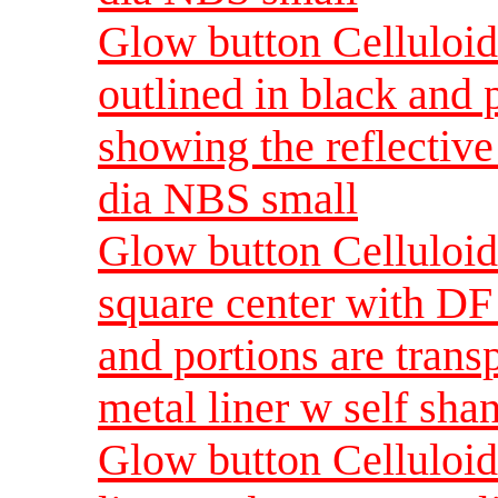
Glow button Celluloid 
outlined in black and 
showing the reflective
dia NBS small
Glow button Celluloid
square center with DF 
and portions are trans
metal liner w self sh
Glow button Celluloid