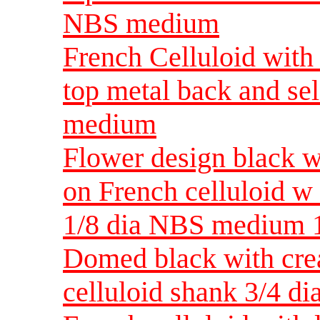
NBS medium
French Celluloid with 
top metal back and se
medium
Flower design black w
on French celluloid w
1/8 dia NBS medium 1
Domed black with crea
celluloid shank 3/4 d