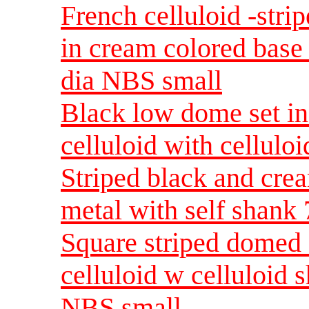
French celluloid -stri
in cream colored base
dia NBS small
Black low dome set in
celluloid with cellulo
Striped black and crea
metal with self shank
Square striped domed 
celluloid w celluloid 
NBS small