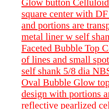
Glow button Celluloid
square center with DF 
and portions are trans
metal liner w self sh
Faceted Bubble Top Ce
of lines and small spo
self shank 5/8 dia NB
Oval Bubble Glow top
design with portions a
reflective pearlized ce