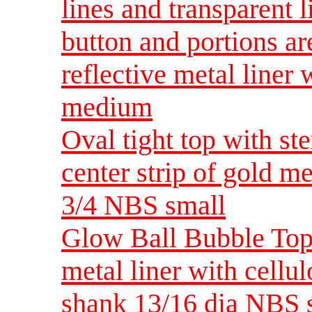
lines and transparent 
button and portions ar
reflective metal liner
medium
Oval tight top with st
center strip of gold m
3/4 NBS small
Glow Ball Bubble Top 
metal liner with cellul
shank 13/16 dia NBS 