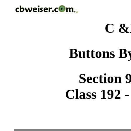
C &
Buttons By
Section 9
Class 192 