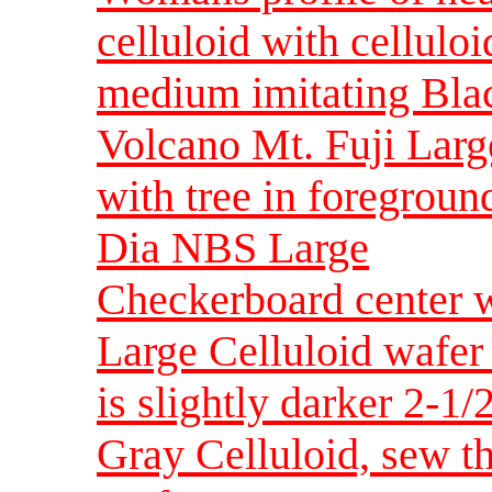
celluloid with cellulo
medium imitating Blac
Volcano Mt. Fuji Larg
with tree in foregroun
Dia NBS Large
Checkerboard center w
Large Celluloid wafer 
is slightly darker 2-
Gray Celluloid, sew t