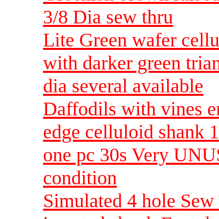
3/8 Dia sew thru
Lite Green wafer cellu
with darker green tria
dia several available
Daffodils with vines 
edge celluloid shank 1
one pc 30s Very UNU
condition
Simulated 4 hole Sew