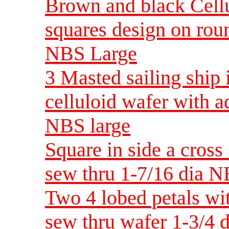
Brown and black Cellu
squares design on rou
NBS Large
3 Masted sailing ship
celluloid wafer with a
NBS large
Square in side a cross 
sew thru 1-7/16 dia N
Two 4 lobed petals wit
sew thru wafer 1-3/4 