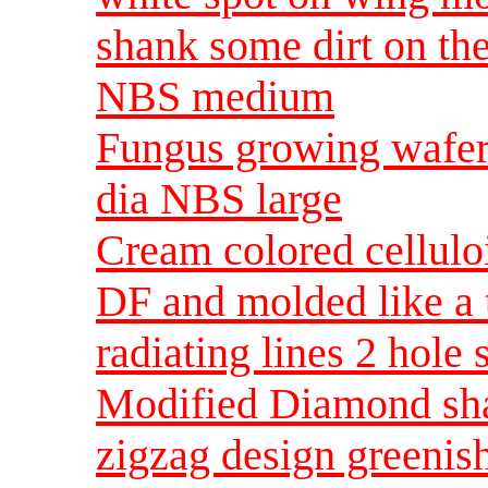
shank some dirt on t
NBS medium
Fungus growing wafer 
dia NBS large
Cream colored cellulo
DF and molded like a t
radiating lines 2 hol
Modified Diamond sha
zigzag design greenish