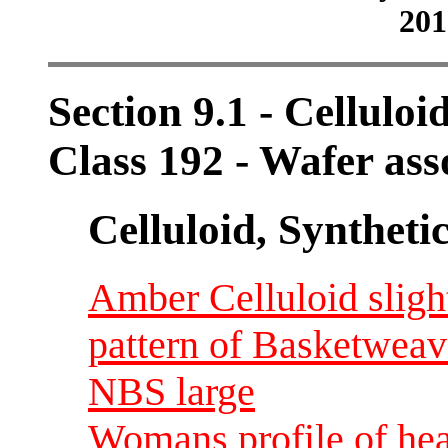
201
Section 9.1 - Celluloi
Class 192 - Wafer ass
Celluloid, Syntheti
Amber Celluloid sligh
pattern of Basketweav
NBS large
Womans profile of hea