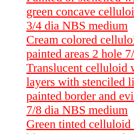
green concave celluloi
3/4 dia NBS medium
Cream colored cellulo
painted areas 2 hole
Translucent celluloid
layers with stenciled 
painted border and evi
7/8 dia NBS medium
Green tinted celluloi