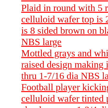
Plaid in round with 5 
celluloid wafer top is 
is 8 sided brown on bl
NBS large
Mottled grays and whi
raised design making i
thru 1-7/16 dia NBS l
Football player kickin
celluloid wafer tinted 