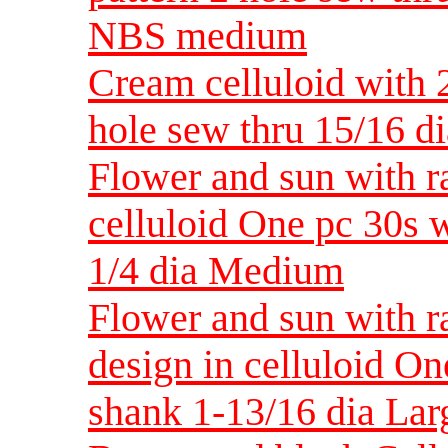
NBS medium
Cream celluloid with 
hole sew thru 15/16 
Flower and sun with r
celluloid One pc 30s w
1/4 dia Medium
Flower and sun with r
design in celluloid On
shank 1-13/16 dia Lar