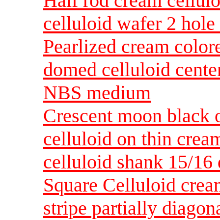
Half rod cream cellulo
celluloid wafer 2 hol
Pearlized cream color
domed celluloid center
NBS medium
Crescent moon black o
celluloid on thin crea
celluloid shank 15/1
Square Celluloid crea
stripe partially diago