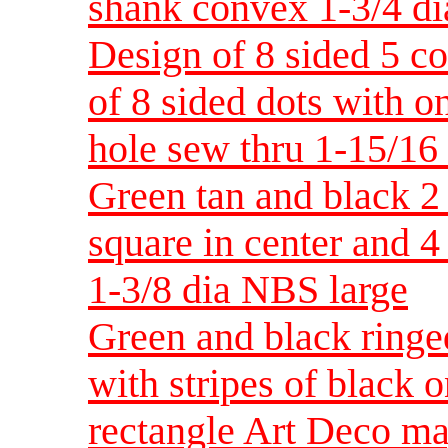
shank convex 1-3/4 d
Design of 8 sided 5 c
of 8 sided dots with o
hole sew thru 1-15/16
Green tan and black 2 
square in center and 4
1-3/8 dia NBS large
Green and black ringe
with stripes of black 
rectangle Art Deco ma