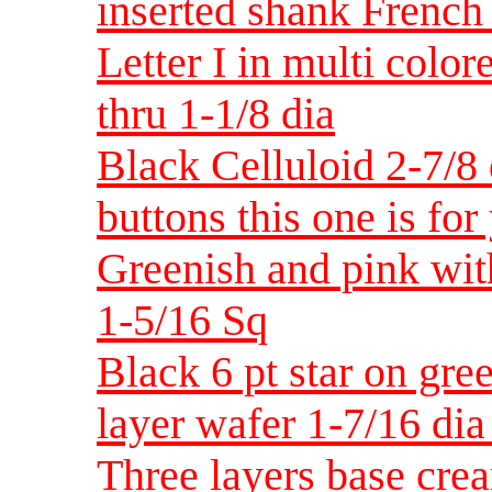
inserted shank French 
Letter I in multi colo
thru 1-1/8 dia
Black Celluloid 2-7/8 
buttons this one is for
Greenish and pink with
1-5/16 Sq
Black 6 pt star on gre
layer wafer 1-7/16 di
Three layers base cre