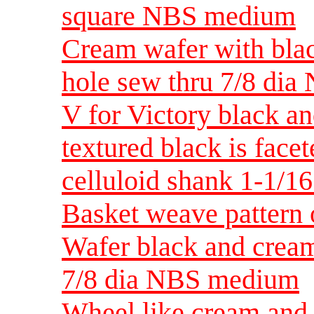
square NBS medium
Cream wafer with blac
hole sew thru 7/8 di
V for Victory black an
textured black is fac
celluloid shank 1-1/
Basket weave pattern 
Wafer black and cream
7/8 dia NBS medium
Wheel like cream and 