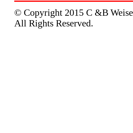
© Copyright 2015 C &B Weise
All Rights Reserved.