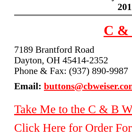
201
C & 
7189 Brantford Road
Dayton, OH 45414-2352
Phone & Fax: (937) 890-9987
Email:
buttons@cbweiser.co
Take Me to the C & B W
Click Here for Order Fo