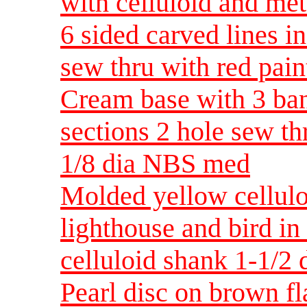
with celluloid and me
6 sided carved lines i
sew thru with red pai
Cream base with 3 ban
sections 2 hole sew th
1/8 dia NBS med
Molded yellow cellul
lighthouse and bird in
celluloid shank 1-1/2
Pearl disc on brown fl