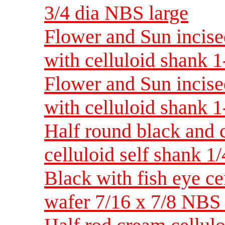
3/4 dia NBS large
Flower and Sun incised
with celluloid shank 
Flower and Sun incised
with celluloid shank
Half round black and 
celluloid self shank 
Black with fish eye ce
wafer 7/16 x 7/8 NB