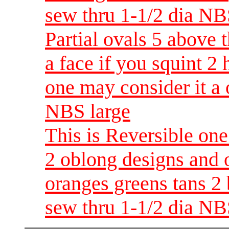
sew thru 1-1/2 dia NB
Partial ovals 5 above 
a face if you squint 2
one may consider it a 
NBS large
This is Reversible one
2 oblong designs and o
oranges greens tans 2
sew thru 1-1/2 dia NB