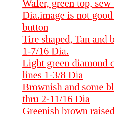
Wafer, green top, sew 
Dia.image is not good s
button
Tire shaped, Tan and b
1-7/16 Dia.
Light green diamond ce
lines 1-3/8 Dia
Brownish and some bl
thru 2-11/16 Dia
Greenish brown raised