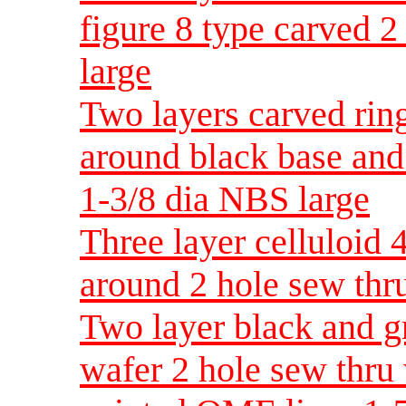
figure 8 type carved 2
large
Two layers carved rin
around black base and
1-3/8 dia NBS large
Three layer celluloid 
around 2 hole sew thr
Two layer black and gr
wafer 2 hole sew thru