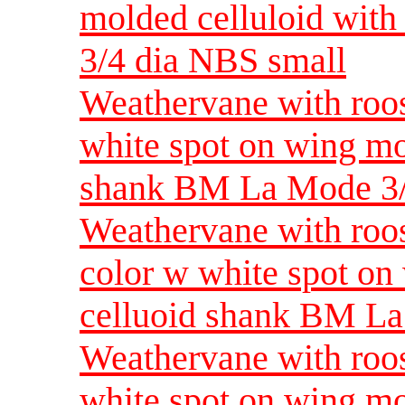
molded celluloid wit
3/4 dia NBS small
Weathervane with roost
white spot on wing mo
shank BM La Mode 3/
Weathervane with roost
color w white spot on
celluoid shank BM L
Weathervane with roost
white spot on wing mo