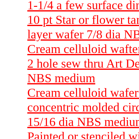
1-1/4 a few surface 
10 pt Star or flower ta
layer wafer 7/8 dia 
Cream celluloid wafte
2 hole sew thru Art D
NBS medium
Cream celluloid wafer
concentric molded circ
15/16 dia NBS medi
Painted or stenciled w