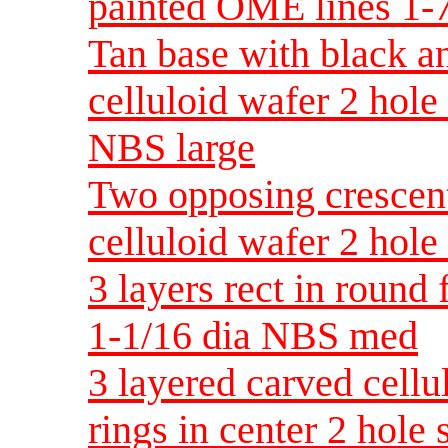
painted OME lines 1-
Tan base with black an
celluloid wafer 2 hol
NBS large
Two opposing crescen
celluloid wafer 2 hole
3 layers rect in round 
1-1/16 dia NBS med
3 layered carved cellu
rings in center 2 hole