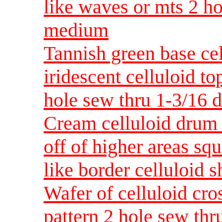
like waves or mts 2 h
medium
Tannish green base ce
iridescent celluloid to
hole sew thru 1-3/16
Cream celluloid drum l
off of higher areas sq
like border celluloid
Wafer of celluloid cro
pattern 2 hole sew thr