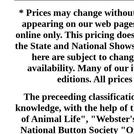
* Prices may change without 
appearing on our web pages
online only. This pricing does
the State and National Shows
here are subject to chang
availability. Many of our 
editions. All prices
The preceeding classificatio
knowledge, with the help of
of Animal Life", "Webster
National Button Society "Of