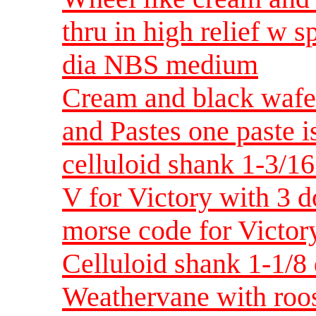
thru in high relief w s
dia NBS medium
Cream and black wafer
and Pastes one paste i
celluloid shank 1-3/1
V for Victory with 3 d
morse code for Victor
Celluloid shank 1-1/
Weathervane with roost