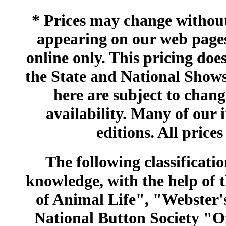
* Prices may change without 
appearing on our web pages
online only. This pricing does
the State and National Shows
here are subject to chang
availability. Many of our 
editions. All prices
The following classificatio
knowledge, with the help of
of Animal Life", "Webster
National Button Society "Of