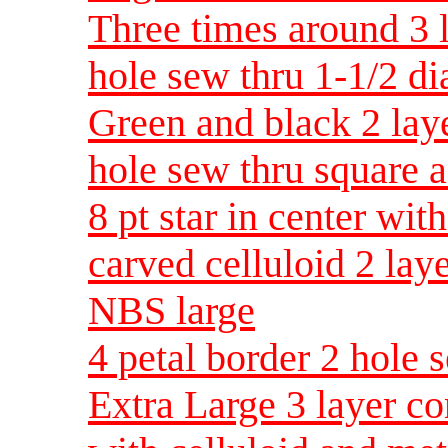
Three times around 3 l
hole sew thru 1-1/2 d
Green and black 2 laye
hole sew thru square 
8 pt star in center wit
carved celluloid 2 lay
NBS large
4 petal border 2 hole
Extra Large 3 layer c