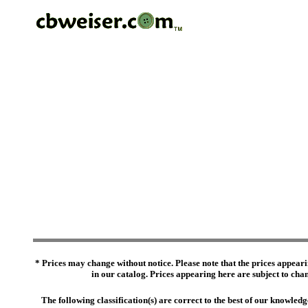
* Prices may change without notice. Please note that the prices appeari
in our catalog. Prices appearing here are subject to chang
The following classification(s) are correct to the best of our knowl