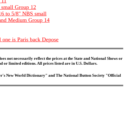
 11
S small Group 12
16 to 5/8" NBS small
ll and Medium Group 14
l one is Paris back Depose
es not necessarily reflect the prices at the State and National Shows or
or limited editions. All prices listed are in U.S. Dollars.
ster's New World Dictionary" and The National Button Society "Official