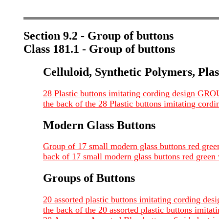
Section 9.2 - Group of buttons
Class 181.1 - Group of buttons
Celluloid, Synthetic Polymers, Plas
28 Plastic buttons imitating cording design GR
the back of the 28 Plastic buttons imitating co
Modern Glass Buttons
Group of 17 small modern glass buttons red gr
back of 17 small modern glass buttons red gre
Groups of Buttons
20 assorted plastic buttons imitating cording d
the back of the 20 assorted plastic buttons imi