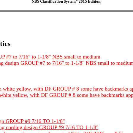
NBS Classification System" 2015 Edition.
tics
OUP #7 to 7/16" to 1-1/8" NBS small to medium
rding design GROUP #7 to 7/16" to 1-1/8" NBS small to mediu
een white yellow, with DF GROUP # 8 some have backmarks a
en white yellow, with DF GROUP # 8 some have backmarks app
esign GROUP #9 7/16 TO 1-1/8"
tating cording design GROUP #9 7/16 TO 1-1/8"