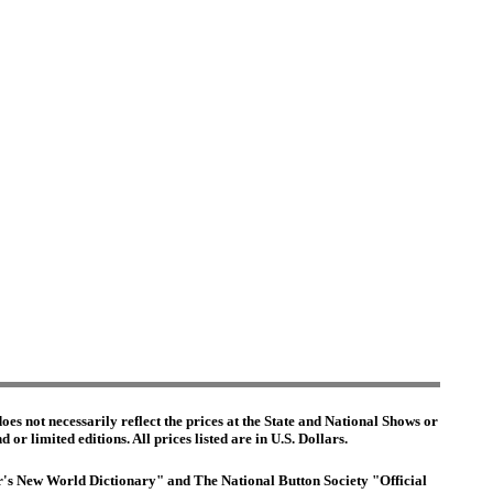
es not necessarily reflect the prices at the State and National Shows or
or limited editions. All prices listed are in U.S. Dollars.
ter's New World Dictionary" and The National Button Society "Official