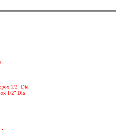
m
ppox 1/2" Dia
ox 1/2" Dia