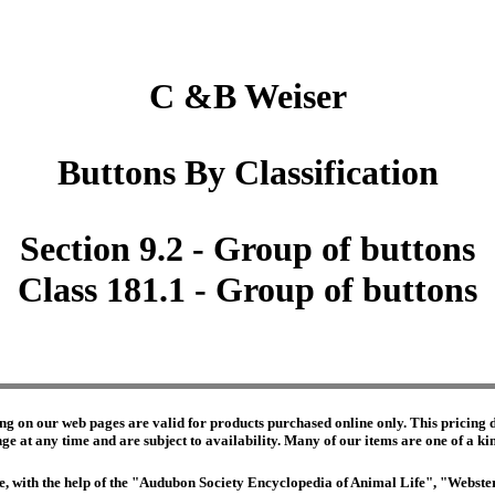
C &B Weiser
Buttons By Classification
Section 9.2 - Group of buttons
Class 181.1 - Group of buttons
ng on our web pages are valid for products purchased online only. This pricing do
e at any time and are subject to availability. Many of our items are one of a kind 
edge, with the help of the "Audubon Society Encyclopedia of Animal Life", "Webs