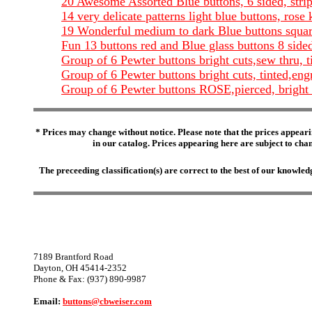
20 Awesome Assorted Blue buttons, 6 sided, stri
14 very delicate patterns light blue buttons, ros
19 Wonderful medium to dark Blue buttons square
Fun 13 buttons red and Blue glass buttons 8 side
Group of 6 Pewter buttons bright cuts,sew thru, 
Group of 6 Pewter buttons bright cuts, tinted,eng
Group of 6 Pewter buttons ROSE,pierced, bright c
* Prices may change without notice. Please note that the prices appeari
in our catalog. Prices appearing here are subject to chang
The preceeding classification(s) are correct to the best of our knowl
7189 Brantford Road
Dayton, OH 45414-2352
Phone & Fax: (937) 890-9987
Email:
buttons@cbweiser.com