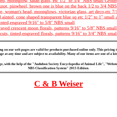
ped, moonglow, satan glass, etc 1/2" to 3/4" NBS small Group
e knot, pinwheel, brown one is blue on the back 1/2 to 3/4 NB
, woman's head, moonglows, victorian glass, art deco,etc 7/
d,ainted, cone shaped,transparent blue sq etc 1/2" to 1" sma
tinted,engraved 9/16" to 5/8" NBS small
raved crescent moon florals, patterns 9/16" to 5/8" NBS small
uts, tinted,engraved florals, patterns 9/16" to 3/4" NBS smal
ng on our web pages are valid for products purchased online only. This pricing do
e at any time and are subject to availability. Many of our items are one of a kind 
edge, with the help of the "Audubon Society Encyclopedia of Animal Life", "Web
NBS Classification System" 2015 Edition.
C & B Weiser