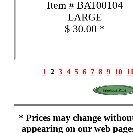
Item # BAT00104
LARGE
$ 30.00 *
1
2
3
4
5
6
7
8
9
10
1
* Prices may change without 
appearing on our web pages