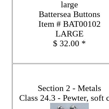
large
Battersea Buttons
Item # BAT00102
LARGE
$ 32.00 *
Section 2 - Metals
Class 24.3 - Pewter, soft 