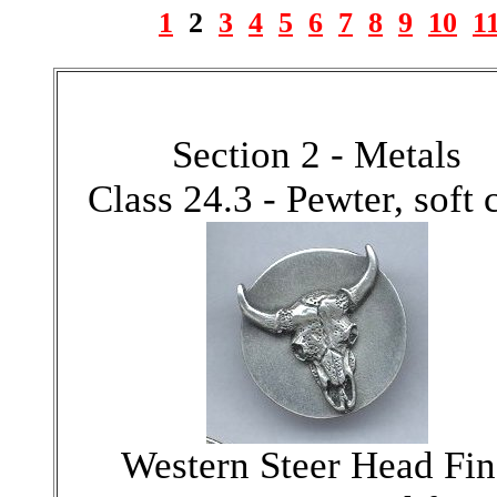
1
2
3
4
5
6
7
8
9
10
1
Section 2 - Metals
Class 24.3 - Pewter, soft 
Western Steer Head Fin