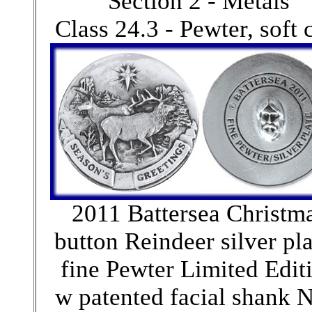
Section 2 - Metals
Class 24.3 - Pewter, soft 
2011 Battersea Christm
button Reindeer silver pl
fine Pewter Limited Edit
w patented facial shank 