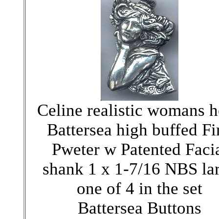
Celine realistic womans 
Battersea high buffed Fi
Pweter w Patented Faci
shank 1 x 1-7/16 NBS la
one of 4 in the set
Battersea Buttons