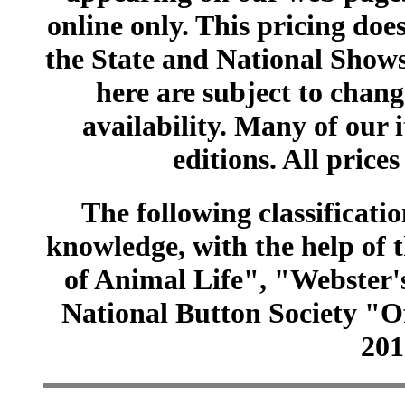
online only. This pricing does
the State and National Shows
here are subject to chang
availability. Many of our 
editions. All prices
The following classificatio
knowledge, with the help of
of Animal Life", "Webster
National Button Society "Of
201