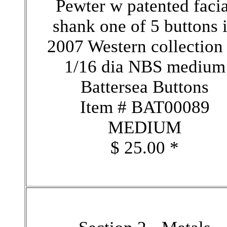
Pewter w patented facia
shank one of 5 buttons 
2007 Western collection
1/16 dia NBS medium
Battersea Buttons
Item # BAT00089
MEDIUM
$ 25.00 *