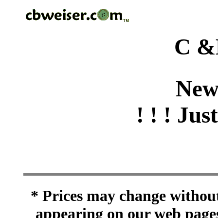
C &
New
! ! ! Jus
* Prices may change without 
appearing on our web pages