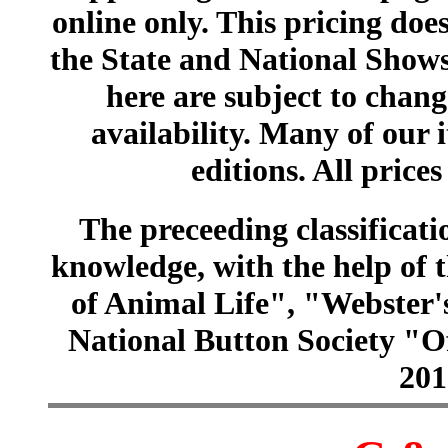
online only. This pricing does
the State and National Shows
here are subject to chang
availability. Many of our 
editions. All prices
The preceeding classificatio
knowledge, with the help of
of Animal Life", "Webster
National Button Society "Of
201