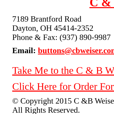
C & 
7189 Brantford Road
Dayton, OH 45414-2352
Phone & Fax: (937) 890-9987
Email:
buttons@cbweiser.co
Take Me to the C & B W
Click Here for Order Fo
© Copyright 2015 C &B Weise
All Rights Reserved.