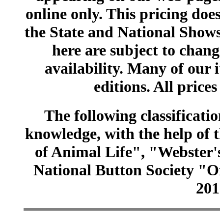
online only. This pricing does
the State and National Shows
here are subject to chang
availability. Many of our 
editions. All prices
The following classificatio
knowledge, with the help of
of Animal Life", "Webster
National Button Society "Of
201