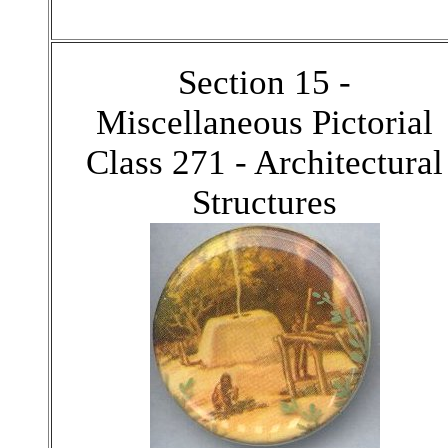
Section 15 -
Miscellaneous Pictorial
Class 271 - Architectural
Structures