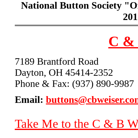
National Button Society "Of
201
C & 
7189 Brantford Road
Dayton, OH 45414-2352
Phone & Fax: (937) 890-9987
Email:
buttons@cbweiser.co
Take Me to the C & B W