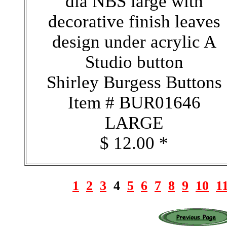
dia NBS large with
decorative finish leaves
design under acrylic A
Studio button
Shirley Burgess Buttons
Item # BUR01646
LARGE
$ 12.00 *
1
2
3
4
5
6
7
8
9
10
1