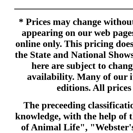
* Prices may change without 
appearing on our web pages
online only. This pricing does
the State and National Shows
here are subject to chang
availability. Many of our 
editions. All prices
The preceeding classificatio
knowledge, with the help of
of Animal Life", "Webster