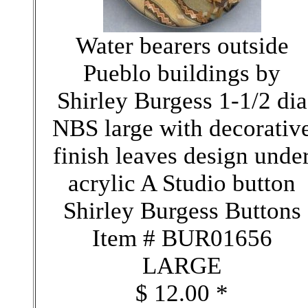
Water bearers outside
Pueblo buildings by
Shirley Burgess 1-1/2 dia
NBS large with decorativ
finish leaves design unde
acrylic A Studio button
Shirley Burgess Buttons
Item # BUR01656
LARGE
$ 12.00 *