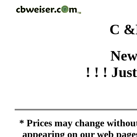
C &
New
! ! ! Jus
* Prices may change without 
appearing on our web pages