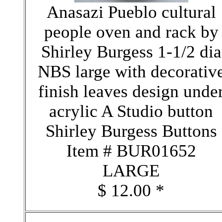
Anasazi Pueblo cultural
people oven and rack by
Shirley Burgess 1-1/2 dia
NBS large with decorativ
finish leaves design unde
acrylic A Studio button
Shirley Burgess Buttons
Item # BUR01652
LARGE
$ 12.00 *