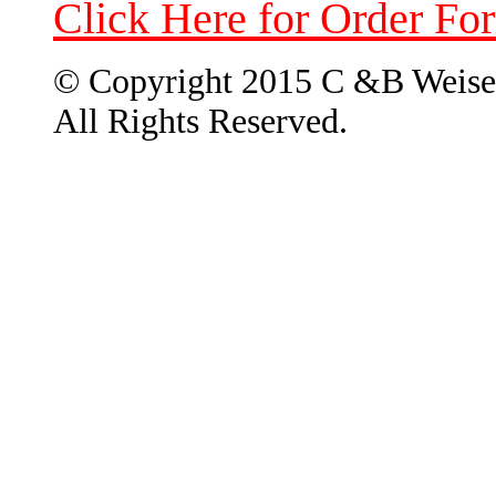
Click Here for Order Fo
© Copyright 2015 C &B Weise
All Rights Reserved.