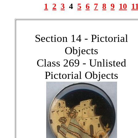
1
2
3
4
5
6
7
8
9
10
1
Section 14 - Pictorial
Objects
Class 269 - Unlisted
Pictorial Objects