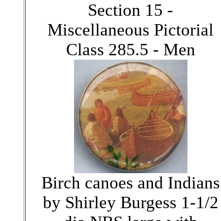
Section 15 -
Miscellaneous Pictorial
Class 285.5 - Men
Birch canoes and Indians
by Shirley Burgess 1-1/2