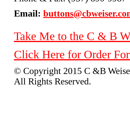
Email:
buttons@cbweiser.co
Take Me to the C & B W
Click Here for Order Fo
© Copyright 2015 C &B Weise
All Rights Reserved.