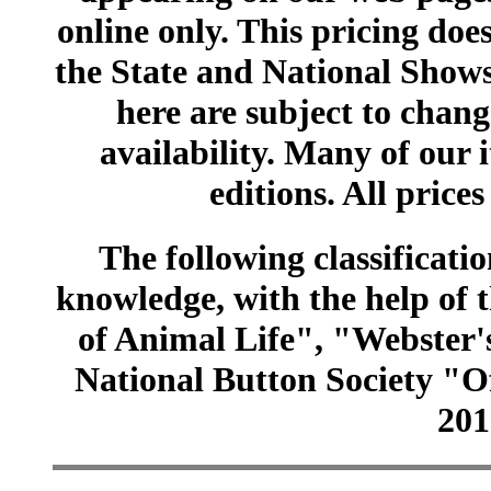
online only. This pricing does
the State and National Shows
here are subject to chang
availability. Many of our 
editions. All prices
The following classificatio
knowledge, with the help of
of Animal Life", "Webster
National Button Society "Of
201