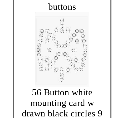
buttons
56 Button white
mounting card w
drawn black circles 9