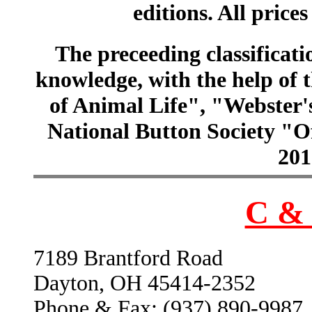
editions. All prices
The preceeding classificatio
knowledge, with the help of
of Animal Life", "Webster
National Button Society "Of
201
C & 
7189 Brantford Road
Dayton, OH 45414-2352
Phone & Fax: (937) 890-9987