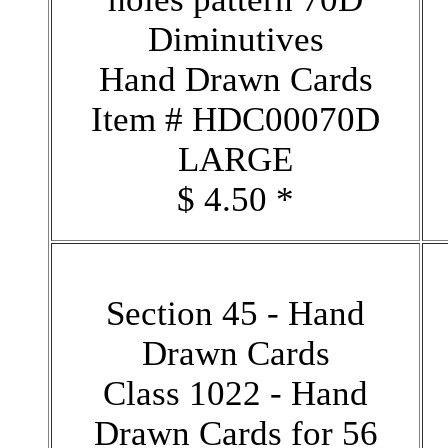
Diminutives
Hand Drawn Cards
Item # HDC00070D
LARGE
$ 4.50 *
Section 45 - Hand
Drawn Cards
Class 1022 - Hand
Drawn Cards for 56