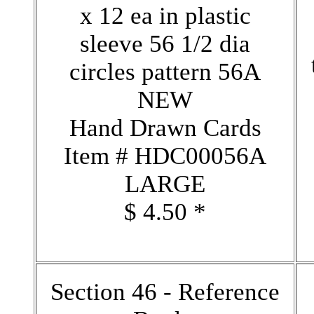
x 12 ea in plastic
sleeve 56 1/2 dia
circles pattern 56A
NEW
Hand Drawn Cards
Item # HDC00056A
LARGE
$ 4.50 *
Section 46 - Reference