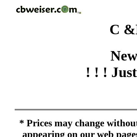
C &
New
! ! ! Jus
* Prices may change without 
appearing on our web pages