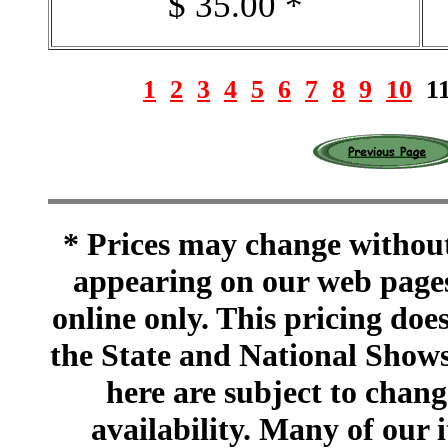
$ 35.00 *
1
2
3
4
5
6
7
8
9
10
1
* Prices may change without 
appearing on our web pages
online only. This pricing does
the State and National Shows
here are subject to chang
availability. Many of our 