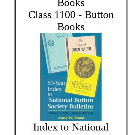
Books
Class 1100 - Button
Books
Index to National