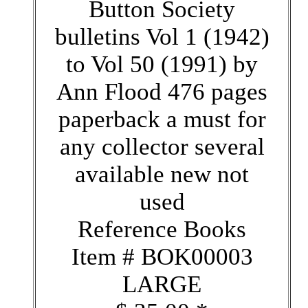
Button Society
bulletins Vol 1 (1942)
to Vol 50 (1991) by
Ann Flood 476 pages
paperback a must for
any collector several
available new not
used
Reference Books
Item # BOK00003
LARGE