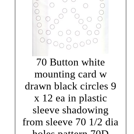
70 Button white
mounting card w
drawn black circles 9
x 12 ea in plastic
sleeve shadowing
from sleeve 70 1/2 dia
holes pattern 70D