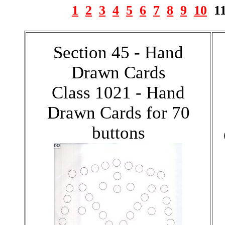
1
2
3
4
5
6
7
8
9
10
1
Section 45 - Hand
Drawn Cards
Class 1021 - Hand
Drawn Cards for 70
buttons