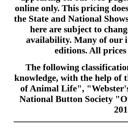
online only. This pricing does
the State and National Shows
here are subject to chang
availability. Many of our 
editions. All prices
The following classificatio
knowledge, with the help of
of Animal Life", "Webster
National Button Society "Of
201