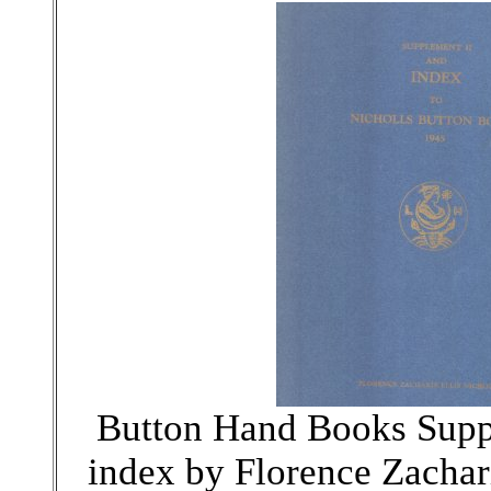
Button Hand Books Supp
index by Florence Zachari