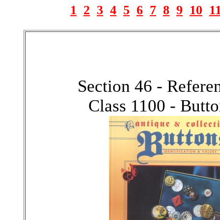
1
2
3
4
5
6
7
8
9
10
1
Section 46 - Refer
Class 1100 - Butt