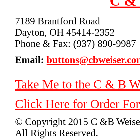
C & 
7189 Brantford Road
Dayton, OH 45414-2352
Phone & Fax: (937) 890-9987
Email:
buttons@cbweiser.co
Take Me to the C & B W
Click Here for Order Fo
© Copyright 2015 C &B Weise
All Rights Reserved.