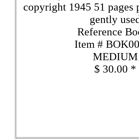
copyright 1945 51 pages 
gently use
Reference Bo
Item # BOK0
MEDIUM
$ 30.00 *