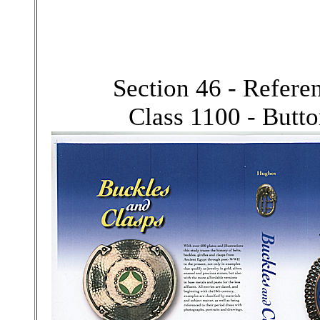
Section 46 - Refer
Class 1100 - Butt