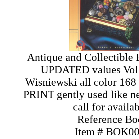
Antique and Collectible 
UPDATED values Vol 
Wisniewski all color 16
PRINT gently used like n
call for availab
Reference Bo
Item # BOK0