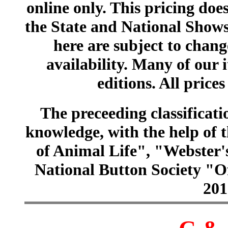
online only. This pricing does
the State and National Shows
here are subject to chang
availability. Many of our 
editions. All prices
The preceeding classificatio
knowledge, with the help of
of Animal Life", "Webster
National Button Society "Of
201