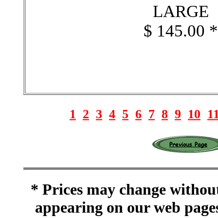
LARGE
$ 145.00 
1
2
3
4
5
6
7
8
9
10
1
* Prices may change without 
appearing on our web pages