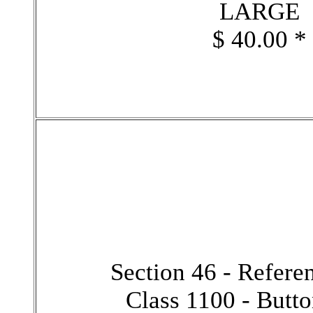
LARGE
$ 40.00 *
Section 46 - Refer
Class 1100 - Butt