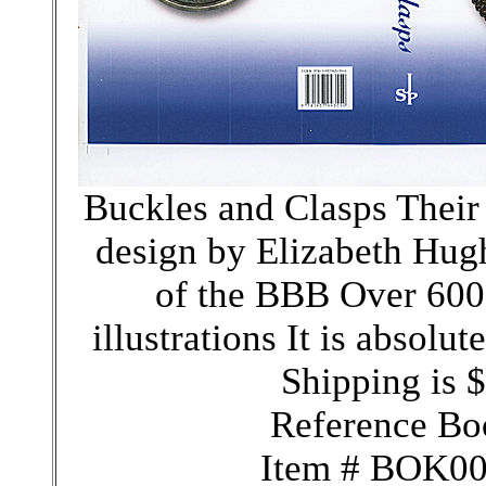
Buckles and Clasps Their 
design by Elizabeth Hugh
of the BBB Over 600
illustrations It is absolu
Shipping is 
Reference Bo
Item # BOK0