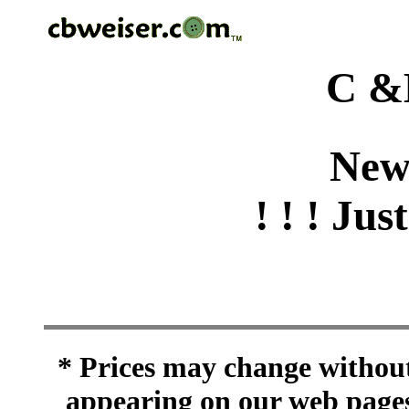
C &
New
! ! ! Jus
* Prices may change without 
appearing on our web pages