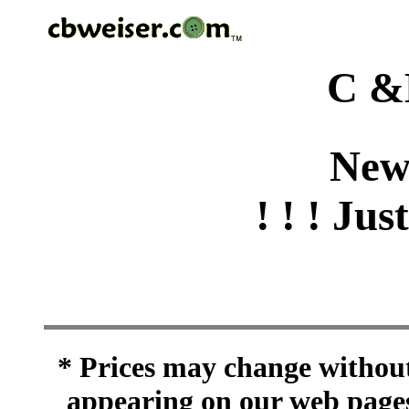
C &
New
! ! ! Jus
* Prices may change without 
appearing on our web pages