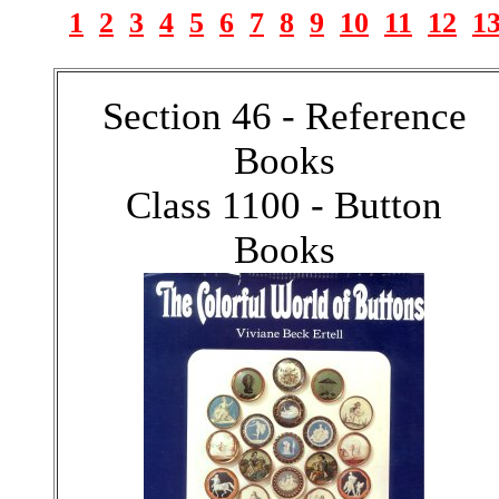
1
2
3
4
5
6
7
8
9
10
11
12
1
Section 46 - Reference
Books
Class 1100 - Button
Books