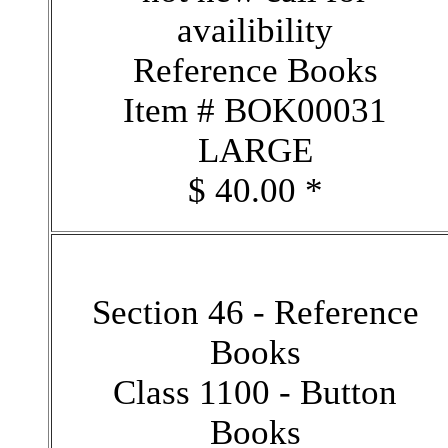
availibility
Reference Books
Item # BOK00031
LARGE
$ 40.00 *
Section 46 - Reference
Books
Class 1100 - Button
Books