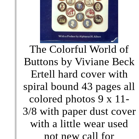
The Colorful World of
Buttons by Viviane Beck
Ertell hard cover with
spiral bound 43 pages all
colored photos 9 x 11-
3/8 with paper dust cover
with a little wear used
not new call for