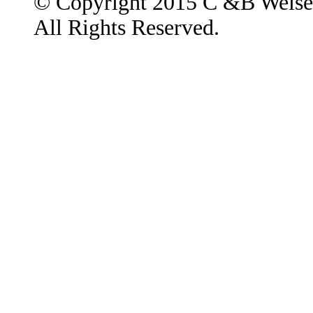
© Copyright 2015 C &B Weise
All Rights Reserved.