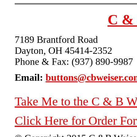
C & 
7189 Brantford Road
Dayton, OH 45414-2352
Phone & Fax: (937) 890-9987
Email:
buttons@cbweiser.co
Take Me to the C & B W
Click Here for Order Fo