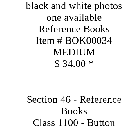
black and white photos
one available
Reference Books
Item # BOK00034
MEDIUM
$ 34.00 *
Section 46 - Reference
Books
Class 1100 - Button