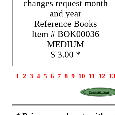
changes request month
and year
Reference Books
Item # BOK00036
MEDIUM
$ 3.00 *
1
2
3
4
5
6
7
8
9
10
11
12
1