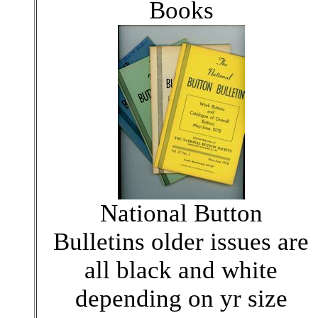
Books
National Button
Bulletins older issues are
all black and white
depending on yr size