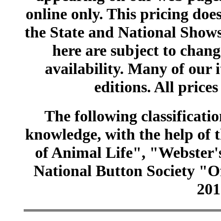
online only. This pricing does
the State and National Shows
here are subject to chang
availability. Many of our 
editions. All prices
The following classificatio
knowledge, with the help of
of Animal Life", "Webster
National Button Society "Of
201