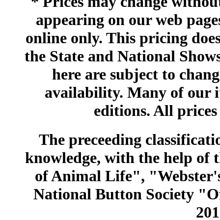
* Prices may change without 
appearing on our web pages
online only. This pricing does
the State and National Shows
here are subject to chang
availability. Many of our 
editions. All prices
The preceeding classificatio
knowledge, with the help of
of Animal Life", "Webster
National Button Society "Of
201