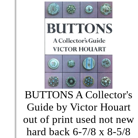
BUTTONS A Collector's
Guide by Victor Houart
out of print used not new
hard back 6-7/8 x 8-5/8