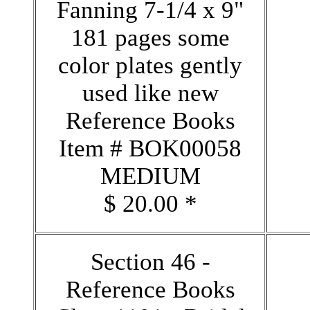
Fanning 7-1/4 x 9"
181 pages some
color plates gently
used like new
Reference Books
Item # BOK00058
MEDIUM
$ 20.00 *
Section 46 -
Reference Books