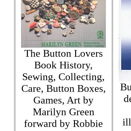
The Button Lovers
Book History,
Sewing, Collecting,
Bu
Care, Button Boxes,
d
Games, Art by
Marilyn Green
il
forward by Robbie