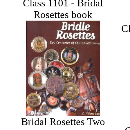
Class 1101 - Bridal
Rosettes book
C
Bridal Rosettes Two