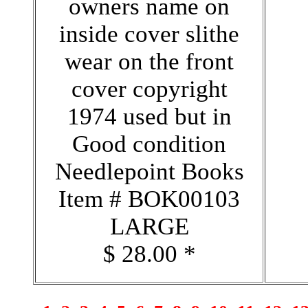
owners name on
inside cover slithe
wear on the front
cover copyright
1974 used but in
Good condition
Needlepoint Books
Item # BOK00103
LARGE
$ 28.00 *