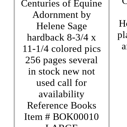
C
Centuries of Equine
Adornment by
H
Helene Sage
pl
hardback 8-3/4 x
a
11-1/4 colored pics
256 pages several
in stock new not
used call for
availability
Reference Books
Item # BOK00010