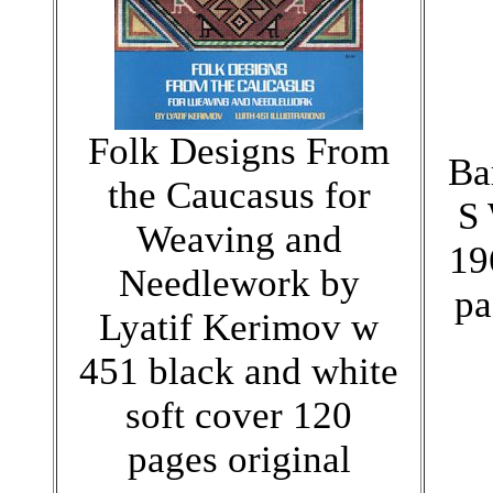
Folk Designs From
Ba
the Caucasus for
S 
Weaving and
19
Needlework by
pa
Lyatif Kerimov w
451 black and white
soft cover 120
pages original