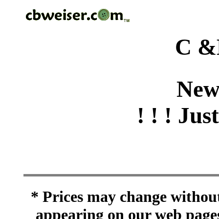
C &
New
! ! ! Jus
* Prices may change without 
appearing on our web pages