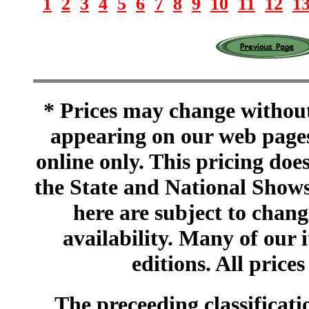
1
2
3
4
5
6
7
8
9
10
11
12
1
* Prices may change without 
appearing on our web pages
online only. This pricing does
the State and National Shows
here are subject to chang
availability. Many of our 
editions. All prices
The preceeding classificatio