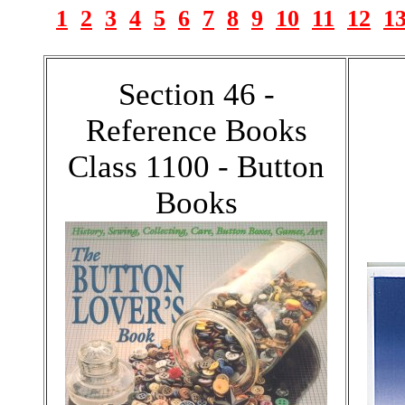
1
2
3
4
5
6
7
8
9
10
11
12
1
Section 46 -
Reference Books
Class 1100 - Button
Books