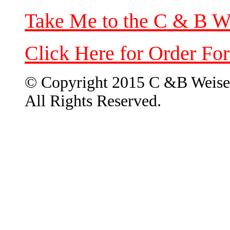
Take Me to the C & B W
Click Here for Order Fo
© Copyright 2015 C &B Weise
All Rights Reserved.