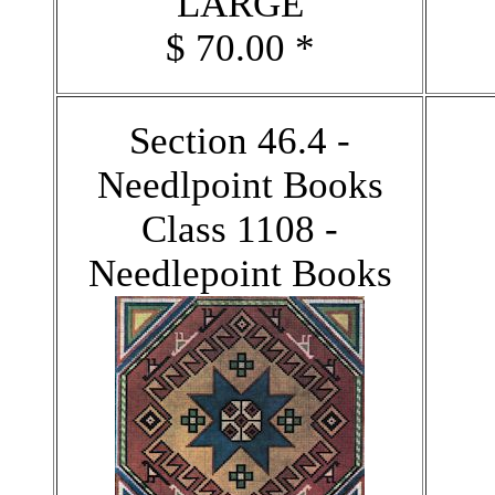
LARGE
$ 70.00 *
Section 46.4 -
Needlpoint Books
Class 1108 -
Needlepoint Books