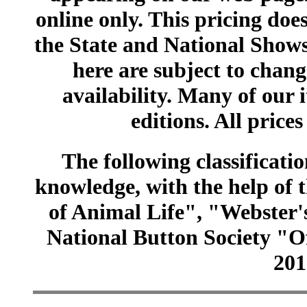
online only. This pricing does
the State and National Shows
here are subject to chang
availability. Many of our 
editions. All prices
The following classificatio
knowledge, with the help of
of Animal Life", "Webster
National Button Society "Of
201