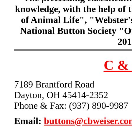
knowledge, with the help of
of Animal Life", "Webster
National Button Society "Of
201
C & 
7189 Brantford Road
Dayton, OH 45414-2352
Phone & Fax: (937) 890-9987
Email:
buttons@cbweiser.co