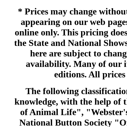
* Prices may change without 
appearing on our web pages
online only. This pricing does
the State and National Shows
here are subject to chang
availability. Many of our 
editions. All prices
The following classificatio
knowledge, with the help of
of Animal Life", "Webster
National Button Society "Of