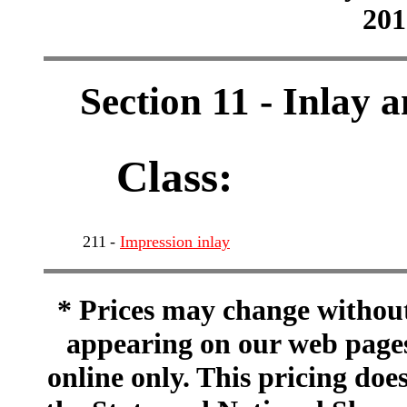
201
Section 11 - Inlay 
Class:
211
-
Impression inlay
* Prices may change without 
appearing on our web pages
online only. This pricing does