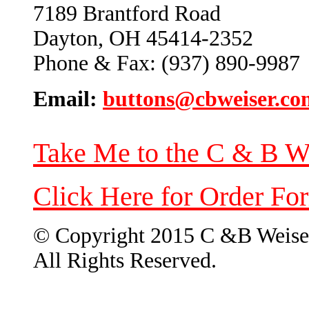
7189 Brantford Road
Dayton, OH 45414-2352
Phone & Fax: (937) 890-9987
Email:
buttons@cbweiser.co
Take Me to the C & B W
Click Here for Order Fo
© Copyright 2015 C &B Weise
All Rights Reserved.