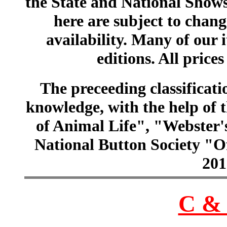
the State and National Shows
here are subject to chang
availability. Many of our 
editions. All prices
The preceeding classificatio
knowledge, with the help of
of Animal Life", "Webster
National Button Society "Of
201
C & 