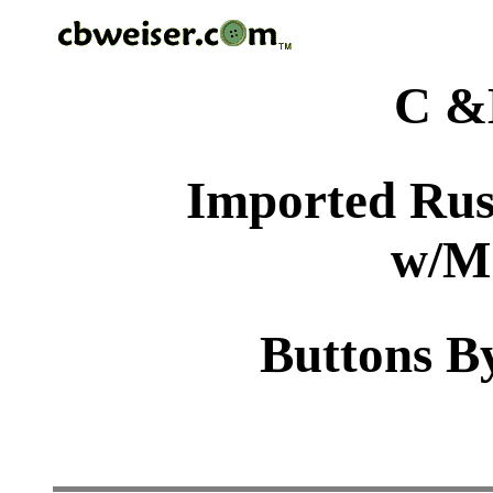
C &
Imported Rus
w/M
Buttons By