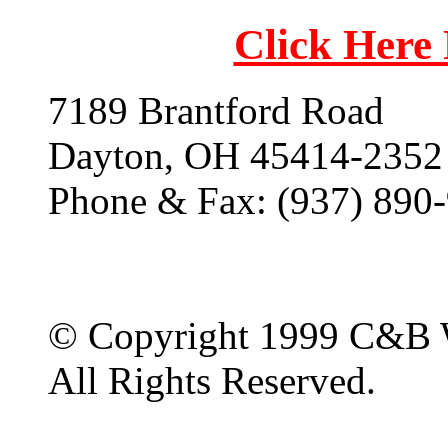
Click Here
7189 Brantford Road
Dayton, OH 45414-2352
Phone & Fax: (937) 890
© Copyright 1999 C&B 
All Rights Reserved.