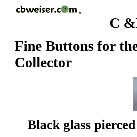
C &
Fine Buttons for th
Collector
Black glass pierced