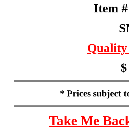
Item 
S
Quality
$
* Prices subject 
Take Me Back