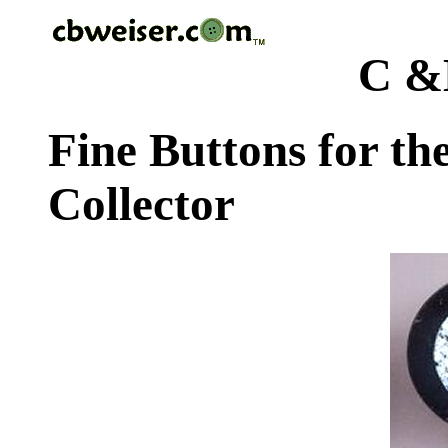
C &
Fine Buttons for th
Collector