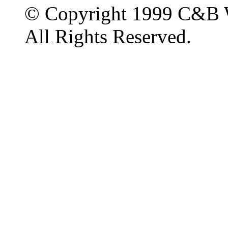
© Copyright 1999 C&B 
All Rights Reserved.