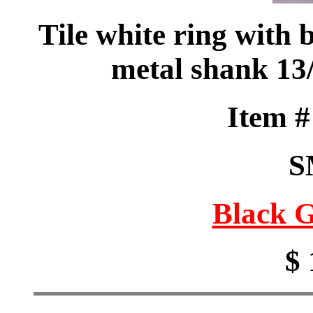
Tile white ring with 
metal shank 1
Item 
S
Black G
$ 