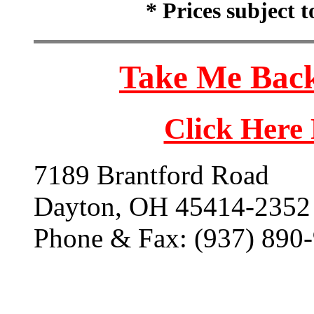
* Prices subject 
Take Me Back
Click Here
7189 Brantford Road
Dayton, OH 45414-2352
Phone & Fax: (937) 890