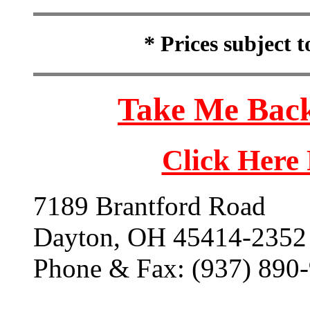
* Prices subject 
Take Me Back
Click Here
7189 Brantford Road
Dayton, OH 45414-2352
Phone & Fax: (937) 890