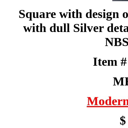
Square with design o
with dull Silver de
NBS
Item 
M
Modern
$