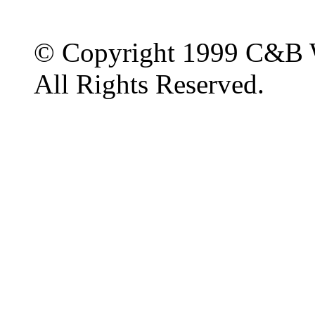
© Copyright 1999 C&B 
All Rights Reserved.