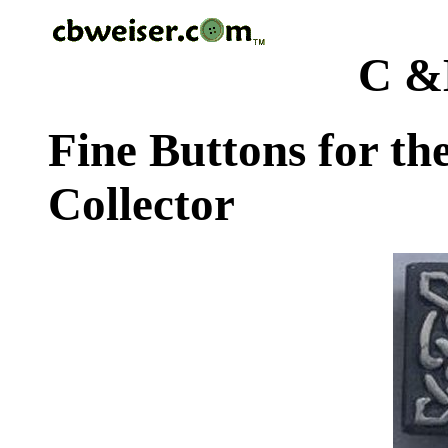
C &
Fine Buttons for th
Collector