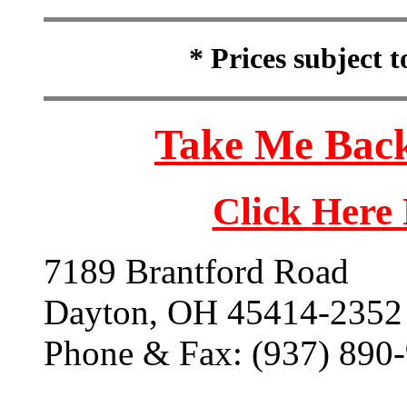
* Prices subject 
Take Me Back
Click Here
7189 Brantford Road
Dayton, OH 45414-2352
Phone & Fax: (937) 890