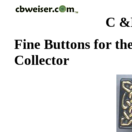
C &
Fine Buttons for th
Collector