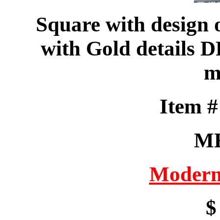
Square with design 
with Gold details 
m
Item 
M
Modern
$