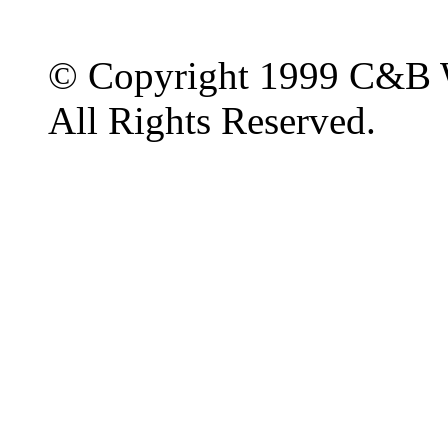
© Copyright 1999 C&B 
All Rights Reserved.