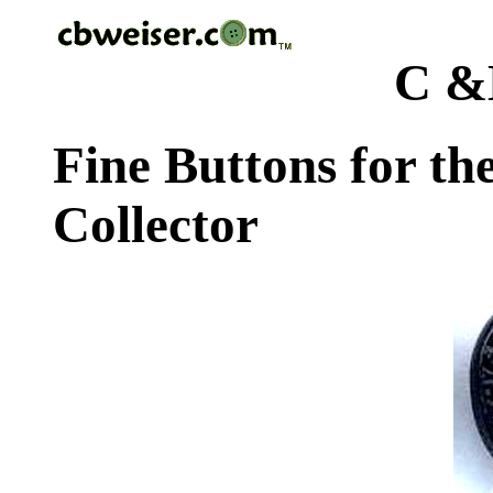
C &
Fine Buttons for th
Collector