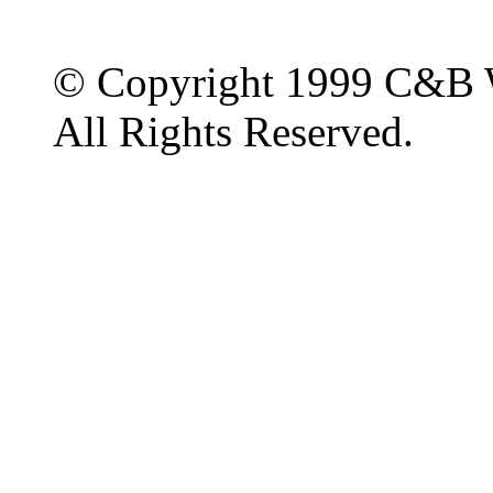
© Copyright 1999 C&B 
All Rights Reserved.