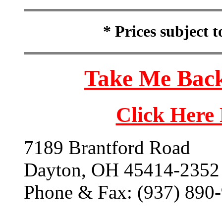
* Prices subject 
Take Me Back
Click Here
7189 Brantford Road
Dayton, OH 45414-2352
Phone & Fax: (937) 890