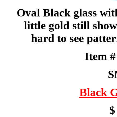
Oval Black glass with
little gold still sh
hard to see patte
Item 
S
Black G
$