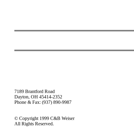
7189 Brantford Road
Dayton, OH 45414-2352
Phone & Fax: (937) 890-9987
© Copyright 1999 C&B Weiser
All Rights Reserved.