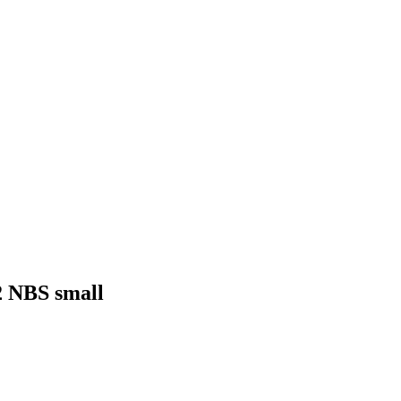
2 NBS small