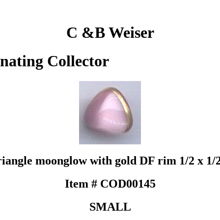
C &B Weiser
inating Collector
riangle moonglow with gold DF rim 1/2 x 1/
Item # COD00145
SMALL