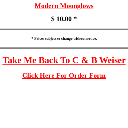
Modern Moonglows
$ 10.00 *
* Prices subject to change without notice.
Take Me Back To C & B Weiser
Click Here For Order Form