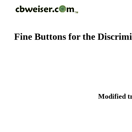
Fine Buttons for the Discrim
Modified t