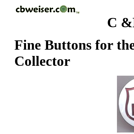
C &
Fine Buttons for th
Collector