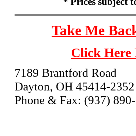
* Prices subject 
Take Me Back
Click Here
7189 Brantford Road
Dayton, OH 45414-2352
Phone & Fax: (937) 890