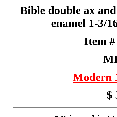
Bible double ax and
enamel 1-3/1
Item 
M
Modern M
$ 