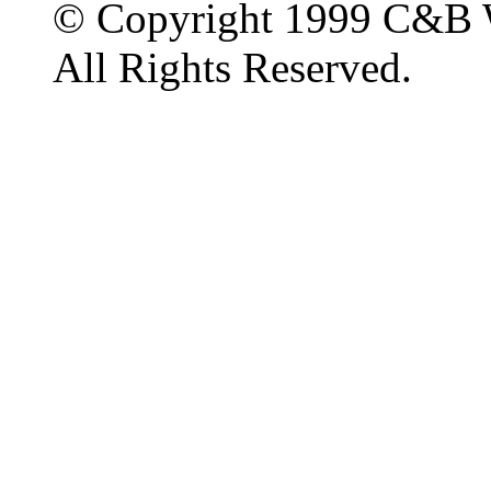
© Copyright 1999 C&B 
All Rights Reserved.