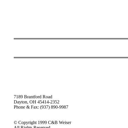
7189 Brantford Road
Dayton, OH 45414-2352
Phone & Fax: (937) 890-9987
© Copyright 1999 C&B Weiser
All Rights Reserved.