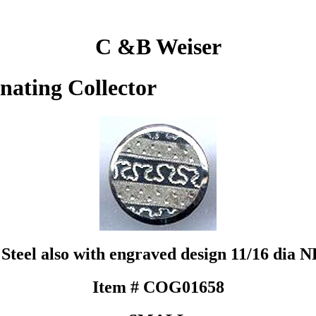
C &B Weiser
inating Collector
Steel also with engraved design 11/16 dia 
Item # COG01658