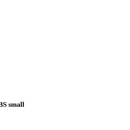
NBS small