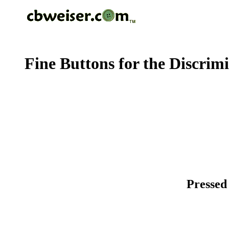
Fine Buttons for the Discrim
Pressed 