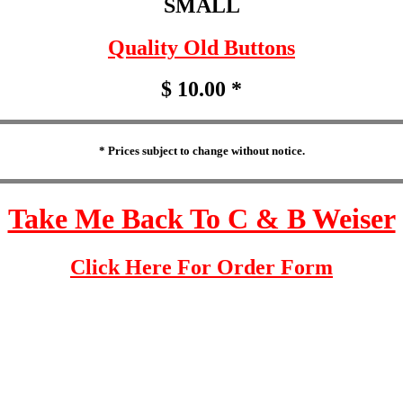
SMALL
Quality Old Buttons
$ 10.00 *
* Prices subject to change without notice.
Take Me Back To C & B Weiser
Click Here For Order Form